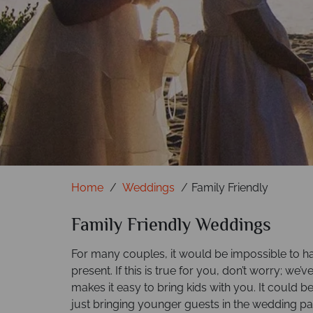
Home
Weddings
Family Friendly
Family Friendly Weddings
For many couples, it would be impossible to h
present. If this is true for you, don’t worry; we’v
makes it easy to bring kids with you. It could b
just bringing younger guests in the wedding p