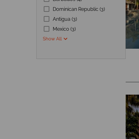
Dominican Republic (3)
Antigua (3)
Mexico (3)
Show All