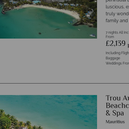
luscious, e
truly wonde
family and 
7 nights All In
From
£2,139
Including Flig
Baggage
Weddings Fro
Trou A
Beachc
& Spa
Mauritius