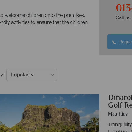
013
 to welcome children onto the premises,
Call u
ndly activities to ensure that the children
Reques
y:
Dinaro
Golf R
Mauritius
Tranquilli
Hotel Golf