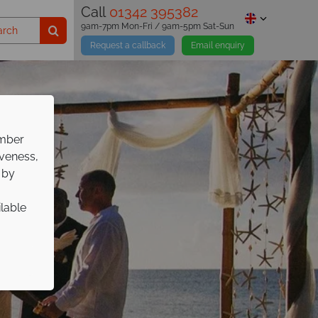
Call
01342 395382
9am-7pm Mon-Fri / 9am-5pm Sat-Sun
Request a callback
Email enquiry
ember
iveness,
 by
ilable
gs