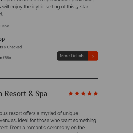
ill enjoy the idyllic setting of this 5-star
l.
clusive
pp
hts & Checked
More Details
m £660
m Resort & Spa
ous resort offers a myriad of unique
enues, ideal for those who want something
fferent. From a romantic ceremony on the