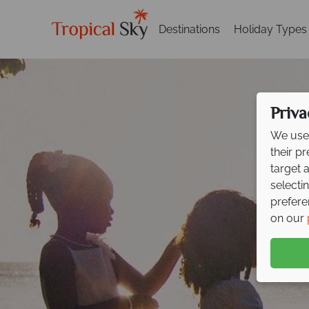
Destinations
Holiday Types
Priva
We use 
their p
target 
selecti
prefere
on our
F