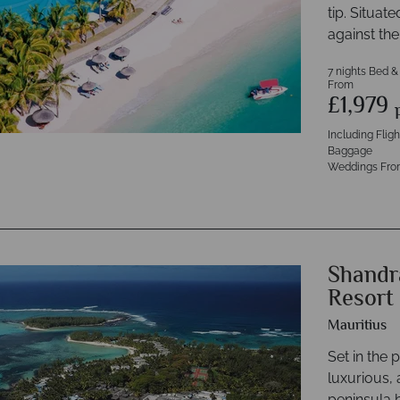
tip. Situat
against th
7 nights Bed &
From
£1,979
Including Flig
Baggage
Weddings Fro
Shandr
Resort
Mauritius
Set in the 
luxurious, 
peninsula 