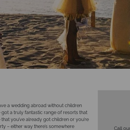
ave a wedding abroad without children
e got a truly fantastic range of resorts that
e that you’ve already got children or you’re
arty – either way there’s somewhere
Call ou