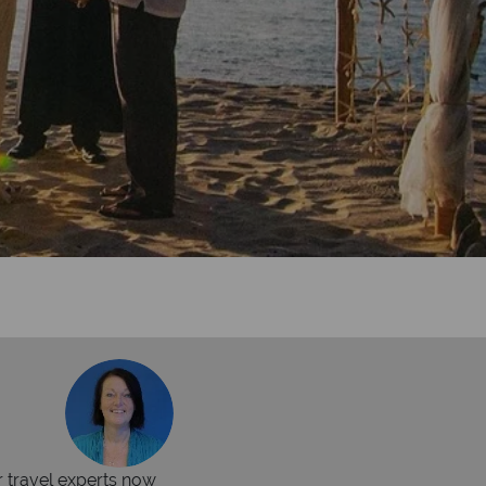
r travel experts now