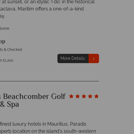
 at sunset, or an idyllic 'I do' in the historical
laclava, Maritim offers a one-of-a-kind
ay.
clusive
pp
hts & Checked
More Details
m £1,200
s Beachcomber Golf
 & Spa
finest luxury hotels in Mauritius, Paradis
uperb location on the island's south-western