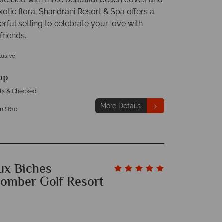
xotic flora; Shandrani Resort & Spa offers a
rful setting to celebrate your love with
friends.
clusive
pp
hts & Checked
More Details
m £610
ux Biches
omber Golf Resort