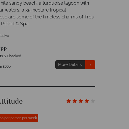
white sandy beach, a turquoise lagoon with
ar waters, a 35-hectare tropical
hese are some of the timeless charms of Trou
 Resort & Spa.
clusive
9
pp
hts & Checked
More Details
m £660
ttitude
00 per person per week