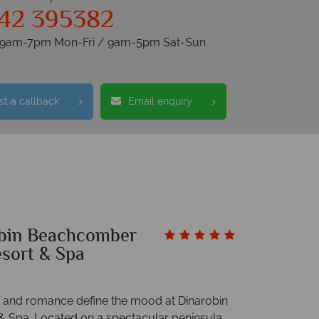
42 395382
s 9am-7pm Mon-Fri / 9am-5pm Sat-Sun
t a callback
Email enquiry
bin Beachcomber
esort & Spa
ty and romance define the mood at Dinarobin
 & Spa. Located on a spectacular peninsula,