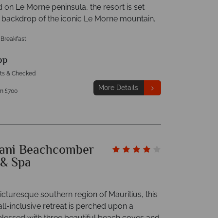
ed on Le Morne peninsula, the resort is set
e backdrop of the iconic Le Morne mountain.
 Breakfast
pp
hts & Checked
More Details
m £700
ani Beachcomber
 & Spa
picturesque southern region of Mauritius, this
all-inclusive retreat is perched upon a
blessed with three beautiful beach coves and