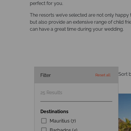
perfect for you.
The resorts we’ve selected are not only happy
but also provide an extensive range of child frie
can have a great time during your wedding.
Sort b
Filter
Reset all
25
Results
Destinations
Mauritius (7)
Barbados (4)