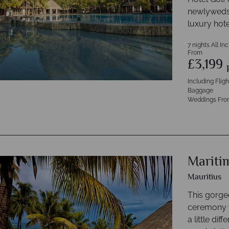
newlyweds w
luxury hote
7 nights All In
From
£3,199
Including Flig
Baggage
Weddings Fro
Mariti
Mauritius
This gorge
ceremony v
a little di