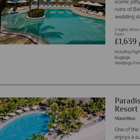
scenic jetty
ruins of Ba
wedding d
7 nights All In
From
£1,639
Including Flig
Baggage
Weddings Fro
Paradi
Resort
Mauritius
One of the 
enjoys a s