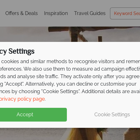
Offers & Deals
Inspiration
Travel Guides
cy Settings
cookies and similar methods to recognise visitors and rem
references. We also use them to measure ad campaign effect
ads and analyse site traffic. They activate only after you agree
ng "Accept". Alternatively, you can decline or customise your
nces by choosing "Cookie Settings". Additional details are ava
privacy policy page
.
amily Friendly Weddin
Accept
Cookie Settings