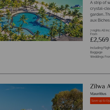
A strip of 
crystal-cle
garden...T
aux Biches
7 nights All In
From
£2,56
Including Flig
Baggage
Weddings Fro
Zilwa A
Mauritius
Save up to £5