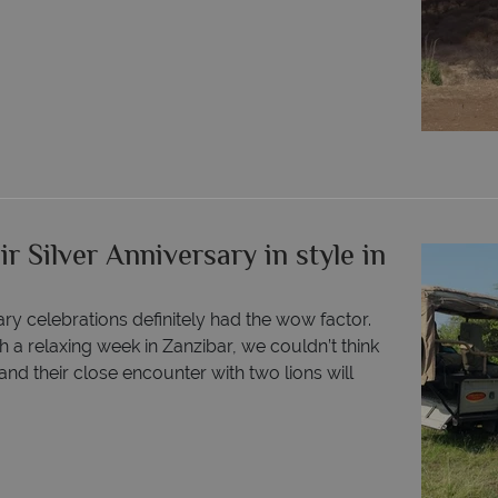
r Silver Anniversary in style in
ry celebrations definitely had the wow factor.
 a relaxing week in Zanzibar, we couldn’t think
nd their close encounter with two lions will