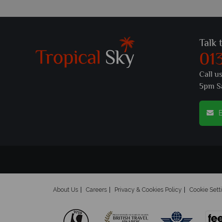
Talk 
01
Call u
5pm S
E
About Us
Careers
Privacy & Cookies Policy
Cookie Sett