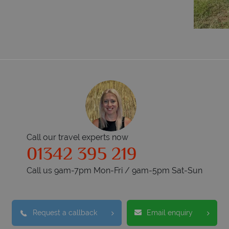
Call our travel experts now
01342 395 219
Call us 9am-7pm Mon-Fri / 9am-5pm Sat-Sun
Request a callback
Email enquiry