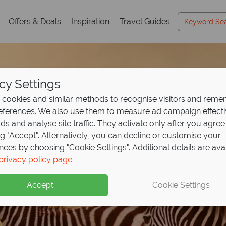
Offers & Deals
Inspiration
Travel Guides
cy Settings
cookies and similar methods to recognise visitors and rem
references. We also use them to measure ad campaign effect
ads and analyse site traffic. They activate only after you agree
ng "Accept". Alternatively, you can decline or customise your
nces by choosing "Cookie Settings". Additional details are ava
ights at Ol Kinyei Co
129pp, explore Kenya
ights, get your 4th fr
to the wild with Keny
privacy policy page
.
East Africa Travel
Gui
y for
annah
2, or stay 6 pay 3
ini Camp!
 from
£2589pp
Accept
Cookie Settings
ible wildlife and luxury camps, with expert tips to inspire your
h this exclusive offer - book now to secure your 2026 safari!
 white sands, warm seas and effortless luxury
e
y Porini Camp year round excluding July–September. Conserva
xpert guides and breathtaking game drives at exceptional price