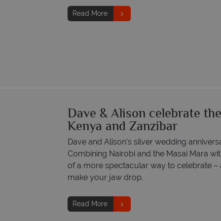
Read More
Dave & Alison celebrate thei
Kenya and Zanzibar
Dave and Alison’s silver wedding anniversa
Combining Nairobi and the Masai Mara with
of a more spectacular way to celebrate – a
make your jaw drop.
Read More