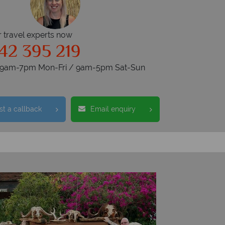
r travel experts now
42 395 219
s 9am-7pm Mon-Fri / 9am-5pm Sat-Sun
t a callback
Email enquiry