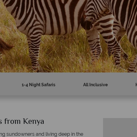
1-4 Night Safaris
All Inclusive
es from Kenya
nning sundowners and living deep in the