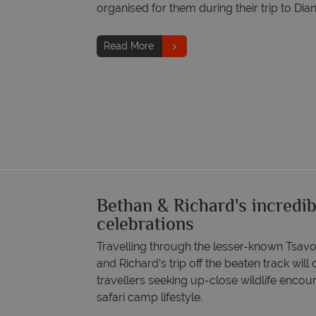
organised for them during their trip to Di
Read More
Bethan & Richard's incredib
celebrations
Travelling through the lesser-known Tsav
and Richard’s trip off the beaten track will
travellers seeking up-close wildlife encou
safari camp lifestyle.