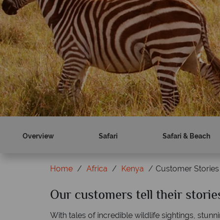
Book now
Find out more
Overview
Safari
Safari & Beach
Home
Africa
Kenya
Customer Stories
Our customers tell their stori
With tales of incredible wildlife sightings, stu