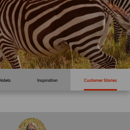
Hotels
Inspiration
Customer Stories