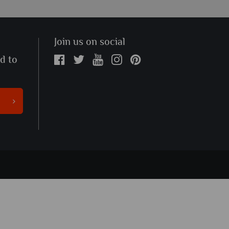
Join us on social
ed to