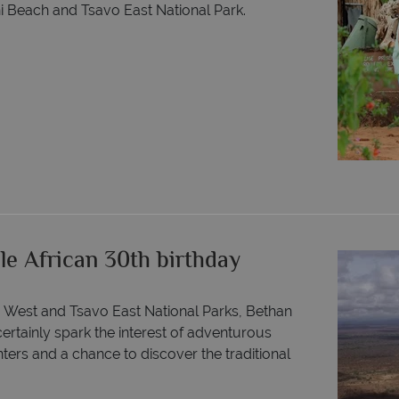
ani Beach and Tsavo East National Park.
le African 30th birthday
o West and Tsavo East National Parks, Bethan
 certainly spark the interest of adventurous
nters and a chance to discover the traditional