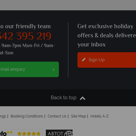
to our friendly team
Get exclusive holiday
342 395 219
offers & deals deliver
your inbox
s 9am-7pm Mon-Fri / 9am-
at-Sun
Sign Up
mail enquiry
Back to top
ings
Booking Conditions
Contact Us
Site Map
Hotels A-Z