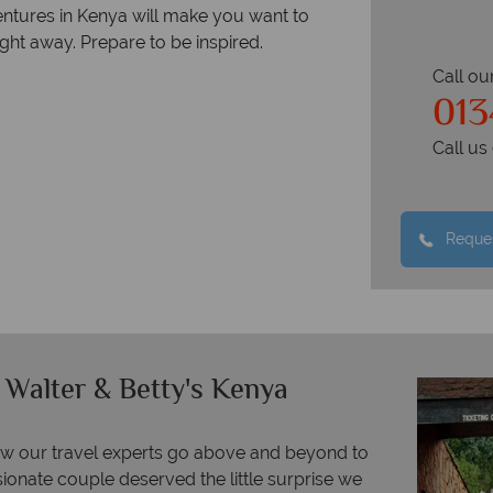
ventures in Kenya will make you want to
ght away. Prepare to be inspired.
Call ou
013
Call u
Reques
 Walter & Betty's Kenya
ow our travel experts go above and beyond to
ionate couple deserved the little surprise we