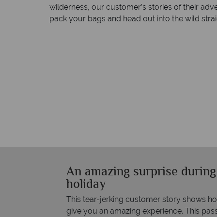
wilderness, our customer’s stories of their ad
pack your bags and head out into the wild strai
An amazing surprise during
holiday
This tear-jerking customer story shows h
give you an amazing experience. This pass