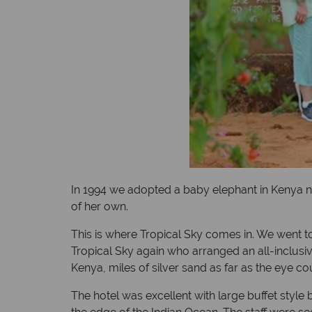
In 1994 we adopted a baby elephant in Kenya na
of her own.
This is where Tropical Sky comes in. We went to
Tropical Sky again who arranged an all-inclusive
Kenya, miles of silver sand as far as the eye co
The hotel was excellent with large buffet style 