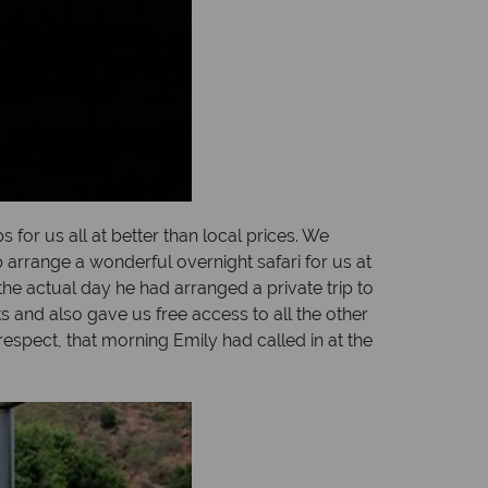
for us all at better than local prices. We
 arrange a wonderful overnight safari for us at
he actual day he had arranged a private trip to
 and also gave us free access to all the other
espect, that morning Emily had called in at the