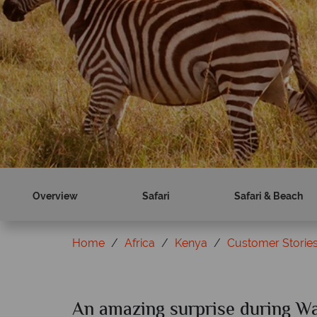
Book now
Find out more
Overview
Safari
Safari & Beach
Home
Africa
Kenya
Customer Storie
An amazing surprise during Wa