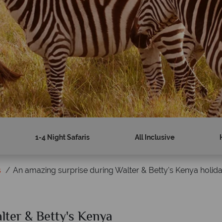
1-4 Night Safaris
All Inclusive
s
An amazing surprise during Walter & Betty's Kenya holid
lter & Betty's Kenya