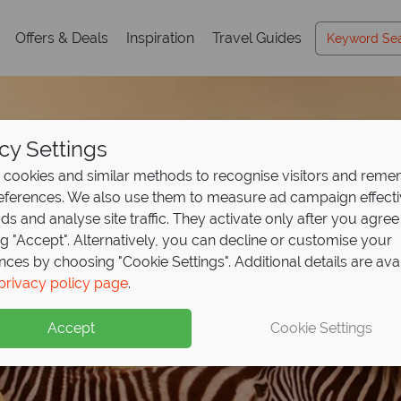
Offers & Deals
Inspiration
Travel Guides
cy Settings
cookies and similar methods to recognise visitors and rem
references. We also use them to measure ad campaign effect
ads and analyse site traffic. They activate only after you agree
ng "Accept". Alternatively, you can decline or customise your
nces by choosing "Cookie Settings". Additional details are ava
ights at Ol Kinyei Co
129pp, explore Kenya
ights, get your 4th fr
to the wild with Keny
privacy policy page
.
East Africa Travel
Gui
y for
annah
2, or stay 6 pay 3
ini Camp!
 from
£2589pp
Accept
Cookie Settings
ible wildlife and luxury camps, with expert tips to inspire your
h this exclusive offer - book now to secure your 2026 safari!
 white sands, warm seas and effortless luxury
e
y Porini Camp year round excluding July–September. Conserva
xpert guides and breathtaking game drives at exceptional price