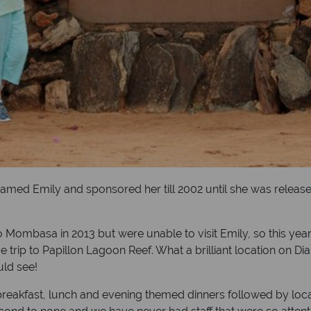
med Emily and sponsored her till 2002 until she was release
 Mombasa in 2013 but were unable to visit Emily, so this year
 trip to Papillon Lagoon Reef. What a brilliant location on Di
uld see!
breakfast, lunch and evening themed dinners followed by local 