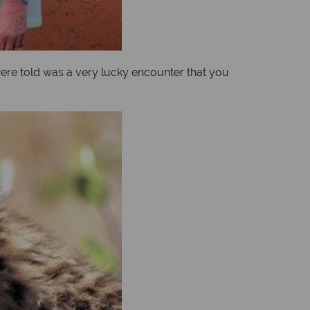
 were told was a very lucky encounter that you