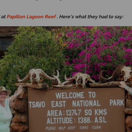
 at
Papillon Lagoon Reef
. Here's what they had to say: