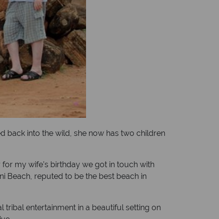
d back into the wild, she now has two children
 for my wife’s birthday we got in touch with
ani Beach, reputed to be the best beach in
tribal entertainment in a beautiful setting on