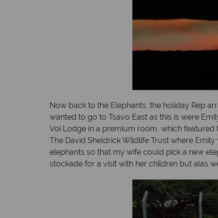
Now back to the Elephants, the holiday Rep arra
wanted to go to Tsavo East as this is were Emil
Voi Lodge in a premium room, which featured tw
The David Sheldrick Wildlife Trust where Emily
elephants so that my wife could pick a new ele
stockade for a visit with her children but alas 