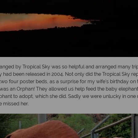
nged by Tropical Sky was so helpful and arranged many trips 
y had been released in 2004. Not only did the Tropical Sky rep
o four poster beds, as a surprise for my wife’s birthday on t
 was an Orphan! They allowed us help feed the baby elephants
phant to adopt, which she did. Sadly we were unlucky in one r
we missed her.