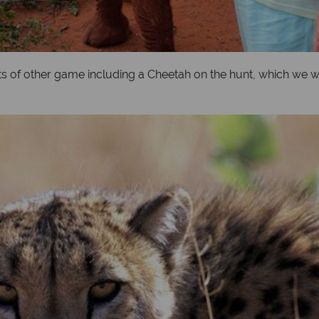
lots of other game including a Cheetah on the hunt, which we