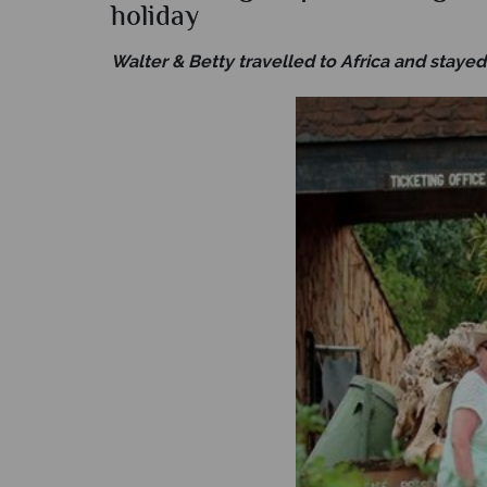
holiday
Walter & Betty travelled to Africa and stayed