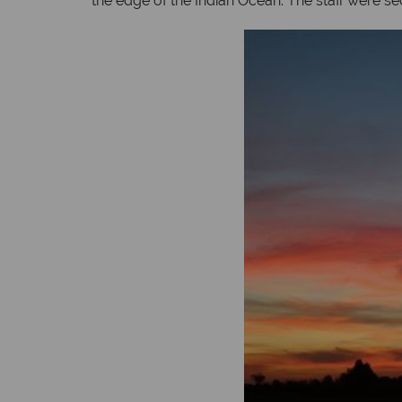
the edge of the Indian Ocean. The staff were se