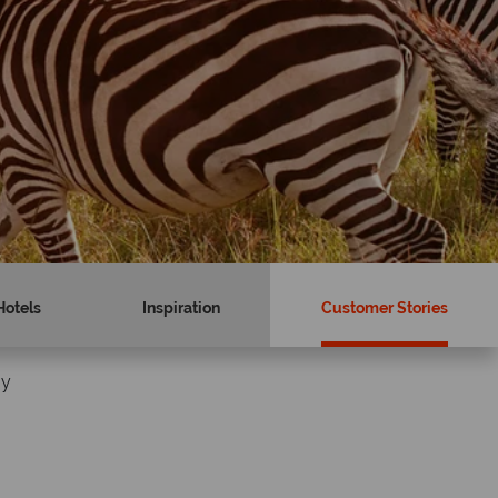
Hotels
Inspiration
Customer Stories
ay