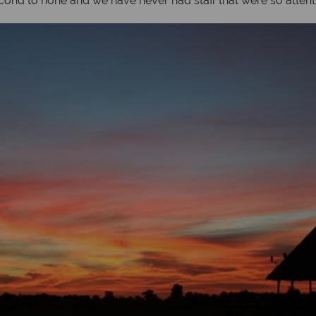
cond to none and we have never had staff that were so attent