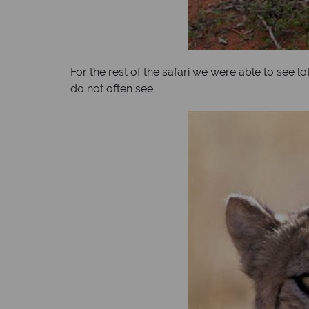
For the rest of the safari we were able to see 
do not often see.