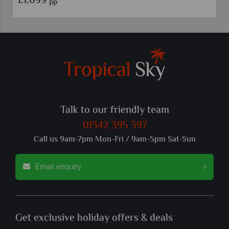
£799
pp
Talk to our friendly team
01342 395 397
Call us 9am-7pm Mon-Fri / 9am-5pm Sat-Sun
Email enquiry
Get exclusive holiday offers & deals