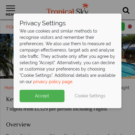
MENU
Privacy Settings
01342 395 397
Request a callback
Email enquiry
We use cookies and similar methods to
recognise visitors and remember their
preferences. We also use them to measure ad
campaign effectiveness, target ads and analyse
site traffic. They activate only after you agree by
selecting "Accept". Alternatively, you can decline
or customise your preferences by choosing
Papillon Beach and Ngutuni Lodge pool
Papillon Lagoon Reef Resort, Mombasa
Tsavo National Park wildlife
Elephants in Ngutuni
"Cookie Settings". Additional details are available
on our
privacy policy page
.
Home
Africa
Kenya
Kenya Beach & Ngutuni Overnight Sa
Accept
Cookie Settings
Kenya Beach & Ngutuni Overnight Safari
7 nights from £1,329 per person Including Flights
Overview