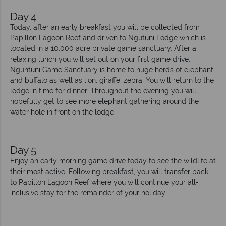
Day 4
Today, after an early breakfast you will be collected from
Papillon Lagoon Reef and driven to Ngutuni Lodge which is
located in a 10,000 acre private game sanctuary. After a
relaxing lunch you will set out on your first game drive.
Nguntuni Game Sanctuary is home to huge herds of elephant
and buffalo as well as lion, giraffe, zebra. You will return to the
lodge in time for dinner. Throughout the evening you will
hopefully get to see more elephant gathering around the
water hole in front on the lodge.
Day 5
Enjoy an early morning game drive today to see the wildlife at
their most active. Following breakfast, you will transfer back
to Papillon Lagoon Reef where you will continue your all-
inclusive stay for the remainder of your holiday.