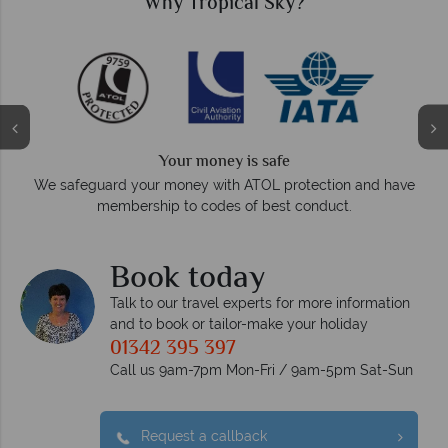
Why Tropical Sky?
We answer quickly
On average, calls are answered within three rings. W
on and have
respond within hours to emails.
t.
Book today
Talk to our travel experts for more information
and to book or tailor-make your holiday
01342 395 397
Call us 9am-7pm Mon-Fri / 9am-5pm Sat-Sun
Request a callback