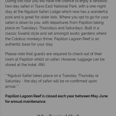
During this tour you will have the chance to enjoy a fantastic
two-day safari in Tsavo East National Park, with a one-night
stay at the Ngutuni Safari Lodge which now has a wonderful
pool and is great for older kids. Where you opt to go for your
safari is down to you, with departures from Papillon taking
place on Tuesdays, Thursdays and Saturdays. Built in a
classic Swahili style and set amongst exotic gardens where
the Colobus monkeys thrive, Papillon Lagoon Reef is an
authentic base for your stay.
Please note that guests are required to check out of their
room at Papillon whilst on safari. However, luggage can be
stored at the hotel. (RK)
**Ngutuni Safari takes place on a Tuesday, Thursday or
Saturday - the day of safari will be re-confirmed upon
arrival.**
Papillon Lagoon Reef is closed each year between May-June
for annual maintenance.