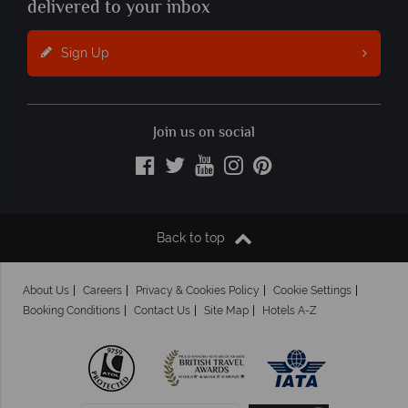
delivered to your inbox
Sign Up
Join us on social
Back to top
About Us
Careers
Privacy & Cookies Policy
Cookie Settings
Booking Conditions
Contact Us
Site Map
Hotels A-Z