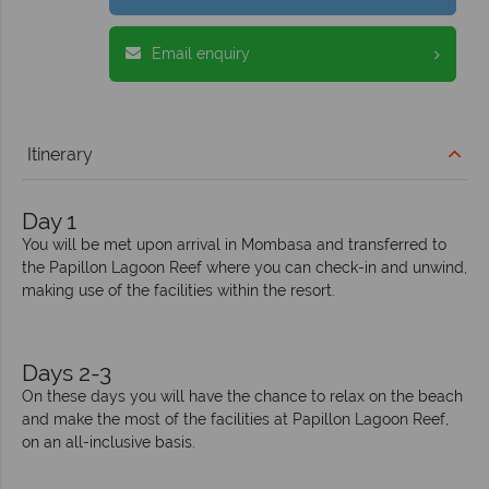
Email enquiry
Itinerary
Day 1
You will be met upon arrival in Mombasa and transferred to
the Papillon Lagoon Reef where you can check-in and unwind,
making use of the facilities within the resort.
Days 2-3
On these days you will have the chance to relax on the beach
and make the most of the facilities at Papillon Lagoon Reef,
on an all-inclusive basis.