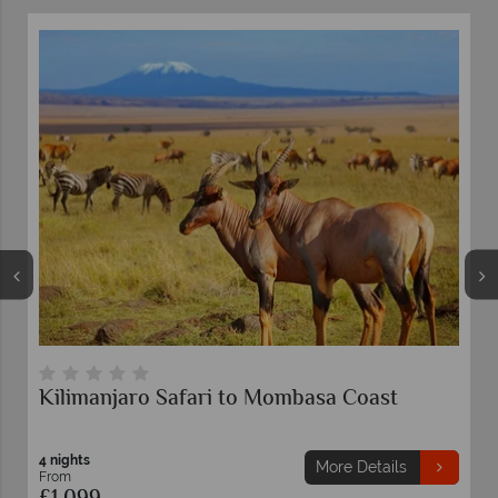
Coast
Mombasa Rendezvous Safari
3 nights
 Details
More Detai
From