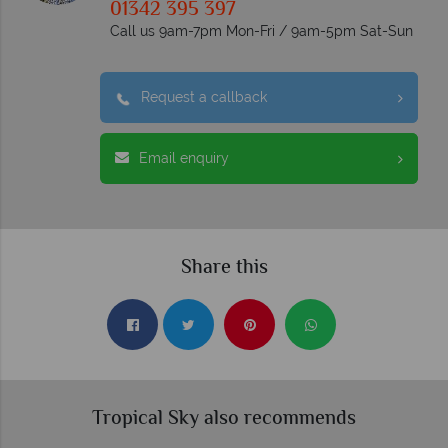
01342 395 397
Call us 9am-7pm Mon-Fri / 9am-5pm Sat-Sun
Request a callback
Email enquiry
Share this
Tropical Sky also recommends