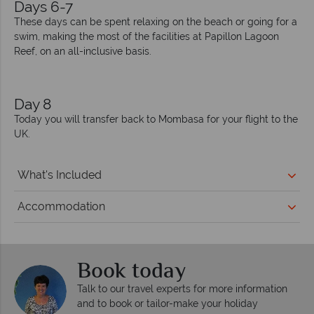
Days 6-7
These days can be spent relaxing on the beach or going for a
swim, making the most of the facilities at Papillon Lagoon
Reef, on an all-inclusive basis.
Day 8
Today you will transfer back to Mombasa for your flight to the
UK.
What's Included
Accommodation
Book today
Talk to our travel experts for more information
and to book or tailor-make your holiday