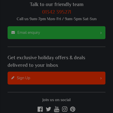
Talk to our friendly team
01342 395271
Call us 9am-7pm Mon-Fri / 9am-5pm Sat-Sun
Email enquiry
Get exclusive holiday offers & deals
delivered to your inbox
Sign Up
Join us on social