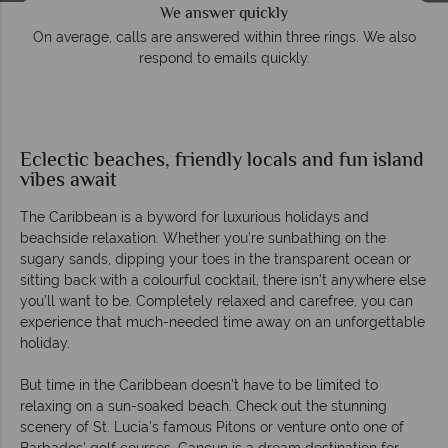
We answer quickly
On average, calls are answered within three rings. We also
respond to emails quickly.
Eclectic beaches, friendly locals and fun island
vibes await
The Caribbean is a byword for luxurious holidays and
beachside relaxation. Whether you’re sunbathing on the
sugary sands, dipping your toes in the transparent ocean or
sitting back with a colourful cocktail, there isn’t anywhere else
you’ll want to be. Completely relaxed and carefree, you can
experience that much-needed time away on an unforgettable
holiday.
But time in the Caribbean doesn’t have to be limited to
relaxing on a sun-soaked beach. Check out the stunning
scenery of St. Lucia’s famous Pitons or venture onto one of