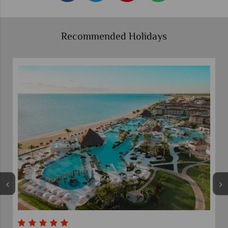
Recommended Holidays