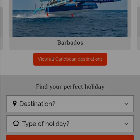
Barbados
View all Caribbean destinations
Find your perfect holiday
Destination?
Type of holiday?