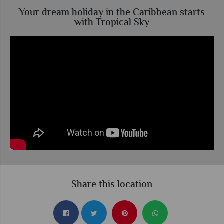
Your dream holiday in the Caribbean starts
with Tropical Sky
Share this location