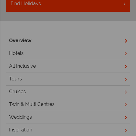
Find
Holidays
Overview
Hotels
All Inclusive
Tours
Cruises
Twin & Multi Centres
Weddings
Inspiration