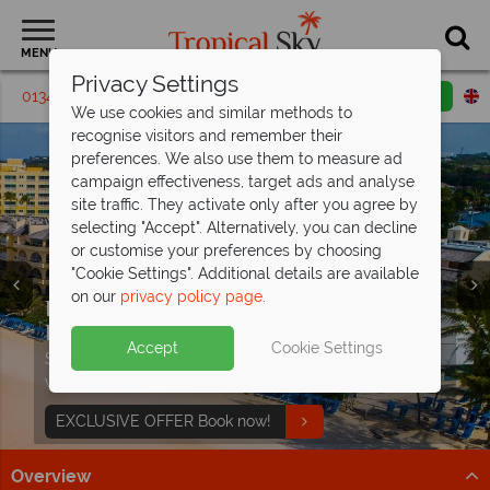
MENU
Privacy Settings
01342 395271
Request a callback
Email enquiry
We use cookies and similar methods to
recognise visitors and remember their
preferences. We also use them to measure ad
campaign effectiveness, target ads and analyse
site traffic. They activate only after you agree by
selecting "Accept". Alternatively, you can decline
or customise your preferences by choosing
"Cookie Settings". Additional details are available
on our
privacy policy page
.
Don't Miss Our Exclusive Offer at Turtle
Discover paradise with Caribbean
Beach -
holidays from
Paradise Awaits
£989pp!
Split deposit offer on all holidays
Accept
Cookie Settings
Stay from just £1,499 per person on selected dates
Sun-kissed beaches, turquoise waters and pure
departing
from May 2027!
when you book by 19 August 2026.
relaxation await.
Pay half your deposit up front now, with second half
EXCLUSIVE OFFER Book now!
Discover more
payable by 31 Oct 26.
Overview