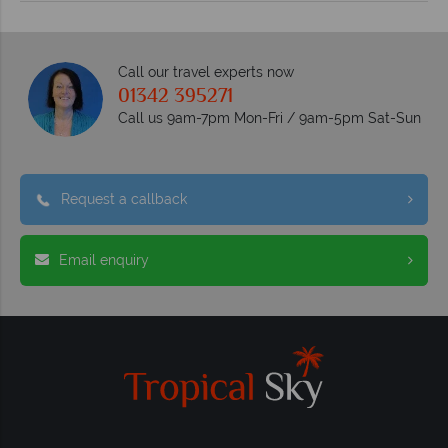
Call our travel experts now
01342 395271
Call us 9am-7pm Mon-Fri / 9am-5pm Sat-Sun
Request a callback
Email enquiry