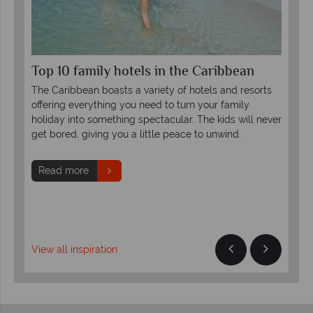
Top 10 family hotels in the Caribbean
The
Ca
The Caribbean boasts a variety of hotels and resorts
Whe
offering everything you need to turn your family
he
not
holiday into something spectacular. The kids will never
the
and
get bored, giving you a little peace to unwind.
to 
Read more
R
View all inspiration