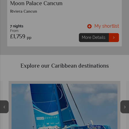
Moon Palace Cancun
Riviera Cancun
t
My shortlist
7 nights
From
£1,759
pp
More Details
Explore our Caribbean destinations