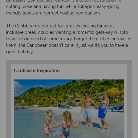
Barbados’ golf courses. Cancun is a dream destination for
cutting loose and having fun, while Tobago’s easy-going,
friendly locals are perfect holiday companions.
The Caribbean is perfect for families looking for an all-
inclusive break, couples wanting a romantic getaway or solo
travellers in need of some luxury. Forget the clichés or revel in
them, the Caribbean doesn’t care, it just wants you to have a
great holiday.
Caribbean Inspiration