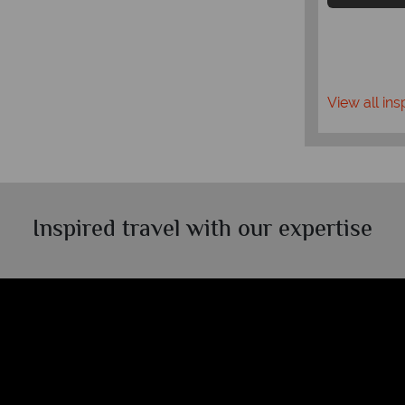
View all ins
Inspired travel with our expertise