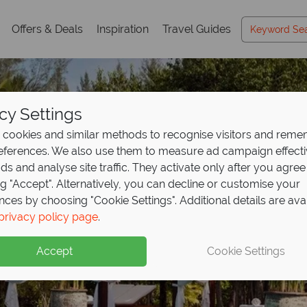
Offers & Deals
Inspiration
Travel Guides
cy Settings
cookies and similar methods to recognise visitors and rem
references. We also use them to measure ad campaign effect
ads and analyse site traffic. They activate only after you agree
ng "Accept". Alternatively, you can decline or customise your
nces by choosing "Cookie Settings". Additional details are ava
nal offer - save up to
Thailand holidays, ind
ooking discount on lu
holidays from £619pp
privacy policy page
.
p at
ntry's
 The Sarojin!
Fushifaru Maldiv
finest escapes
ence
excellence
Accept
Cookie Settings
eal upgrade, discounted seaplane transfers and two kids unde
xurious resorts, pristine beaches, and world-class experienc
his award-winning, 5* luxury boutique resort.
legance and effortless style