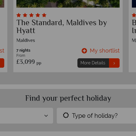
The Standard, Maldives by
B
Hyatt
I
Maldives
M
st
My shortlist
7 nights
From
£3,099
pp
More Details
Find your perfect holiday
Type of holiday?