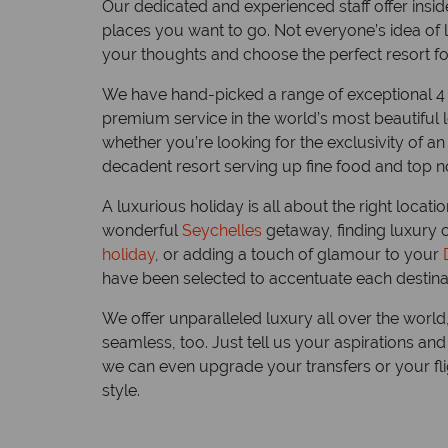
Our dedicated and experienced staff offer inside
places you want to go. Not everyone’s idea of lu
your thoughts and choose the perfect resort f
We have hand-picked a range of exceptional 4
premium service in the world’s most beautiful 
whether you’re looking for the exclusivity of an
decadent resort serving up fine food and top not
A luxurious holiday is all about the right locati
Top 1
wonderful
Seychelles
getaway, finding luxury 
the S
holiday
, or adding a touch of glamour to your
have been selected to accentuate each destinat
We check
a destina
We offer unparalleled luxury all over the world, 
palms, s
seamless, too. Just tell us your aspirations a
and as m
we can even upgrade your transfers or your flig
seaplane
style.
Read mo