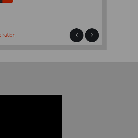
Read more
piration