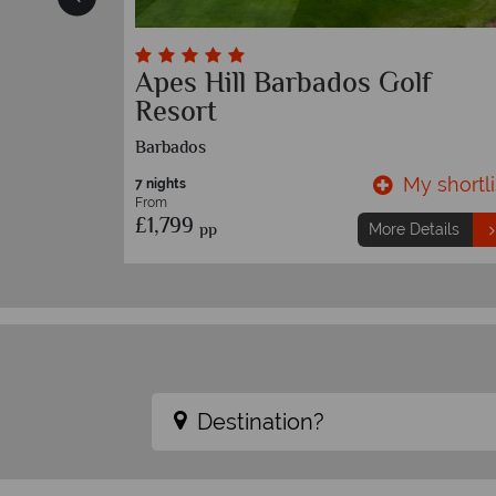
and
Apes Hill Barbados Golf
Resort
Barbados
y shortlist
My shortli
7 nights
From
£1,799
pp
etails
More Details
Destination?