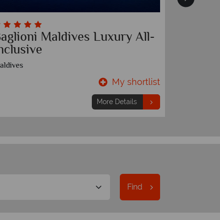
aglioni Maldives Luxury All-
The Pa
nclusive
Phuket
aldives
My shortlist
7 nights
From
£1,249
pp
More Details
Find