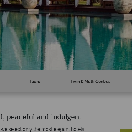
Tours
Twin & Multi Centres
d, peaceful and indulgent
Why Tropical Sky?
W
 we select only the most elegant hotels