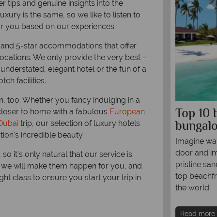
r tips and genuine insights into the
xury is the same, so we like to listen to
or you based on our experiences.
 and 5-star accommodations that offer
locations. We only provide the very best –
 understated, elegant hotel or the fun of a
ch facilities.
on, too. Whether you fancy indulging in a
0 most swoonworthy stays in
Top 10 
closer to home with a fabulous
European
outh Pacific
bungal
Dubai
trip, our selection of luxury hotels
ion's incredible beauty.
 out the most exclusive hotels and resorts in
Imagine wak
tion that delivers the dream with swaying
door and im
so it’s only natural that our service is
ugar-white beaches, turquoise-tinted waters,
pristine sa
nd we will make them happen for you, and
uch cocktail-drinking, hammock-lazing and
top beachfr
ht class to ensure you start your trip in
-hopping as you can muster.
the world.
re
Read more