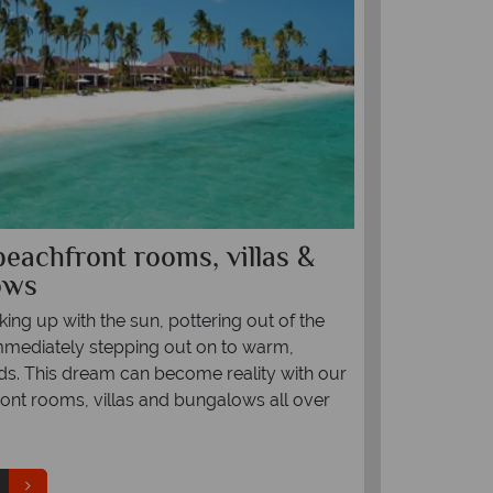
beachfront rooms, villas &
Top 10 ro
ows
Indian O
ing up with the sun, pottering out of the
Few destinatio
mediately stepping out on to warm,
With powdery 
nds. This dream can become reality with our
the world's mo
ont rooms, villas and bungalows all over
escape for cou
picked the 10
Maldives, Seyc
where to go to