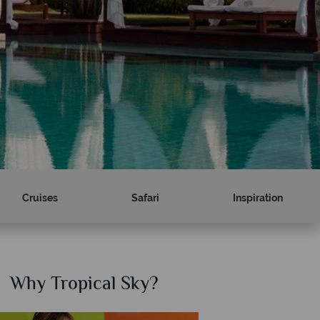
Cruises
Safari
Inspiration
hy Tropical Sky?
Why Trop