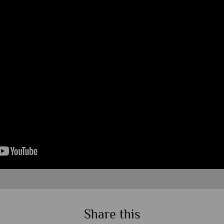
Share this