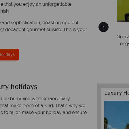
ure that you enjoy an unforgettable
nish.
e and sophistication, boasting opulent
Free Travel Guides
st decadent gourmet cuisine. This is your
Packed with destination highlights and expert
On average
advice -
request yours today!
rings. We
Holidays
xury holidays
Luxury Ho
uld be brimming with extraordinary
 that make it one of a kind. That’s why we
us to tailor-make your holiday and ensure