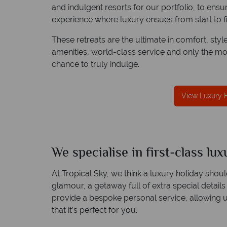
and indulgent resorts for our portfolio, to ens
experience where luxury ensues from start to fi
These retreats are the ultimate in comfort, styl
amenities, world-class service and only the mo
chance to truly indulge.
rotection
Award Winning Excellence in customer
t conduct.
service
Awarded 2025 Feefo Platinum Trusted Service
View Luxury 
Award for Tropical Sky's excellence in customer
service.
We specialise in first-class lu
At Tropical Sky, we think a luxury holiday sho
glamour, a getaway full of extra special details
provide a bespoke personal service, allowing 
that it’s perfect for you.