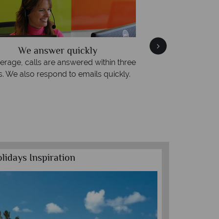
We answer quickly
We offer expert advi
, calls are answered within three
Our luxury tailor-made h
 also respond to emails quickly.
impeccable service f
lidays Inspiration