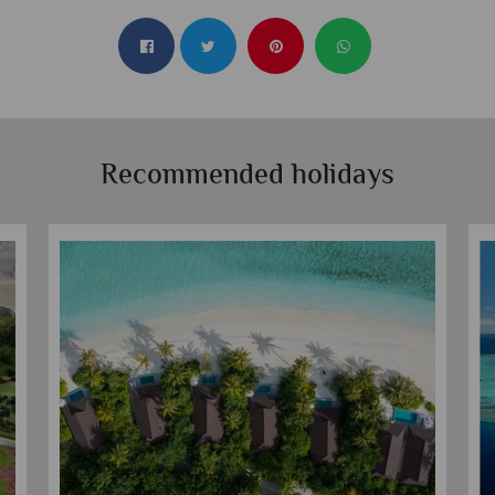
Recommended holidays