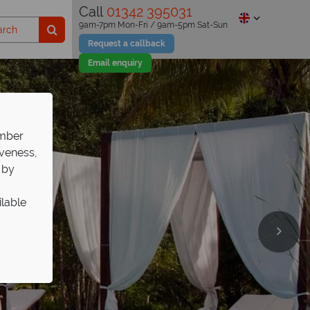
Call
01342 395031
9am-7pm Mon-Fri / 9am-5pm Sat-Sun
Request a callback
Email enquiry
ember
iveness,
 by
ilable
ulge in
xury
 –
es
r 12 stay free
es