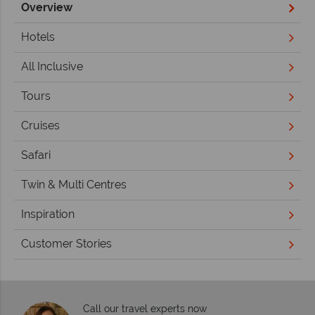
Overview
Hotels
All Inclusive
Tours
Cruises
Safari
Twin & Multi Centres
Inspiration
Customer Stories
Call our travel experts now