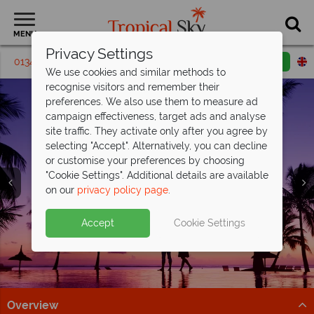
MENU
Privacy Settings
01342 395440
Request a callback
Email enquiry
We use cookies and similar methods to
recognise visitors and remember their
preferences. We also use them to measure ad
campaign effectiveness, target ads and analyse
site traffic. They activate only after you agree by
selecting "Accept". Alternatively, you can decline
or customise your preferences by choosing
"Cookie Settings". Additional details are available
on our
privacy policy page
.
Celebrate in paradise at OBLU Select
All Inclusive luxury awaits at Paradise
Discover Malaysia on a unique twin-
Lobigili and
Cove
centre
Boutique Hotel
honeymoon
save up to £800pp!
Accept
Cookie Settings
Romantic adults-only Maldivian island escape with
This exceptional 5* adult-only resort is perfect for a
Stay at Hotel Stripes Kuala Lumpur, then relax at
stunning villas, underwater dining & pools.
romantic getaway.
Tanjong Jara Resort.
Discover paradise
Paradise is calling...
Find out more
Overview