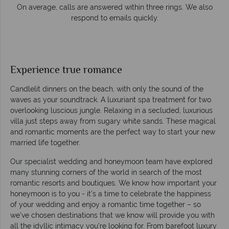
s. We also
Our luxury tailor-made holidays are created with
impeccable service from start to finish.
Experience true romance
Candlelit dinners on the beach, with only the sound of the
waves as your soundtrack. A luxuriant spa treatment for two
overlooking luscious jungle. Relaxing in a secluded, luxurious
villa just steps away from sugary white sands. These magical
and romantic moments are the perfect way to start your new
married life together.
Our specialist wedding and honeymoon team have explored
many stunning corners of the world in search of the most
romantic resorts and boutiques. We know how important your
honeymoon is to you - it’s a time to celebrate the happiness
of your wedding and enjoy a romantic time together – so
we’ve chosen destinations that we know will provide you with
all the idyllic intimacy you’re looking for. From barefoot luxury