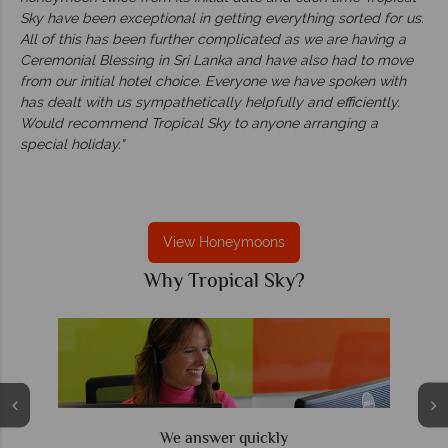
Sky have been exceptional in getting everything sorted for us.
All of this has been further complicated as we are having a
Ceremonial Blessing in Sri Lanka and have also had to move
from our initial hotel choice. Everyone we have spoken with
has dealt with us sympathetically helpfully and efficiently.
Would recommend Tropical Sky to anyone arranging a
special holiday."
View Honeymoons
Why Tropical Sky?
We offer expert advice and great service