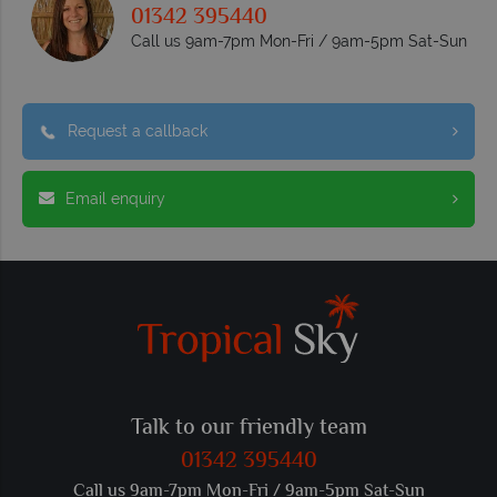
01342 395440
Call us 9am-7pm Mon-Fri / 9am-5pm Sat-Sun
Request a callback
Email enquiry
Talk to our friendly team
01342 395440
Call us 9am-7pm Mon-Fri / 9am-5pm Sat-Sun