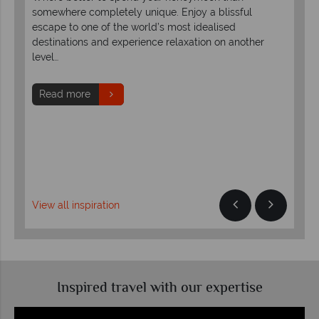
If y
somewhere completely unique. Enjoy a blissful
he
cre
escape to one of the world’s most idealised
the
the
destinations and experience relaxation on another
rom
level…
R
Read more
View all inspiration
Inspired travel with our expertise