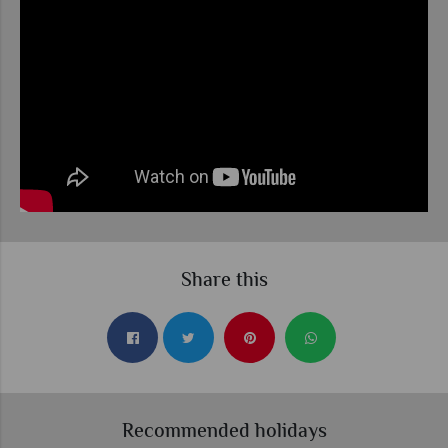
Share this
Recommended holidays