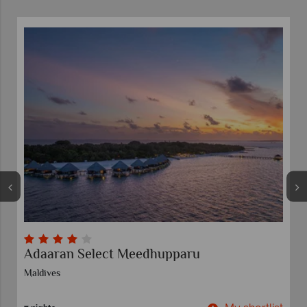
paru
Moon Palace Cancun
Riviera Cancun