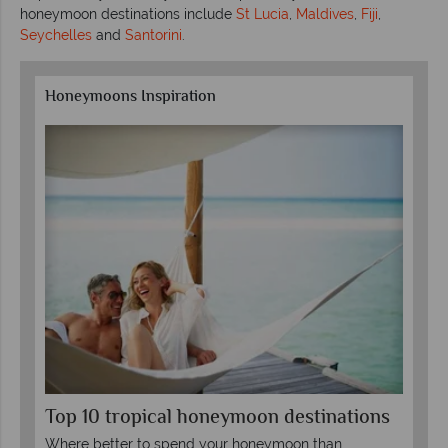
honeymoon destinations include
St Lucia
,
Maldives
,
Fiji
,
Seychelles
and
Santorini
.
Honeymoons Inspiration
Top 10 tropical honeymoon destinations
Un
tw
Where better to spend your honeymoon than