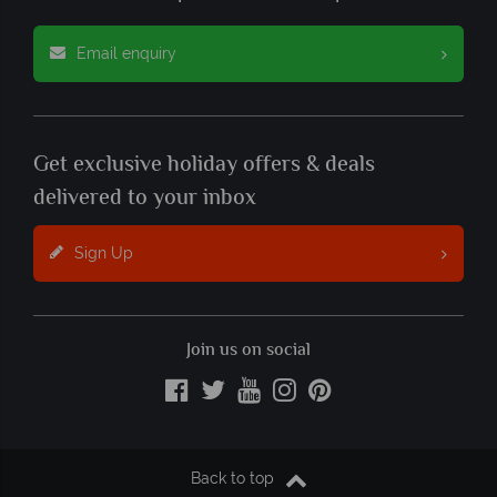
Email enquiry
Get exclusive holiday offers & deals
delivered to your inbox
Sign Up
Join us on social
Back to top