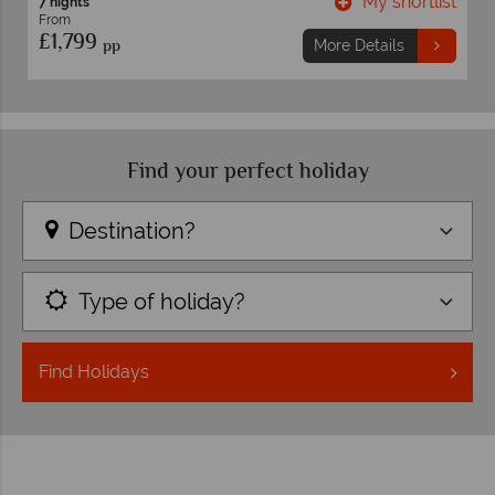
My shortlist
7 nights
From
£1,759
pp
More Details
Mo
Find your perfect holiday
Destination?
Type of holiday?
Find
Holidays