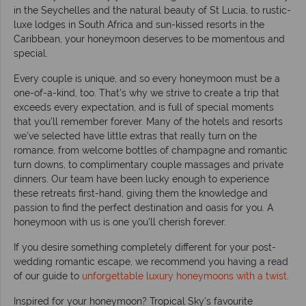
in the Seychelles and the natural beauty of St Lucia, to rustic-
luxe lodges in South Africa and sun-kissed resorts in the
Caribbean, your honeymoon deserves to be momentous and
special.
Every couple is unique, and so every honeymoon must be a
one-of-a-kind, too. That’s why we strive to create a trip that
exceeds every expectation, and is full of special moments
that you’ll remember forever. Many of the hotels and resorts
we’ve selected have little extras that really turn on the
romance, from welcome bottles of champagne and romantic
turn downs, to complimentary couple massages and private
dinners. Our team have been lucky enough to experience
these retreats first-hand, giving them the knowledge and
passion to find the perfect destination and oasis for you. A
honeymoon with us is one you’ll cherish forever.
If you desire something completely different for your post-
wedding romantic escape, we recommend you having a read
of our guide to
unforgettable luxury honeymoons with a twist
.
Inspired for your honeymoon? Tropical Sky's favourite