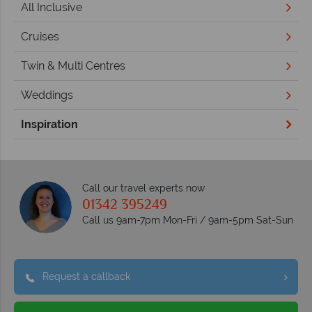
All Inclusive
Cruises
Twin & Multi Centres
Weddings
Inspiration
Call our travel experts now
01342 395249
Call us 9am-7pm Mon-Fri / 9am-5pm Sat-Sun
Request a callback