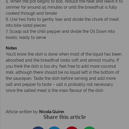
5. When the pot begins to boil, reduce the heat and leave it to
simmer for around 45 minutes or until the breadfruit is fully
cooked through and tender
6. Use two forks to gently tear and divide the chunk of meat
into bite-sized pieces
7. Scoop out the chilli pepper and divide the Oil Down into
bowls, ready to serve
Notes
You’ll know the dish is done when most of the liquid has been
absorbed and the breadfruit looks soft and almost mushy. If
you think the dish is too dry, feel free to add more coconut
milk, although there should be no liquid left in the bottom of
the saucepan. Taste the dish before serving and add more
salt and pepper to taste – salt is probably not necessary
since the salted meat is the main flavour of the dish.
Article written by
Nicola Quinn
.
Share this article