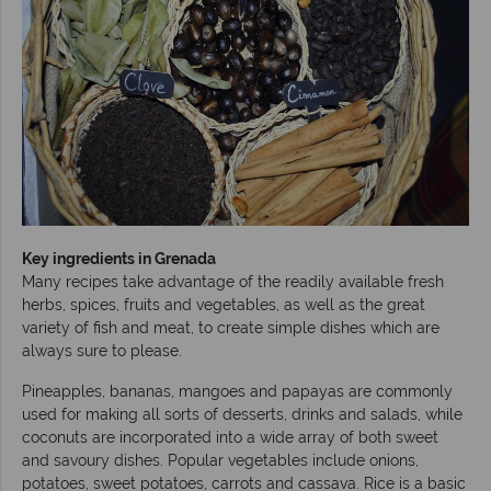
Key ingredients in Grenada
Many recipes take advantage of the readily available fresh
herbs, spices, fruits and vegetables, as well as the great
variety of fish and meat, to create simple dishes which are
always sure to please.
Pineapples, bananas, mangoes and papayas are commonly
used for making all sorts of desserts, drinks and salads, while
coconuts are incorporated into a wide array of both sweet
and savoury dishes. Popular vegetables include onions,
potatoes, sweet potatoes, carrots and cassava. Rice is a basic