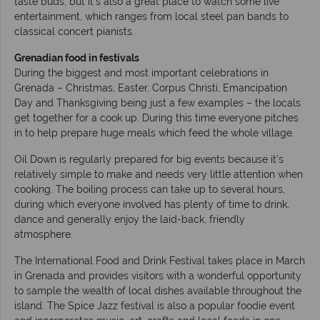
taste buds, but it’s also a great place to watch some live
entertainment, which ranges from local steel pan bands to
classical concert pianists.
Grenadian food in festivals
During the biggest and most important celebrations in
Grenada – Christmas, Easter, Corpus Christi, Emancipation
Day and Thanksgiving being just a few examples – the locals
get together for a cook up. During this time everyone pitches
in to help prepare huge meals which feed the whole village.
Oil Down is regularly prepared for big events because it’s
relatively simple to make and needs very little attention when
cooking. The boiling process can take up to several hours,
during which everyone involved has plenty of time to drink,
dance and generally enjoy the laid-back, friendly
atmosphere.
The International Food and Drink Festival takes place in March
in Grenada and provides visitors with a wonderful opportunity
to sample the wealth of local dishes available throughout the
island. The Spice Jazz festival is also a popular foodie event