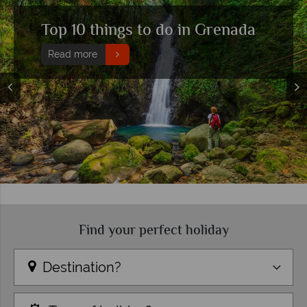
Grand Anse beach holidays
Read more
Find your perfect holiday
Destination?