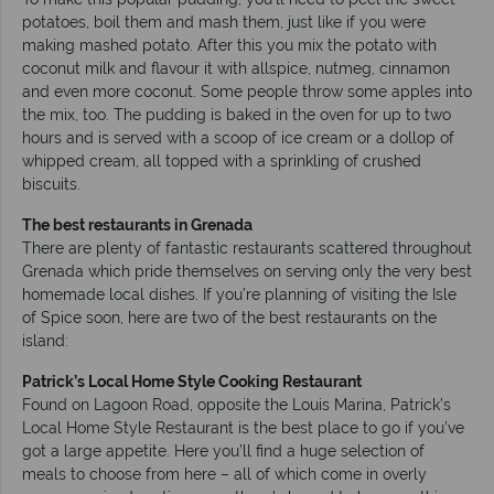
potatoes, boil them and mash them, just like if you were
making mashed potato. After this you mix the potato with
coconut milk and flavour it with allspice, nutmeg, cinnamon
and even more coconut. Some people throw some apples into
the mix, too. The pudding is baked in the oven for up to two
hours and is served with a scoop of ice cream or a dollop of
whipped cream, all topped with a sprinkling of crushed
biscuits.
The best restaurants in Grenada
There are plenty of fantastic restaurants scattered throughout
Grenada which pride themselves on serving only the very best
homemade local dishes. If you’re planning of visiting the Isle
of Spice soon, here are two of the best restaurants on the
island:
Patrick’s Local Home Style Cooking Restaurant
Found on Lagoon Road, opposite the Louis Marina, Patrick’s
Local Home Style Restaurant is the best place to go if you’ve
got a large appetite. Here you’ll find a huge selection of
meals to choose from here – all of which come in overly