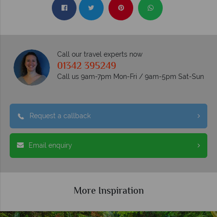
Call our travel experts now
01342 395249
Call us 9am-7pm Mon-Fri / 9am-5pm Sat-Sun
Request a callback
Email enquiry
More Inspiration