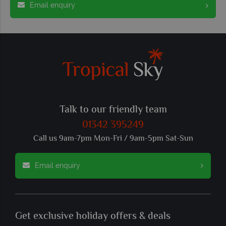
Email enquiry
Talk to our friendly team
01342 395249
Call us 9am-7pm Mon-Fri / 9am-5pm Sat-Sun
Email enquiry
Get exclusive holiday offers & deals