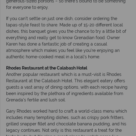
generous-sized portions – so there’s bound to be something
for everyone to enjoy.
If you can’t settle on just one dish, consider ordering the
tapas-style feast to share. Made up of 15-20 different local
dishes, this banquet gives you the chance to try a little bit of
everything and really get to know Grenadian food. Owner
Karen has done a fantastic job of creating a casual
atmosphere which makes you feel like you’re enjoying an
authentic home-cooked meal in a local’s home.
Rhodes Restaurant at the Calabash Hotel
Another popular restaurant which is a must-visit is Rhodes
Restaurant at the Calabash Hotel. This elegant eatery offers
guests a vast array of dining options, with each recipe having
been inspired by the plethora of ingredients available from
Grenada’s fertile and lush soil.
Gary Rhodes worked hard to craft a world-class menu which
includes many tempting dishes, such as crispy pork fritters,
grilled snapper fillet and chocolate banana pudding, and his
legacy continues. Not only is this restaurant a treat for the