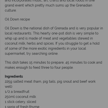
and incorporates music, art, crafts and local foods in one
grand event which pretty much sums up the Grenadian
culture.
Oil Down recipe
Oil Down is the national dish of Grenada and is very popular in
local restaurants. This hearty one-pot dish is very simple to
whip up and is made of meat and vegetables stewed in
coconut milk, herbs and spices. If you struggle to get a hold
of some of the more exotic ingredients in your local
supermarket, try searching online.
This dish takes 15 minutes to prepare, 45 minutes to cook and
makes enough to feed three to four people.
Ingredients
225g salted meat (ham, pig tails, pig snout and beef work
well)
1/2 a breadfruit
250ml coconut milk
1 stick celery, sliced
1 sprig of fresh thyme