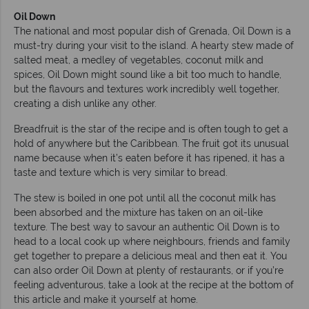
Oil Down
The national and most popular dish of Grenada, Oil Down is a
must-try during your visit to the island. A hearty stew made of
salted meat, a medley of vegetables, coconut milk and
spices, Oil Down might sound like a bit too much to handle,
but the flavours and textures work incredibly well together,
creating a dish unlike any other.
Breadfruit is the star of the recipe and is often tough to get a
hold of anywhere but the Caribbean. The fruit got its unusual
name because when it’s eaten before it has ripened, it has a
taste and texture which is very similar to bread.
The stew is boiled in one pot until all the coconut milk has
been absorbed and the mixture has taken on an oil-like
texture. The best way to savour an authentic Oil Down is to
head to a local cook up where neighbours, friends and family
get together to prepare a delicious meal and then eat it. You
can also order Oil Down at plenty of restaurants, or if you’re
feeling adventurous, take a look at the recipe at the bottom of
this article and make it yourself at home.