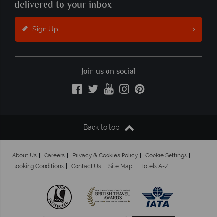
delivered to your inbox
Sign Up
Join us on social
Back to top
About Us
Careers
Privacy & Cookies Policy
Cookie Settings
Booking Conditions
Contact Us
Site Map
Hotels A-Z