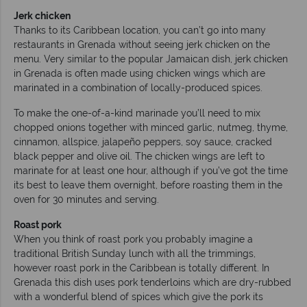
Jerk chicken
Thanks to its Caribbean location, you can’t go into many
restaurants in Grenada without seeing jerk chicken on the
menu. Very similar to the popular Jamaican dish, jerk chicken
in Grenada is often made using chicken wings which are
marinated in a combination of locally-produced spices.
To make the one-of-a-kind marinade you’ll need to mix
chopped onions together with minced garlic, nutmeg, thyme,
cinnamon, allspice, jalapeño peppers, soy sauce, cracked
black pepper and olive oil. The chicken wings are left to
marinate for at least one hour, although if you’ve got the time
its best to leave them overnight, before roasting them in the
oven for 30 minutes and serving.
Roast pork
When you think of roast pork you probably imagine a
traditional British Sunday lunch with all the trimmings,
however roast pork in the Caribbean is totally different. In
Grenada this dish uses pork tenderloins which are dry-rubbed
with a wonderful blend of spices which give the pork its