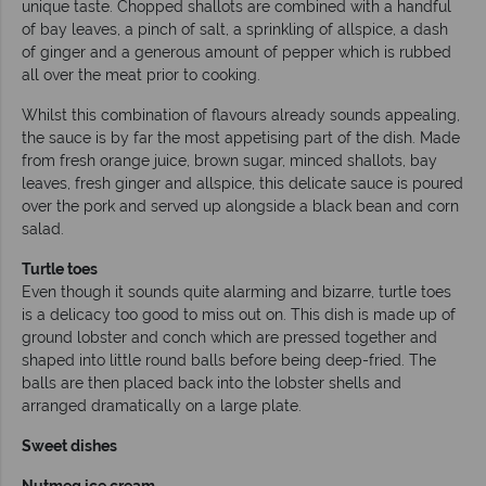
unique taste. Chopped shallots are combined with a handful
of bay leaves, a pinch of salt, a sprinkling of allspice, a dash
of ginger and a generous amount of pepper which is rubbed
all over the meat prior to cooking.
Whilst this combination of flavours already sounds appealing,
the sauce is by far the most appetising part of the dish. Made
from fresh orange juice, brown sugar, minced shallots, bay
leaves, fresh ginger and allspice, this delicate sauce is poured
over the pork and served up alongside a black bean and corn
salad.
Turtle toes
Even though it sounds quite alarming and bizarre, turtle toes
is a delicacy too good to miss out on. This dish is made up of
ground lobster and conch which are pressed together and
shaped into little round balls before being deep-fried. The
balls are then placed back into the lobster shells and
arranged dramatically on a large plate.
Sweet dishes
Nutmeg ice cream