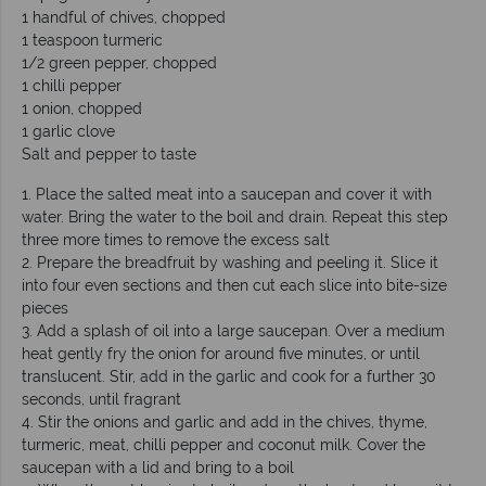
1 handful of chives, chopped
1 teaspoon turmeric
1/2 green pepper, chopped
1 chilli pepper
1 onion, chopped
1 garlic clove
Salt and pepper to taste
1. Place the salted meat into a saucepan and cover it with
water. Bring the water to the boil and drain. Repeat this step
three more times to remove the excess salt
2. Prepare the breadfruit by washing and peeling it. Slice it
into four even sections and then cut each slice into bite-size
pieces
3. Add a splash of oil into a large saucepan. Over a medium
heat gently fry the onion for around five minutes, or until
translucent. Stir, add in the garlic and cook for a further 30
seconds, until fragrant
4. Stir the onions and garlic and add in the chives, thyme,
turmeric, meat, chilli pepper and coconut milk. Cover the
saucepan with a lid and bring to a boil