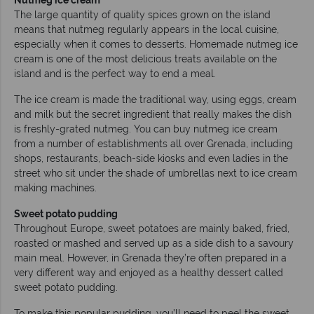
The large quantity of quality spices grown on the island
means that nutmeg regularly appears in the local cuisine,
especially when it comes to desserts. Homemade nutmeg ice
cream is one of the most delicious treats available on the
island and is the perfect way to end a meal.
The ice cream is made the traditional way, using eggs, cream
and milk but the secret ingredient that really makes the dish
is freshly-grated nutmeg. You can buy nutmeg ice cream
from a number of establishments all over Grenada, including
shops, restaurants, beach-side kiosks and even ladies in the
street who sit under the shade of umbrellas next to ice cream
making machines.
Sweet potato pudding
Throughout Europe, sweet potatoes are mainly baked, fried,
roasted or mashed and served up as a side dish to a savoury
main meal. However, in Grenada they’re often prepared in a
very different way and enjoyed as a healthy dessert called
sweet potato pudding.
To make this popular pudding, you’ll need to peel the sweet