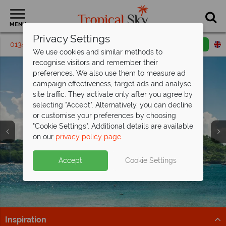
MENU
Privacy Settings
01342 395249
Request a callback
Email enquiry
We use cookies and similar methods to
recognise visitors and remember their
preferences. We also use them to measure ad
campaign effectiveness, target ads and analyse
site traffic. They activate only after you agree by
selecting "Accept". Alternatively, you can decline
or customise your preferences by choosing
"Cookie Settings". Additional details are available
on our
privacy policy page
.
Indulge in Caribbean Luxury at
Calabash
Hotel
Accept
Cookie Settings
Immerse Yourself in all inclusive luxury at this stunning
resort.
Find Out More
Inspiration