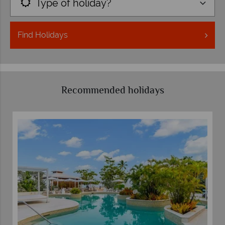
Type of holiday?
Find
Holidays
Recommended holidays