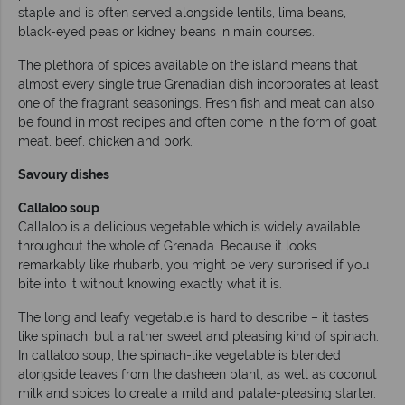
staple and is often served alongside lentils, lima beans,
black-eyed peas or kidney beans in main courses.
The plethora of spices available on the island means that
almost every single true Grenadian dish incorporates at least
one of the fragrant seasonings. Fresh fish and meat can also
be found in most recipes and often come in the form of goat
meat, beef, chicken and pork.
Savoury dishes
Callaloo soup
Callaloo is a delicious vegetable which is widely available
throughout the whole of Grenada. Because it looks
remarkably like rhubarb, you might be very surprised if you
bite into it without knowing exactly what it is.
The long and leafy vegetable is hard to describe – it tastes
like spinach, but a rather sweet and pleasing kind of spinach.
In callaloo soup, the spinach-like vegetable is blended
alongside leaves from the dasheen plant, as well as coconut
milk and spices to create a mild and palate-pleasing starter.