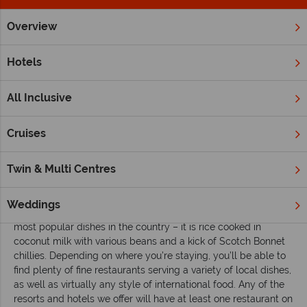
Overview
Home
Caribbean
Jamaica
Inspiration
Eating, Drinking
Hotels
Eating, drinking and enjoying the nightlife in
Jamaica
All Inclusive
Eating
Cruises
Jamaica is famous for many of the most iconic Caribbean
dishes. The national dish is Ackee and saltfish, which sees
Twin & Multi Centres
dried and salted cod cocked with ackee, a unique tasting
local fruit. Jerk chicken has made its way across to Europe in
recent years, although you should expect a much spicier
Weddings
rendition than versions at home. Rice and peas is one of the
most popular dishes in the country – it is rice cooked in
coconut milk with various beans and a kick of Scotch Bonnet
chillies. Depending on where you’re staying, you’ll be able to
find plenty of fine restaurants serving a variety of local dishes,
as well as virtually any style of international food. Any of the
resorts and hotels we offer will have at least one restaurant on