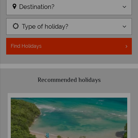
Destination?
Type of holiday?
Find
Holidays
Recommended holidays