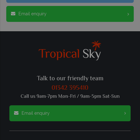
Email enquiry
Talk to our friendly team
01342 395410
Call us 9am-7pm Mon-Fri / 9am-5pm Sat-Sun
Email enquiry