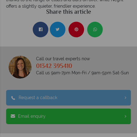
offers a slightly quieter, friendlier experience.
Share this article
Call our travel experts now
01342 395410
Call us 9am-7pm Mon-Fri / 9am-5pm Sat-Sun
Request a callback
Email enquiry