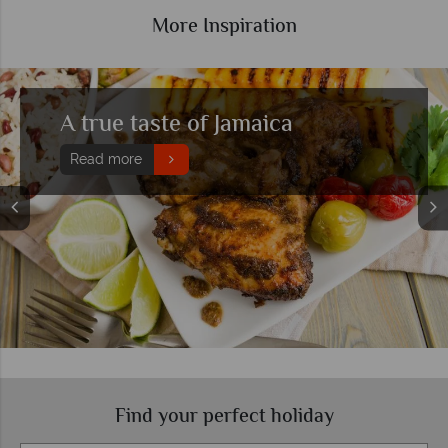
More Inspiration
aica
A beginner's guide 
Read more
Find your perfect holiday