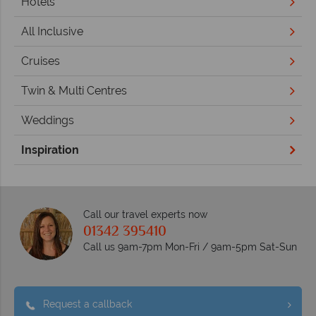
Hotels
All Inclusive
Cruises
Twin & Multi Centres
Weddings
Inspiration
Call our travel experts now
01342 395410
Call us 9am-7pm Mon-Fri / 9am-5pm Sat-Sun
Request a callback