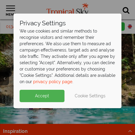
MENU
Privacy Settings
01342 395410
Request a callback
Email enquiry
We use cookies and similar methods to
recognise visitors and remember their
preferences. We also use them to measure ad
campaign effectiveness, target ads and analyse
site traffic. They activate only after you agree by
selecting "Accept". Alternatively, you can decline
or customise your preferences by choosing
"Cookie Settings". Additional details are available
on our
privacy policy page
.
Escape to paradise at Couples Tower Isle
-
Beautiful Jamaica awaits from
save up to £600pp!
£1,519pp
Split deposit offer on all holidays
Accept
Cookie Settings
Where powder-white sands meet crystal-clear waters,
Enjoy gorgeous beaches and big savings when booking
departing
from May 2027!
and every moment is designed for romance.
your Jamaica holiday with Tropical Sky.
Pay half your deposit up front now, with second half
Book now
Find out more
payable by 31 Oct 26.
Inspiration