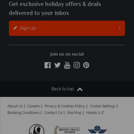
Get exclusive holiday offers & deals
delivered to your inbox
Sign Up
Join us on social
Back to top
About Us
Careers
Privacy & Cookies Policy
Cookie Settings
Booking Conditions
Contact Us
Site Map
Hotels A-Z