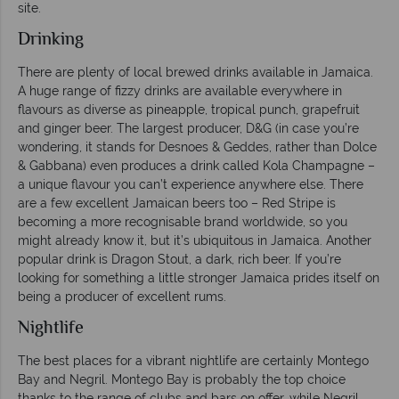
site.
Drinking
There are plenty of local brewed drinks available in Jamaica.
A huge range of fizzy drinks are available everywhere in
flavours as diverse as pineapple, tropical punch, grapefruit
and ginger beer. The largest producer, D&G (in case you’re
wondering, it stands for Desnoes & Geddes, rather than Dolce
& Gabbana) even produces a drink called Kola Champagne –
a unique flavour you can’t experience anywhere else. There
are a few excellent Jamaican beers too – Red Stripe is
becoming a more recognisable brand worldwide, so you
might already know it, but it’s ubiquitous in Jamaica. Another
popular drink is Dragon Stout, a dark, rich beer. If you’re
looking for something a little stronger Jamaica prides itself on
being a producer of excellent rums.
Nightlife
The best places for a vibrant nightlife are certainly Montego
Bay and Negril. Montego Bay is probably the top choice
thanks to the range of clubs and bars on offer, while Negril