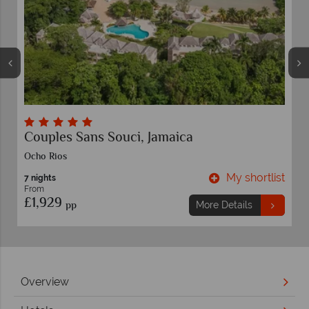
Couples Sans Souci, Jamaica
Co
Ocho Rios
Negr
My shortlist
7 nights
7 ni
From
Fro
£1,929
£1
pp
More Details
Overview