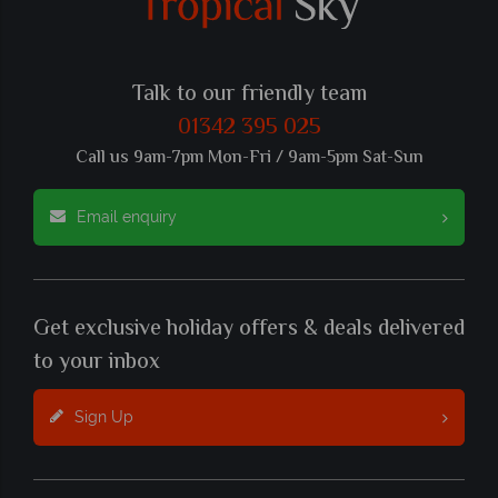
Talk to our friendly team
01342 395 025
Call us 9am-7pm Mon-Fri / 9am-5pm Sat-Sun
Email enquiry
Get exclusive holiday offers & deals delivered
to your inbox
Sign Up