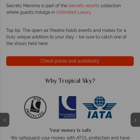
Secrets Maroma is part of the
Secrets resorts
collection
where guests indulge in
Unlimited Luxury
Top tip: The open-air theatre holds events and makes for a
truly unique addition to your stay – be sure to catch one of
the shows held here.
Check prices and availability
Why Tropical Sky?
We answer quickly
On average, calls are answered within three rings. We also
e