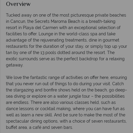
Overview
Tucked away on one of the most picturesque private beaches
in Cancun, the Secrets Maroma Beach is a breath-taking
resort in Playa del Carmen with an exceptional selection of
facilities to offer. Lounge in the world-class spa and take
advantage of the rejuvenating treatments, dine in gourmet
restaurants for the duration of your stay, or simply top up your
tan by one of the 13 pools dotted around the resort. The
exotic surrounds serve as the perfect backdrop for a relaxing
getaway.
We love the fantastic range of activities on offer here, ensuring
that you never run out of things to do during your visit. Catch
the stargazing and bonfire shows held on the beach, go deep-
sea diving or explore on a water jungle tour – the possibilities
are endless. There are also various classes held, such as
dance lessons or cocktail making, where you can have fun as
well as learn a new skill. And be sure to make the most of the
spectacular dining options, with a choice of seven restaurants,
buffet area, a café and seven bars.