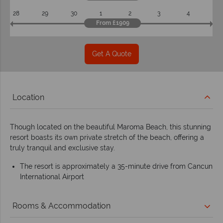
28
29
30
1
2
3
4
From £1909
Get A Quote
Location
Though located on the beautiful Maroma Beach, this stunning
resort boasts its own private stretch of the beach, offering a
truly tranquil and exclusive stay.
The resort is approximately a 35-minute drive from Cancun
International Airport
Rooms & Accommodation