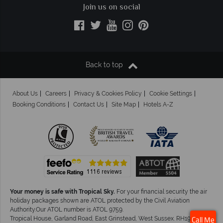
Join us on social
Back to top
About Us
Careers
Privacy & Cookies Policy
Cookie Settings
Booking Conditions
Contact Us
Site Map
Hotels A-Z
Your money is safe with Tropical Sky.
For your financial security the air
holiday packages shown are ATOL protected by the Civil Aviation
Authority.Our ATOL number is ATOL 9759.
Tropical House, Garland Road, East Grinstead, West Sussex. RH19 1NJ
Call Me