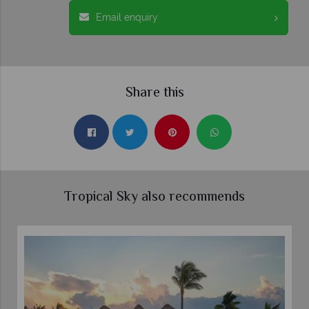
Email enquiry
Share this
Tropical Sky also recommends