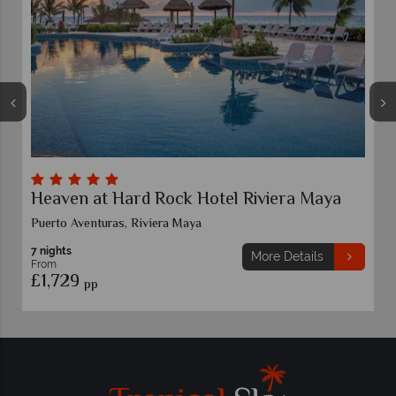
Moon Palace Nizuc
Riviera Cancun
7 nights
More Details
From
£1,719
pp