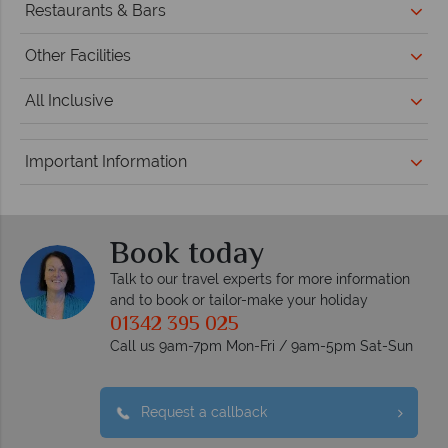
Restaurants & Bars
Other Facilities
All Inclusive
Important Information
Book today
Talk to our travel experts for more information
and to book or tailor-make your holiday
01342 395 025
Call us 9am-7pm Mon-Fri / 9am-5pm Sat-Sun
Request a callback