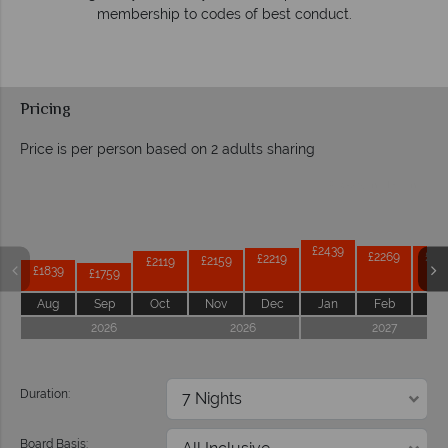
respond within hours to emails.
Pricing
Price is per person based on 2 adults sharing
Prices by month from:
£2439
£2269
£22
£2219
£2159
£2119
£1839
£1759
Aug
Sep
Oct
Nov
Dec
Jan
Feb
Ma
2026
2026
2027
Duration:
Board Basis: