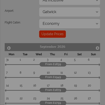
Airport:
Flight Cabin:
Update Prices
September 2026
Mon
Tue
Wed
Thu
Fri
Sat
Sun
31
1
2
3
4
5
6
From £1839
7
8
9
10
11
12
13
From £1949
14
15
16
17
18
19
20
From £1879
21
22
23
24
25
26
27
From £1759