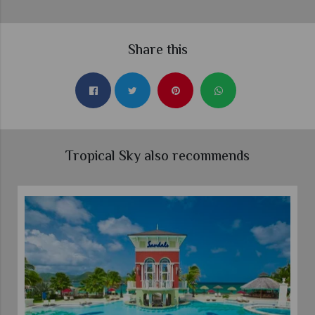
Share this
Tropical Sky also recommends