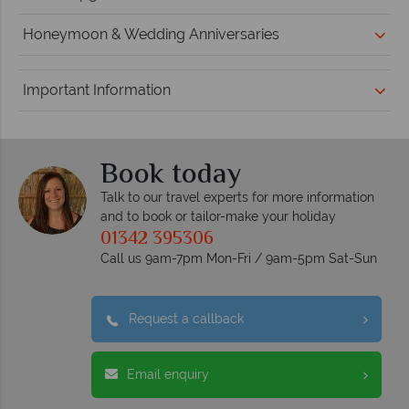
Honeymoon & Wedding Anniversaries
Important Information
Book today
Talk to our travel experts for more information
and to book or tailor-make your holiday
01342 395306
Call us 9am-7pm Mon-Fri / 9am-5pm Sat-Sun
Request a callback
Email enquiry