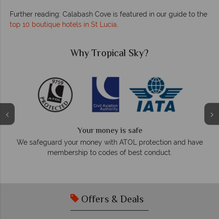
Further reading: Calabash Cove is featured in our guide to the
top 10 boutique hotels in St Lucia
.
ky?
Why Tropical Sky?
We answer quickly
fe
On average, calls are answered within three
protection and have
respond within hours to email
st conduct.
Offers & Deals