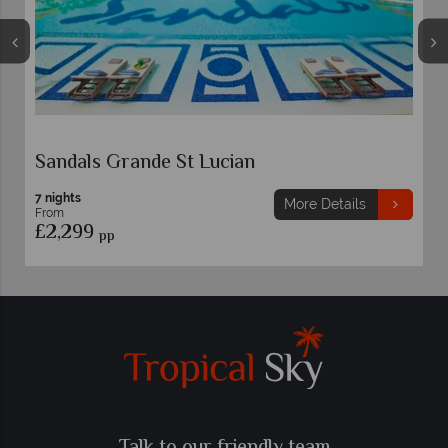
s Grande St Lucian
StolenTime
7 nights
More Details
From
9
£2,119
pp
pp