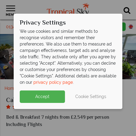
MENU
Privacy Settings
01342 395306
Request a callback
Email enquiry
We use cookies and similar methods to
recognise visitors and remember their
preferences. We also use them to measure ad
campaign effectiveness, target ads and analyse
site traffic. They activate only after you agree by
Calabash Cove, Windrush Restaurant (upper level)
selecting "Accept". Alternatively, you can decline
Calabash Cove, C Bar Overlooking the Infinity Pool and
Calabash Cove, Beach and Gazebo, Couples Massage
Swim-Up Suites (lower level) Pool and Swim-Up Pool
Calabash Cove, Windsong Restaurant, Main Pool,
or customise your preferences by choosing
in Gazebo and Water's Edge Cottage Pool and View
Bar (left), Swim-Up Suites Interior (right)
Watersedge Cottages at Calabash Cove
Calabash Cove, Aerial View of Hotel
Swim-Up Bar and Beach
Windsong Restaurant
"Cookie Settings". Additional details are available
on our
privacy policy page
.
Home
Caribbean
St Lucia
Calabash Cove
Accept
Cookie Settings
Calabash Cove
Bed & Breakfast 7 nights from £2,549 per person
Including Flights