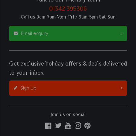
Talk to our friendly team
01342 395306
Call us 9am-7pm Mon-Fri / 9am-5pm Sat-Sun
Email enquiry
Get exclusive holiday offers & deals delivered
to your inbox
Sign Up
Join us on social