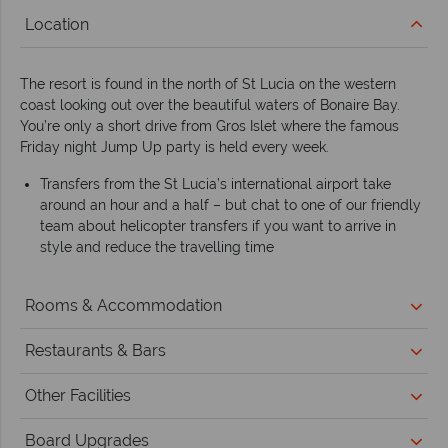
Location
The resort is found in the north of St Lucia on the western
coast looking out over the beautiful waters of Bonaire Bay.
You’re only a short drive from Gros Islet where the famous
Friday night Jump Up party is held every week.
Transfers from the St Lucia’s international airport take
around an hour and a half – but chat to one of our friendly
team about helicopter transfers if you want to arrive in
style and reduce the travelling time
Rooms & Accommodation
Restaurants & Bars
Other Facilities
Board Upgrades