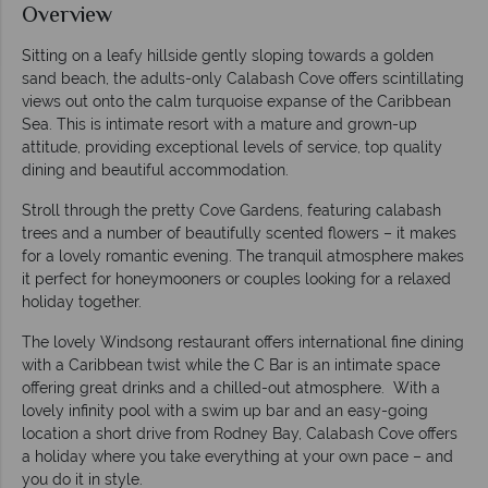
Overview
Sitting on a leafy hillside gently sloping towards a golden
sand beach, the adults-only Calabash Cove offers scintillating
views out onto the calm turquoise expanse of the Caribbean
Sea. This is intimate resort with a mature and grown-up
attitude, providing exceptional levels of service, top quality
dining and beautiful accommodation.
Stroll through the pretty Cove Gardens, featuring calabash
trees and a number of beautifully scented flowers – it makes
for a lovely romantic evening. The tranquil atmosphere makes
it perfect for honeymooners or couples looking for a relaxed
holiday together.
The lovely Windsong restaurant offers international fine dining
with a Caribbean twist while the C Bar is an intimate space
offering great drinks and a chilled-out atmosphere. With a
lovely infinity pool with a swim up bar and an easy-going
location a short drive from Rodney Bay, Calabash Cove offers
a holiday where you take everything at your own pace – and
you do it in style.