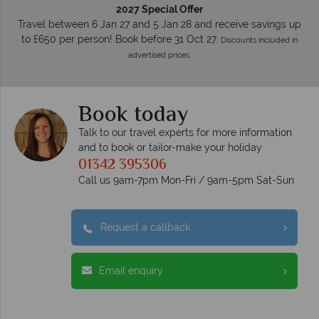
2027 Special Offer
Travel between 6 Jan 27 and 5 Jan 28 and receive savings up
to £650 per person! Book before 31 Oct 27.
Discounts included in
advertised prices.
Book today
Talk to our travel experts for more information
and to book or tailor-make your holiday
01342 395306
Call us 9am-7pm Mon-Fri / 9am-5pm Sat-Sun
Request a callback
Email enquiry