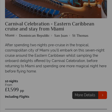
Carnival Celebration - Eastern Caribbean
cruise and stay from Miami
Miami
Dominican Republic
San Juan
St Thomas
After spending two nights pre-cruise in the tropical,
cosmopolitan city of Miami you’ll embark on this seven-night
cruise around the Eastern Caribbean whilst sampling the
onboard delights offered by Carnival Celebration, before
returning to Miami and spending one more magical night here
before flying home.
10 nights
From
£1,599
pp
More Details
Including Flights