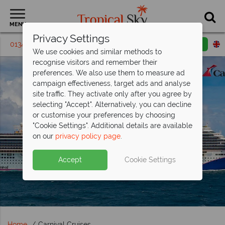
MENU
Privacy Settings
01342 395239
Request a callback
Email enquiry
We use cookies and similar methods to
recognise visitors and remember their
preferences. We also use them to measure ad
campaign effectiveness, target ads and analyse
site traffic. They activate only after you agree by
selecting "Accept". Alternatively, you can decline
or customise your preferences by choosing
"Cookie Settings". Additional details are available
on our
privacy policy page
.
Accept
Cookie Settings
Home
Carnival Cruises