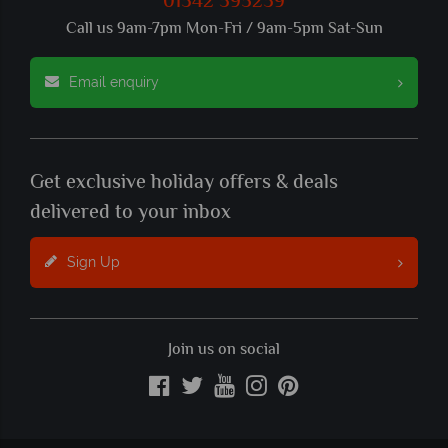
01342 395239
Call us 9am-7pm Mon-Fri / 9am-5pm Sat-Sun
Email enquiry
Get exclusive holiday offers & deals
delivered to your inbox
Sign Up
Join us on social