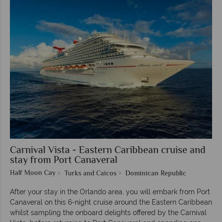
Carnival Vista - Eastern Caribbean cruise and
stay from Port Canaveral
Half Moon Cay
Turks and Caicos
Dominican Republic
After your stay in the Orlando area, you will embark from Port
Canaveral on this 6-night cruise around the Eastern Caribbean
whilst sampling the onboard delights offered by the Carnival