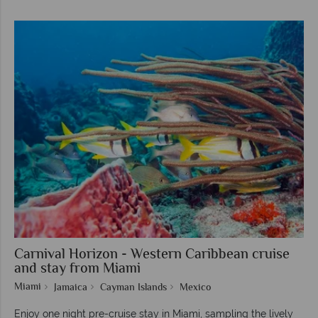
Carnival Horizon - Western Caribbean cruise
and stay from Miami
Miami
Jamaica
Cayman Islands
Mexico
Enjoy one night pre-cruise stay in Miami, sampling the lively