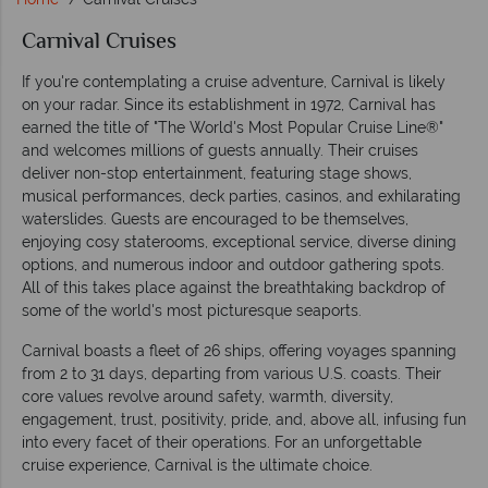
Carnival Cruises
If you're contemplating a cruise adventure, Carnival is likely
on your radar. Since its establishment in 1972, Carnival has
earned the title of "The World's Most Popular Cruise Line®"
and welcomes millions of guests annually. Their cruises
deliver non-stop entertainment, featuring stage shows,
musical performances, deck parties, casinos, and exhilarating
waterslides. Guests are encouraged to be themselves,
enjoying cosy staterooms, exceptional service, diverse dining
options, and numerous indoor and outdoor gathering spots.
All of this takes place against the breathtaking backdrop of
some of the world's most picturesque seaports.
Carnival boasts a fleet of 26 ships, offering voyages spanning
from 2 to 31 days, departing from various U.S. coasts. Their
core values revolve around safety, warmth, diversity,
engagement, trust, positivity, pride, and, above all, infusing fun
into every facet of their operations. For an unforgettable
cruise experience, Carnival is the ultimate choice.