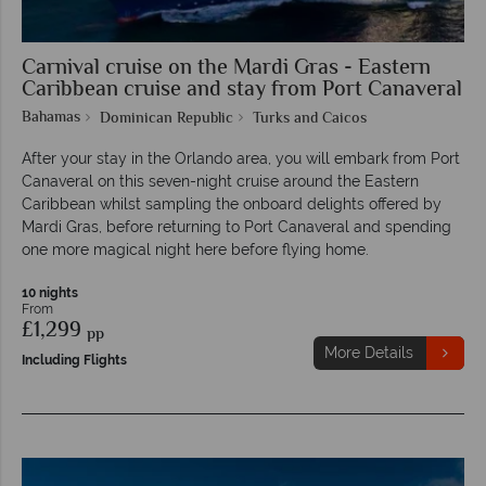
Carnival cruise on the Mardi Gras - Eastern
Caribbean cruise and stay from Port Canaveral
Bahamas
Dominican Republic
Turks and Caicos
After your stay in the Orlando area, you will embark from Port
Canaveral on this seven-night cruise around the Eastern
Caribbean whilst sampling the onboard delights offered by
Mardi Gras, before returning to Port Canaveral and spending
one more magical night here before flying home.
10 nights
From
£1,299
pp
More Details
Including Flights