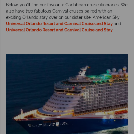
Below, you’ll find our favourite Caribbean cruise itineraries. We
also have two fabulous Carnival cruises paired with an
exciting Orlando stay over on our sister site, American Sky:
Universal Orlando Resort and Carnival Cruise and Stay
and
Universal Orlando Resort and Carnival Cruise and Stay