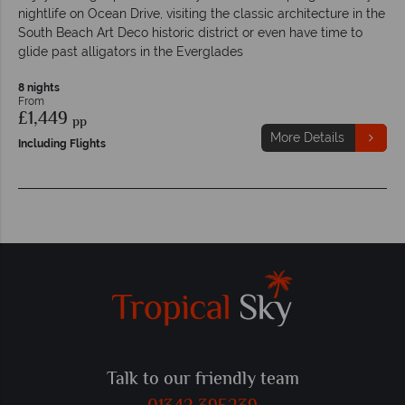
nightlife on Ocean Drive, visiting the classic architecture in the
South Beach Art Deco historic district or even have time to
glide past alligators in the Everglades
8 nights
From
£1,449
pp
More Details
Including Flights
Talk to our friendly team