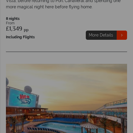
Vista, before returning to Port Canaveral and spending one
more magical night here before flying home.
8 nights
From
£1,349
pp
More Details
Including Flights