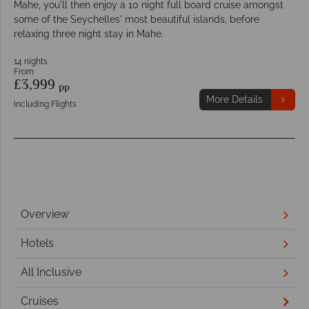
Mahe, you'll then enjoy a 10 night full board cruise amongst
some of the Seychelles' most beautiful islands, before
relaxing three night stay in Mahe.
14 nights
From
£3,999
pp
More Details
Including Flights
Overview
Hotels
All Inclusive
Cruises