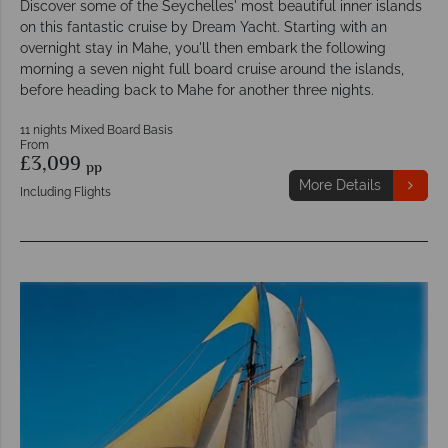
Discover some of the Seychelles' most beautiful inner islands
on this fantastic cruise by Dream Yacht. Starting with an
overnight stay in Mahe, you'll then embark the following
morning a seven night full board cruise around the islands,
before heading back to Mahe for another three nights.
11 nights Mixed Board Basis
From
£3,099
pp
More Details
Including Flights