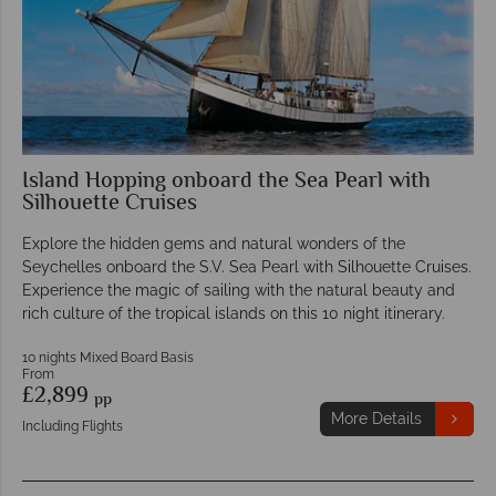
Island Hopping onboard the Sea Pearl with
Silhouette Cruises
Explore the hidden gems and natural wonders of the
Seychelles onboard the S.V. Sea Pearl with Silhouette Cruises.
Experience the magic of sailing with the natural beauty and
rich culture of the tropical islands on this 10 night itinerary.
10 nights Mixed Board Basis
From
£2,899
pp
More Details
Including Flights