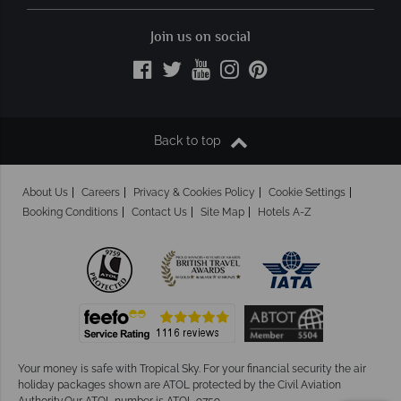
Join us on social
Back to top
About Us
Careers
Privacy & Cookies Policy
Cookie Settings
Booking Conditions
Contact Us
Site Map
Hotels A-Z
Your money is safe with Tropical Sky.
For your financial security the air
holiday packages shown are ATOL protected by the Civil Aviation