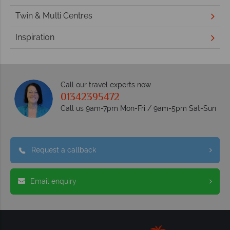
Twin & Multi Centres
Inspiration
Call our travel experts now
01342395472
Call us 9am-7pm Mon-Fri / 9am-5pm Sat-Sun
Request a callback
Email enquiry