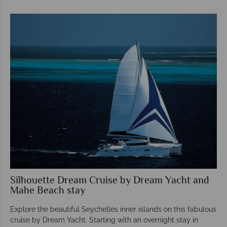
Silhouette Dream Cruise by Dream Yacht and
Mahe Beach stay
Explore the beautiful Seychelles inner islands on this fabulous
cruise by Dream Yacht. Starting with an overnight stay in