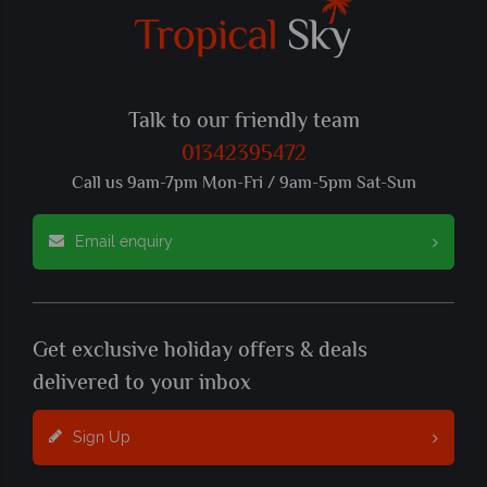
Talk to our friendly team
01342395472
Call us 9am-7pm Mon-Fri / 9am-5pm Sat-Sun
Email enquiry
Get exclusive holiday offers & deals
delivered to your inbox
Sign Up