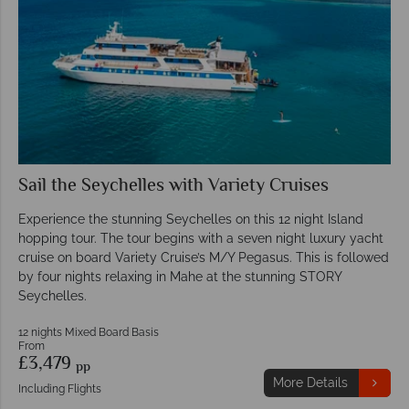
Sail the Seychelles with Variety Cruises
Experience the stunning Seychelles on this 12 night Island
hopping tour. The tour begins with a seven night luxury yacht
cruise on board Variety Cruise’s M/Y Pegasus. This is followed
by four nights relaxing in Mahe at the stunning STORY
Seychelles.
12 nights Mixed Board Basis
From
£3,479
pp
More Details
Including Flights