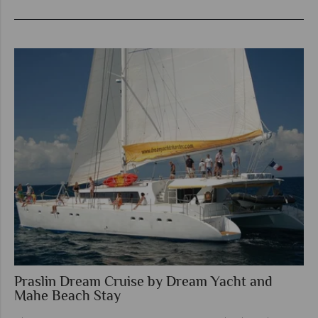
Praslin Dream Cruise by Dream Yacht and
Mahe Beach Stay