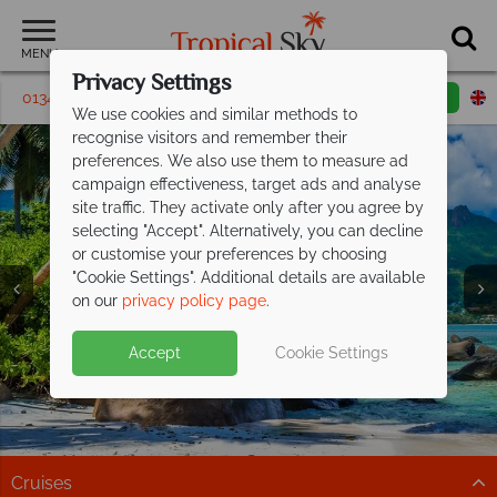
MENU
Privacy Settings
01342395472
Request a callback
Email enquiry
We use cookies and similar methods to
recognise visitors and remember their
preferences. We also use them to measure ad
campaign effectiveness, target ads and analyse
site traffic. They activate only after you agree by
selecting "Accept". Alternatively, you can decline
or customise your preferences by choosing
Mahe & The Inner
Mahe & The Inner
Mahe & The Inner
"Cookie Settings". Additional details are available
Islands
Islands
Islands
on our
privacy policy page
.
Accept
Cookie Settings
Cruises