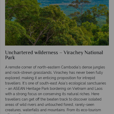
Unchartered wilderness – Virachey National
Park
A remote corner of north-eastern Cambodia’s dense jungles
and rock-strewn grasslands, Virachey has never been fully
explored, making it an enticing proposition for intrepid
travellers. It’s one of south-east Asia’s ecological sanctuaries
– an ASEAN Heritage Park bordering on Vietnam and Laos
with a strong focus on conserving its natural riches. Here
travellers can get off the beaten track to discover isolated
areas of wild rivers and untouched forest, rarely-seen
creatures, waterfalls and mountains. From its eco-tourism