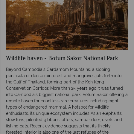
Wildlife haven - Botum Sakor National Park
Beyond Cambodia’s Cardamom Mountains, a sloping
peninsula of dense rainforest and mangroves juts forth into
the Gulf of Thailand, forming part of the Koh Kong
Conservation Corridor. More than 25 years ago it was turned
into Cambodia’s biggest national park, Botum Sakor, offering a
remote haven for countless rare creatures including eight
types of endangered mammal. A hotspot for wildlife
enthusiasts, its unique ecosystem includes Asian elephants,
slow loris, pileated gibbons, otters, sambar deer, civets and
fishing cats. Recent evidence suggests that its thickly-
forested interior is also one of the last refuges of the