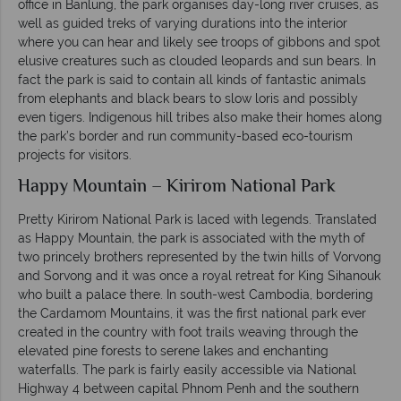
office in Banlung, the park organises day-long river cruises, as
well as guided treks of varying durations into the interior
where you can hear and likely see troops of gibbons and spot
elusive creatures such as clouded leopards and sun bears. In
fact the park is said to contain all kinds of fantastic animals
from elephants and black bears to slow loris and possibly
even tigers. Indigenous hill tribes also make their homes along
the park’s border and run community-based eco-tourism
projects for visitors.
Happy Mountain – Kirirom National Park
Pretty Kirirom National Park is laced with legends. Translated
as Happy Mountain, the park is associated with the myth of
two princely brothers represented by the twin hills of Vorvong
and Sorvong and it was once a royal retreat for King Sihanouk
who built a palace there. In south-west Cambodia, bordering
the Cardamom Mountains, it was the first national park ever
created in the country with foot trails weaving through the
elevated pine forests to serene lakes and enchanting
waterfalls. The park is fairly easily accessible via National
Highway 4 between capital Phnom Penh and the southern