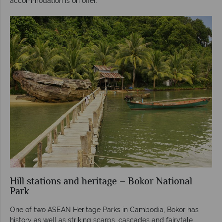
accommodation is on offer.
Hill stations and heritage – Bokor National
Park
One of two ASEAN Heritage Parks in Cambodia, Bokor has
history as well as striking scarps, cascades and fairytale