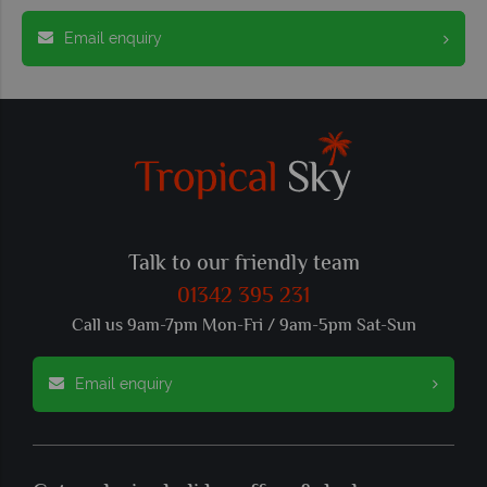
Email enquiry
Talk to our friendly team
01342 395 231
Call us 9am-7pm Mon-Fri / 9am-5pm Sat-Sun
Email enquiry