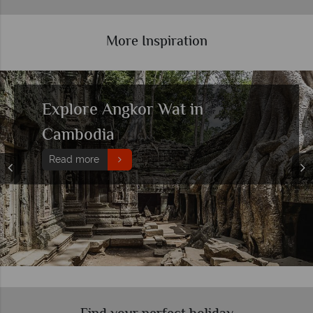
More Inspiration
Top 10 things to do in Cambodia
Read more