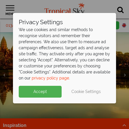
MENU
Privacy Settings
01342 395 231
Request a callback
Email enquiry
We use cookies and similar methods to
recognise visitors and remember their
preferences. We also use them to measure ad
campaign effectiveness, target ads and analyse
site traffic. They activate only after you agree by
selecting "Accept". Alternatively, you can decline
or customise your preferences by choosing
Holidays in
Holidays in
Holidays in
"Cookie Settings". Additional details are available
Cambodia
Cambodia
Cambodia
on our
privacy policy page
.
Accept
Cookie Settings
Inspiration