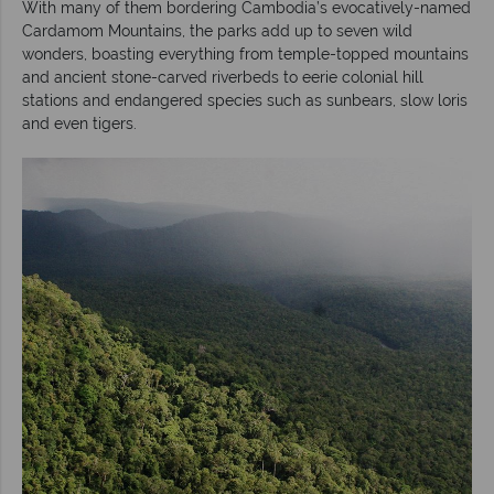
With many of them bordering Cambodia’s evocatively-named
Cardamom Mountains, the parks add up to seven wild
wonders, boasting everything from temple-topped mountains
and ancient stone-carved riverbeds to eerie colonial hill
stations and endangered species such as sunbears, slow loris
and even tigers.