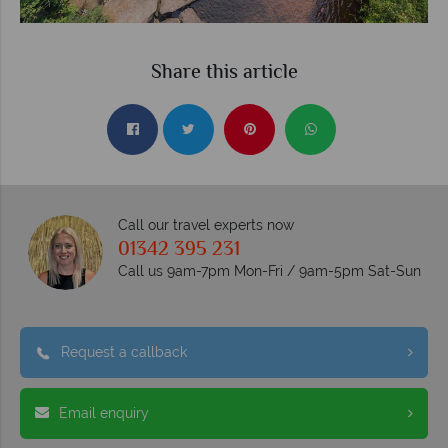
Share this article
Call our travel experts now
01342 395 231
Call us 9am-7pm Mon-Fri / 9am-5pm Sat-Sun
Request a callback
Email enquiry