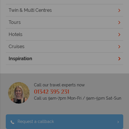
Twin & Multi Centres
Tours
Hotels
Cruises
Inspiration
Call our travel experts now
01342 395 231
Call us 9am-7pm Mon-Fri / 9am-5pm Sat-Sun
Request a callback