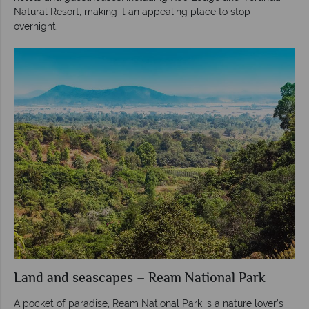
Natural Resort, making it an appealing place to stop
overnight.
Land and seascapes – Ream National Park
A pocket of paradise, Ream National Park is a nature lover’s