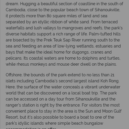
dream. Hugging a beautiful section of coastline in the south of
Cambodia, close to the popular beach town of Sihanoukville,
it protects more than 80 square miles of land and sea
separated by an idyllic ribbon of white sand. From terraced
waterfalls and lush valleys to mangroves and reefs, the park’s
diverse habitats support a rich range of life. Palm-tufted hills
are bisected by the Prek Teuk Sap River running south to the
sea and feeding an area of low-lying wetlands, estuaries and
bays that make the ideal home for dugongs, cranes and
pelicans. Its coastal waters are home to dolphins and turtles,
while rhesus monkeys and mouse deer dwell on the plains.
Offshore, the bounds of the park extend to no less than 21
islets including Cambodia’s second largest island Koh Rong.
Here, the surface of the water conceals a vibrant underwater
world that can be discovered on a local boat trip. The park
can be accessed on a day tour from Sihanoukville and the
ranger’s station is right by the entrance. For visitors the most
convenient place to stay in the area is the Sun and Moon Gulf
Resort, but it’s also possible to board a boat to one of the
park’s idyllic islands where simple beach bungalow