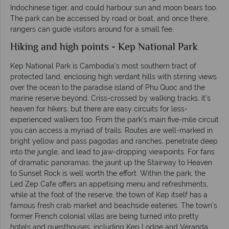
Indochinese tiger, and could harbour sun and moon bears too.
The park can be accessed by road or boat, and once there,
rangers can guide visitors around for a small fee.
Hiking and high points - Kep National Park
Kep National Park is Cambodia’s most southern tract of
protected land, enclosing high verdant hills with stirring views
over the ocean to the paradise island of Phu Quoc and the
marine reserve beyond. Criss-crossed by walking tracks, it’s
heaven for hikers, but there are easy circuits for less-
experienced walkers too. From the park’s main five-mile circuit
you can access a myriad of trails. Routes are well-marked in
bright yellow and pass pagodas and ranches, penetrate deep
into the jungle, and lead to jaw-dropping viewpoints. For fans
of dramatic panoramas, the jaunt up the Stairway to Heaven
to Sunset Rock is well worth the effort. Within the park, the
Led Zep Cafe offers an appetising menu and refreshments,
while at the foot of the reserve, the town of Kep itself has a
famous fresh crab market and beachside eateries. The town’s
former French colonial villas are being turned into pretty
hotels and guesthouses, including Kep Lodge and Veranda