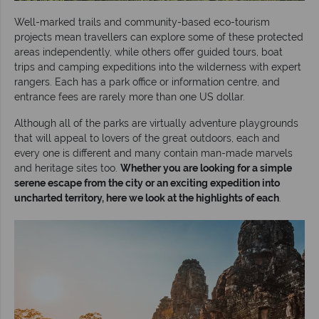
Well-marked trails and community-based eco-tourism
projects mean travellers can explore some of these protected
areas independently, while others offer guided tours, boat
trips and camping expeditions into the wilderness with expert
rangers. Each has a park office or information centre, and
entrance fees are rarely more than one US dollar.
Although all of the parks are virtually adventure playgrounds
that will appeal to lovers of the great outdoors, each and
every one is different and many contain man-made marvels
and heritage sites too.
Whether you are looking for a simple
serene escape from the city or an exciting expedition into
uncharted territory, here we look at the highlights of each
.