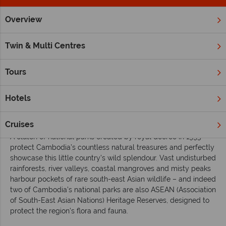
Overview
Home
Far East & Asia
Cambodia
Inspiration
Exploring
Twin & Multi Centres
Exploring Cambodia’s majestic national parks
Tours
Travellers may be drawn to
Cambodia
for its legendary
Angkor temples, but exploring at least one of its seven
stunning national parks gives a window on another of the
Hotels
country’s key attractions – its
immense biodiversity and
beauty
.
Cruises
A clutch of national parks created by royal decree in 1993
protect Cambodia’s countless natural treasures and perfectly
showcase this little country’s wild splendour. Vast undisturbed
rainforests, river valleys, coastal mangroves and misty peaks
harbour pockets of rare south-east Asian wildlife – and indeed
two of Cambodia’s national parks are also ASEAN (Association
of South-East Asian Nations) Heritage Reserves, designed to
protect the region’s flora and fauna.