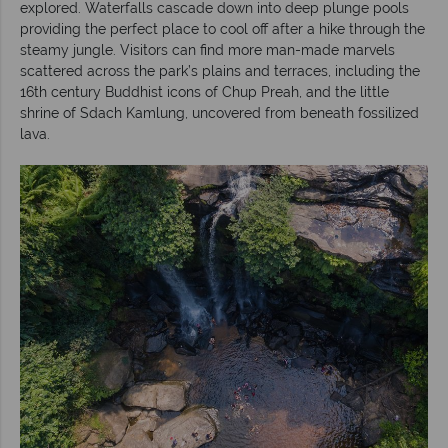
explored. Waterfalls cascade down into deep plunge pools
providing the perfect place to cool off after a hike through the
steamy jungle. Visitors can find more man-made marvels
scattered across the park’s plains and terraces, including the
16th century Buddhist icons of Chup Preah, and the little
shrine of Sdach Kamlung, uncovered from beneath fossilized
lava.