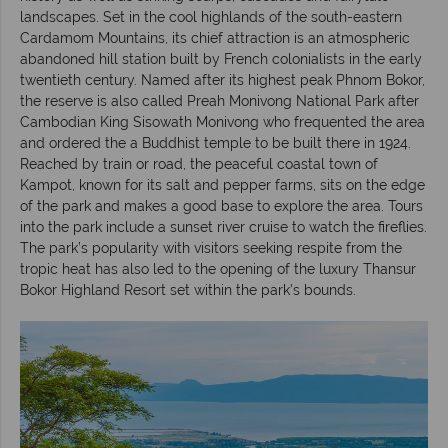
landscapes. Set in the cool highlands of the south-eastern
Cardamom Mountains, its chief attraction is an atmospheric
abandoned hill station built by French colonialists in the early
twentieth century. Named after its highest peak Phnom Bokor,
the reserve is also called Preah Monivong National Park after
Cambodian King Sisowath Monivong who frequented the area
and ordered the a Buddhist temple to be built there in 1924.
Reached by train or road, the peaceful coastal town of
Kampot, known for its salt and pepper farms, sits on the edge
of the park and makes a good base to explore the area. Tours
into the park include a sunset river cruise to watch the fireflies.
The park’s popularity with visitors seeking respite from the
tropic heat has also led to the opening of the luxury Thansur
Bokor Highland Resort set within the park’s bounds.