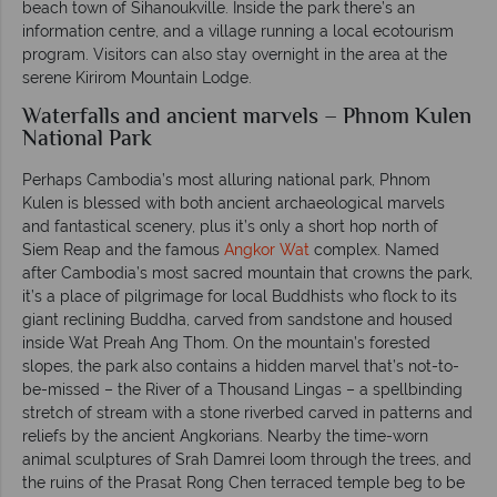
beach town of Sihanoukville. Inside the park there’s an
information centre, and a village running a local ecotourism
program. Visitors can also stay overnight in the area at the
serene Kirirom Mountain Lodge.
Waterfalls and ancient marvels – Phnom Kulen
National Park
Perhaps Cambodia’s most alluring national park, Phnom
Kulen is blessed with both ancient archaeological marvels
and fantastical scenery, plus it’s only a short hop north of
Siem Reap and the famous
Angkor Wat
complex. Named
after Cambodia’s most sacred mountain that crowns the park,
it’s a place of pilgrimage for local Buddhists who flock to its
giant reclining Buddha, carved from sandstone and housed
inside Wat Preah Ang Thom. On the mountain’s forested
slopes, the park also contains a hidden marvel that’s not-to-
be-missed – the River of a Thousand Lingas – a spellbinding
stretch of stream with a stone riverbed carved in patterns and
reliefs by the ancient Angkorians. Nearby the time-worn
animal sculptures of Srah Damrei loom through the trees, and
the ruins of the Prasat Rong Chen terraced temple beg to be