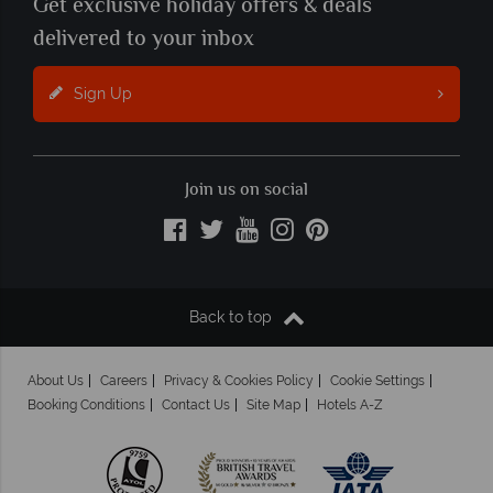
Get exclusive holiday offers & deals
delivered to your inbox
Sign Up
Join us on social
Back to top
About Us
Careers
Privacy & Cookies Policy
Cookie Settings
Booking Conditions
Contact Us
Site Map
Hotels A-Z