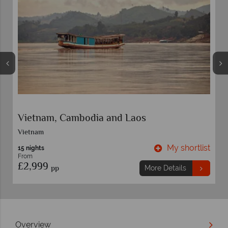
Best of Vietnam and Cambodia
Vietnam
t
My shortlist
13 nights
From
£3,249
pp
More Details
Overview