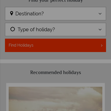
Find your perfect holiday
Destination?
Type of holiday?
Find
Holidays
Recommended holidays