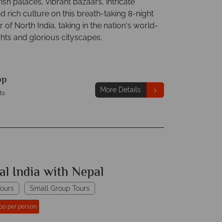
ish palaces, vibrant bazaars, intricate
 rich culture on this breath-taking 8-night
 of North India, taking in the nation's world-
hts and glorious cityscapes.
pp
More Details
ts
al India with Nepal
ours
Small Group Tours
00 per person