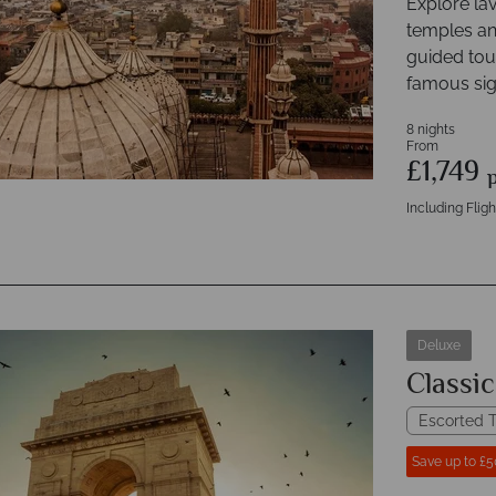
Explore lav
temples and
guided tour
famous sig
8 nights
From
£1,749
Including Fligh
Deluxe
Classic
Escorted T
Save up to £5