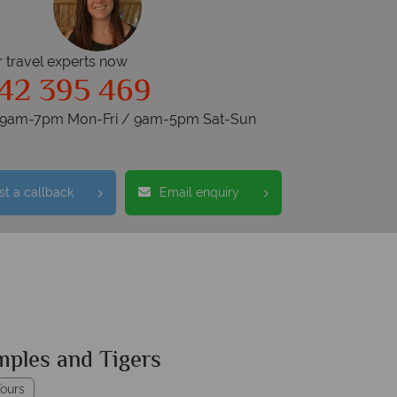
r travel experts now
42 395 469
s 9am-7pm Mon-Fri / 9am-5pm Sat-Sun
t a callback
Email enquiry
mples and Tigers
ours