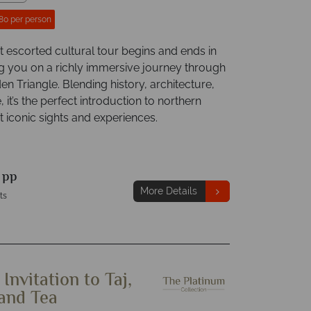
80 per person
t escorted cultural tour begins and ends in
ing you on a richly immersive journey through
den Triangle. Blending history, architecture,
, it’s the perfect introduction to northern
t iconic sights and experiences.
9
pp
More Details
ts
 Invitation to Taj,
 and Tea