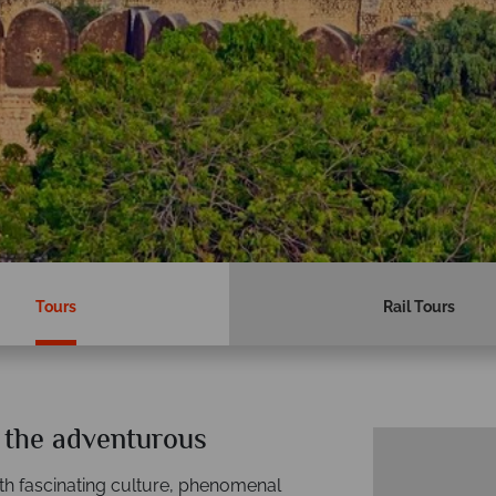
Tours
Rail Tours
e the adventurous
 with fascinating culture, phenomenal