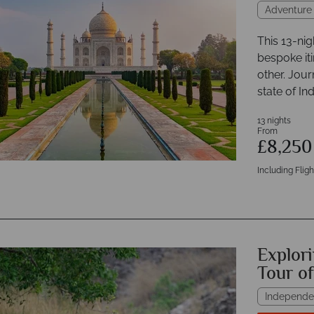
Adventure
This 13-nig
bespoke iti
other. Jou
state of In
13 nights
From
£8,25
Including Fligh
Explori
Tour o
Independe