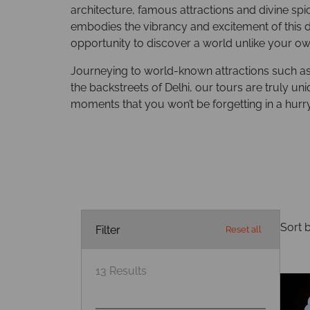
architecture, famous attractions and divine spi
embodies the vibrancy and excitement of this d
opportunity to discover a world unlike your ow
Journeying to world-known attractions such as t
the backstreets of Delhi, our tours are truly u
moments that you won’t be forgetting in a hurry
Sort b
Filter
Reset all
13
Results