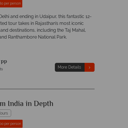
80 per person
 Delhi and ending in Udaipur, this fantastic 12-
ted tour takes in Rajasthan’s most iconic
 and destinations, including the Taj Mahal,
 and Ranthambore National Park.
9
pp
More Details
ts
m India in Depth
ours
00 per person