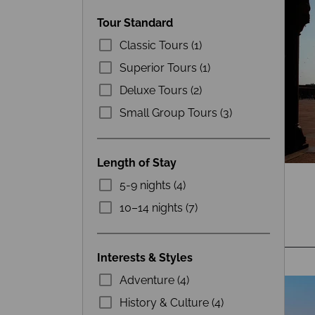
Tour Standard
Classic Tours (1)
Superior Tours (1)
Deluxe Tours (2)
Small Group Tours (3)
Length of Stay
5-9 nights (4)
10–14 nights (7)
Interests & Styles
Adventure (4)
History & Culture (4)