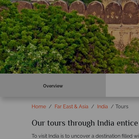
Overview
Home
Far East & Asia
India
Tours
Our tours through India entic
To visit India is to uncover a destination filled