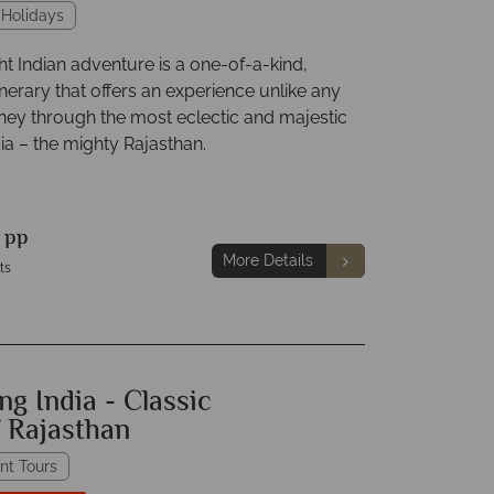
 Holidays
ht Indian adventure is a one-of-a-kind,
nerary that offers an experience unlike any
rney through the most eclectic and majestic
dia – the mighty Rajasthan.
0
pp
More Details
ts
ng India - Classic
f Rajasthan
nt Tours