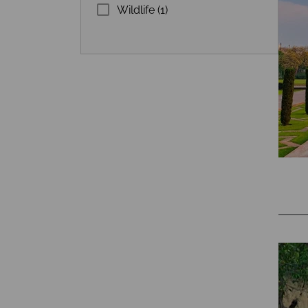
Wildlife (1)