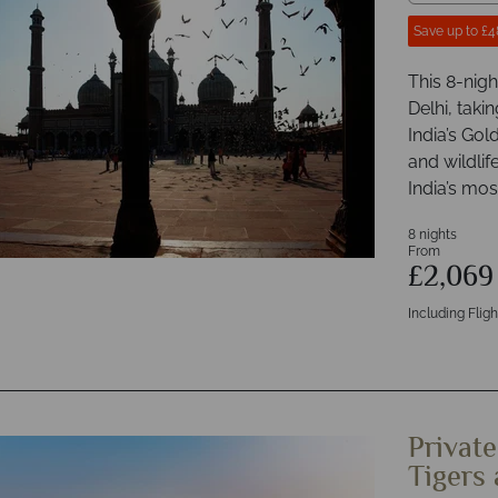
Save up to £4
This 8-nigh
Delhi, tak
India’s Gol
and wildlife
India’s mos
8 nights
From
£2,06
Including Fligh
Private
Tigers