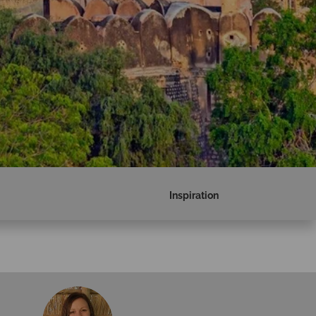
Inspiration