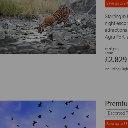
Save up to £3
Starting in
night escor
attractions
Agra Fort,
12 nights
From
£2,82
Including Fligh
Premiu
Escorted T
Save up to £8