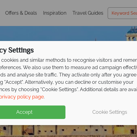
Offers & Deals
Inspiration
Travel Guides
cy Settings
cookies and similar methods to recognise visitors and rem
references. We also use them to measure ad campaign effect
ads and analyse site traffic. They activate only after you agree
ng "Accept". Alternatively, you can decline or customise your
nces by choosing "Cookie Settings". Additional details are ava
Holidays in India
Holidays in India
Holidays in India
privacy policy page
.
Accept
Cookie Settings