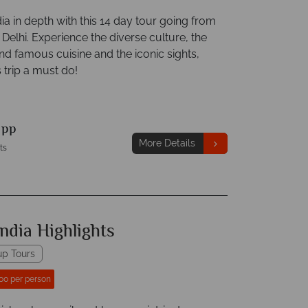
ia in depth with this 14 day tour going from
elhi. Experience the diverse culture, the
nd famous cuisine and the iconic sights,
 trip a must do!
9
pp
More Details
ts
ndia Highlights
up Tours
00 per person