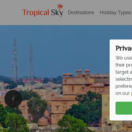
Destinations
Holiday Types
Priva
We use 
their p
target 
selecti
prefere
on our