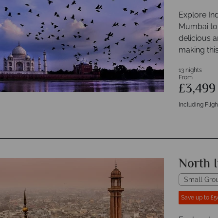
Explore Ind
Mumbai to D
delicious a
making this
13 nights
From
£3,49
Including Fligh
North I
Small Gro
Save up to £5