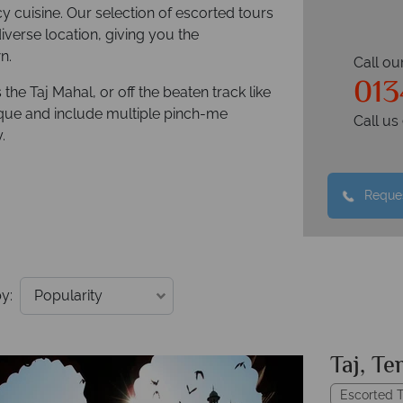
cy cuisine. Our selection of escorted tours
iverse location, giving you the
n.
Call ou
013
he Taj Mahal, or off the beaten track like
nique and include multiple pinch-me
Call u
.
Reques
y:
Taj, Te
Escorted T