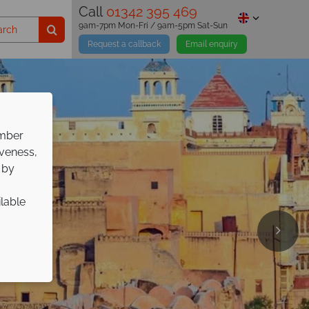
Call
01342 395 469
9am-7pm Mon-Fri / 9am-5pm Sat-Sun
Request a callback
Email enquiry
ember
iveness,
 by
ilable