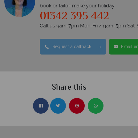
book or tailor-make your holiday
01342 395 442
Call us 9am-7pm Mon-Fri / 9am-5pm Sat-
Request a callback
Email e
Share this