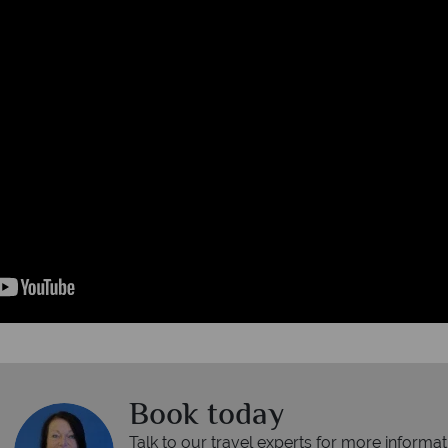
Book today
Talk to our travel experts for more informat