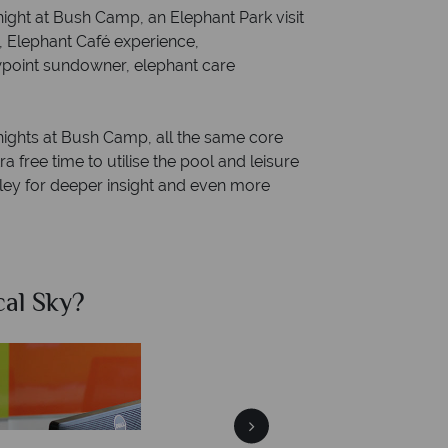
night at Bush Camp, an Elephant Park visit
s, Elephant Café experience,
ewpoint sundowner, elephant care
nights at Bush Camp, all the same core
 free time to utilise the pool and leisure
Valley for deeper insight and even more
al Sky?
Why Tr