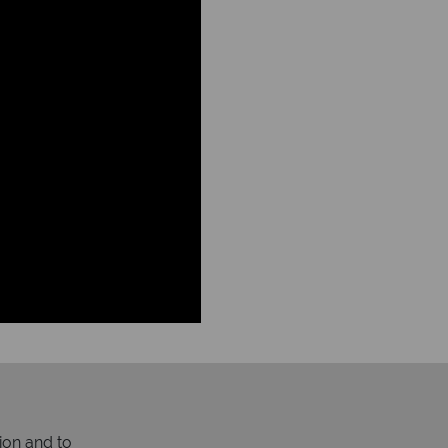
ion and to