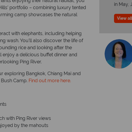
ants enjoying their natural habitat, you
in May, 
ills’ portfolio – combining luxury tented
harming camp showcases the natural
View all
eract with elephants, including helping
g wash. You’ll also discover the life of
unding rice and looking after the
l enjoy a delicious buffet dinner and
rlooking Ping River.
our exploring Bangkok, Chiang Mai and
ls Bush Camp.
Find out more here.
nts
ch with Ping River views
 enjoyed by the mahouts