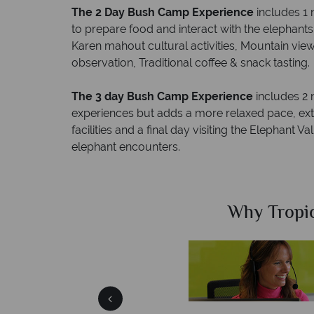
The 2 Day Bush Camp Experience
includes 1 
to prepare food and interact with the elephant
Karen mahout cultural activities, Mountain vi
observation, Traditional coffee & snack tasting.
The 3 day Bush Camp Experience
includes 2 
experiences but adds a more relaxed pace, extra
facilities and a final day visiting the Elephant 
elephant encounters.
Sky?
Why Tropic