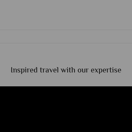
Inspired travel with our expertise