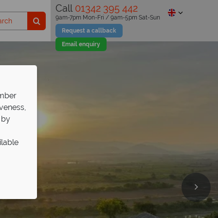
Call
01342 395 442
9am-7pm Mon-Fri / 9am-5pm Sat-Sun
Request a callback
Email enquiry
ember
iveness,
 by
ilable