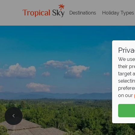
Destinations
Holiday Types
Priva
We use 
their p
target 
selecti
prefere
on our