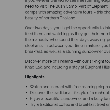
If you’ve ever wanted to see free roaming eleph
need to visit The Bush Camp. Part of Elephant H
camps with amazing adventure tours – this c
beauty of northern Thailand.
Over two days, you’ll get the opportunity to int
feed them and watching as they get their mornin
the mahouts, who spend their days weaving, po
elephants. In between your time in nature, you’l
breakfast, as well as a stunning sundowner ove
Discover more of Thailand with our 14-night t
Khao Lak, and including a stay at Elephant Hil
Highlights
Watch and interact with free roaming elepha
Discover the traditional lifestyle of a mahout
Enjoy a beautiful sundowner and a tasty lun
Try a traditional coffee and breakfast treat