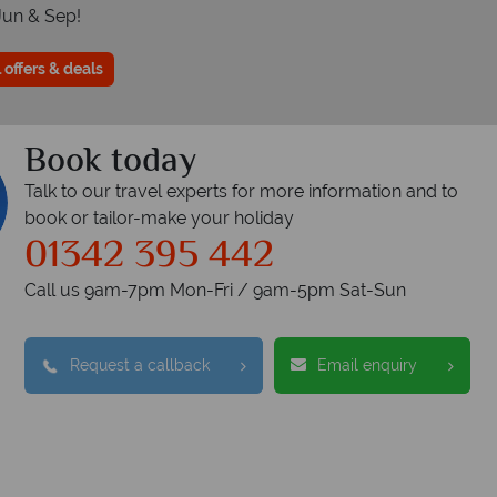
Jun & Sep!
 offers & deals
Book today
Talk to our travel experts for more information and to
book or tailor-make your holiday
01342 395 442
Call us 9am-7pm Mon-Fri / 9am-5pm Sat-Sun
Request a callback
Email enquiry