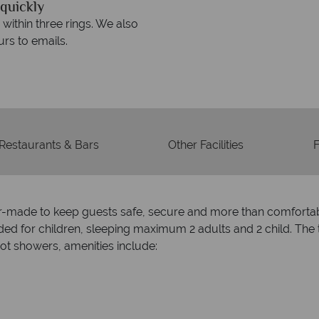
quickly
We offer expert a
within three rings. We also
Our luxury tailor-made hol
rs to emails.
service fr
Restaurants & Bars
Other Facilities
F
ilor-made to keep guests safe, secure and more than comfortab
d for children, sleeping maximum 2 adults and 2 child. The 
t showers, amenities include: