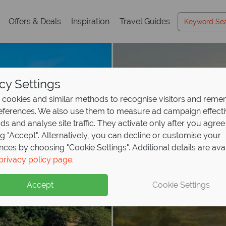
Offers & Deals
Inspiration
Travel Guides
cy Settings
cookies and similar methods to recognise visitors and rem
references. We also use them to measure ad campaign effect
ads and analyse site traffic. They activate only after you agree
ng "Accept". Alternatively, you can decline or customise your
nces by choosing "Cookie Settings". Additional details are ava
privacy policy page
.
Accept
Cookie Settings