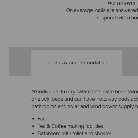
We answer 
afe
On average, calls are answered 
protection and have
respond within hou
st conduct.
Rooms & Accommodation
20 individual luxury safari tents have been ta
or 2 twin beds and can have rollaway beds adde
bathrooms and solar and wind power supply ho
Fan
Tea & Coffee making facilities
Bathroom with toilet and shower