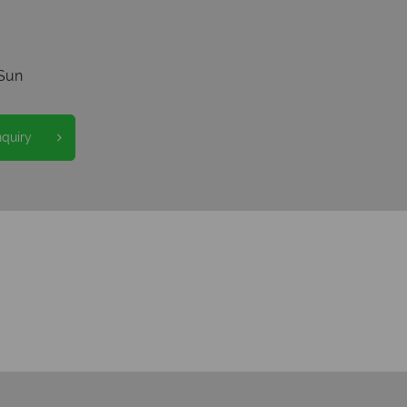
Sun
nquiry