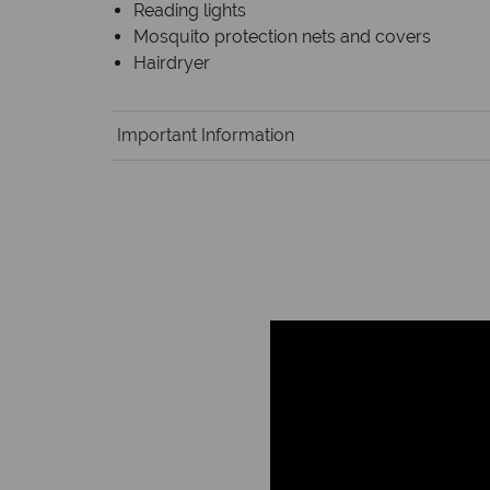
Reading lights
Mosquito protection nets and covers
Hairdryer
Important Information