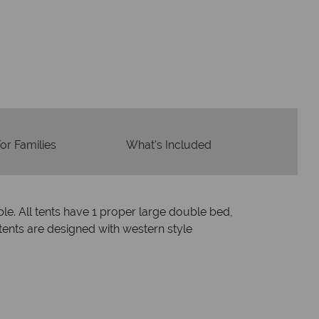
dvice and great service
idays are created with impeccable
om start to finish.
or Families
What's Included
le. All tents have 1 proper large double bed,
tents are designed with western style