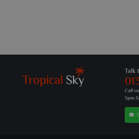
Talk 
01
Call u
5pm S
E