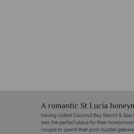
A romantic St Lucia honey
Having visited Coconut Bay Resort & Spa i
was the perfect place for their honeymoon
couple to spend their post-nuptial getaway