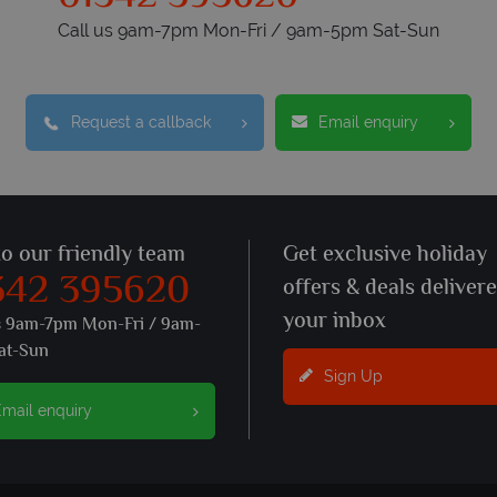
Call us 9am-7pm Mon-Fri / 9am-5pm Sat-Sun
Request a callback
Email enquiry
to our friendly team
Get exclusive holiday
342 395620
offers & deals deliver
your inbox
s 9am-7pm Mon-Fri / 9am-
at-Sun
Sign Up
mail enquiry