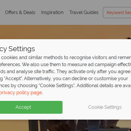
Offers & Deals
Inspiration
Travel Guides
cy Settings
cookies and similar methods to recognise visitors and rem
references. We also use them to measure ad campaign effect
ads and analyse site traffic. They activate only after you agree
ng "Accept". Alternatively, you can decline or customise your
nces by choosing "Cookie Settings". Additional details are ava
te in paradise at OBLU
usive luxury awaits at
r Malaysia on a uniqu
privacy policy page
.
i and
e Cove
honeymoon
save up to £800p
Boutique Hote
Accept
Cookie Settings
aldivian island escape with stunning villas, underwater dini
ult-only resort is perfect for a romantic getaway.
Kuala Lumpur, then relax at Tanjong Jara Resort.