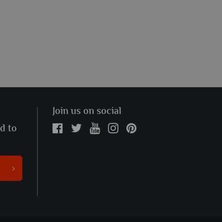
Join us on social
ed to