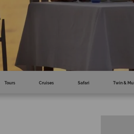
Tours
Cruises
Safari
Twin & Mul