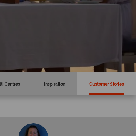
ti Centres
Inspiration
Customer Stories