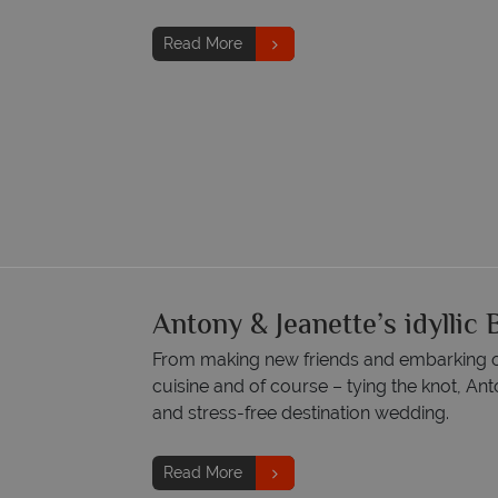
Read More
Antony & Jeanette’s idylli
From making new friends and embarking on
cuisine and of course – tying the knot, Ant
and stress-free destination wedding.
Read More