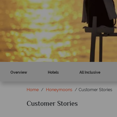
Discover paradise
Paradise is calling...
Find out more
Overview
Hotels
All Inclusive
Home
Honeymoons
Customer Stories
Customer Stories