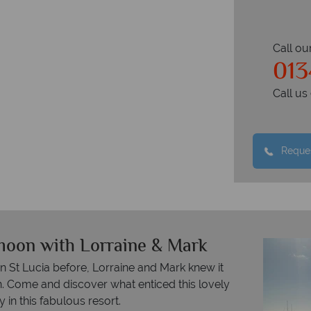
Call ou
013
Call u
Reques
moon with Lorraine & Mark
n St Lucia before, Lorraine and Mark knew it
. Come and discover what enticed this lovely
 in this fabulous resort.