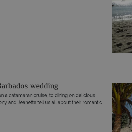
c Barbados wedding
 a catamaran cruise, to dining on delicious
ony and Jeanette tell us all about their romantic