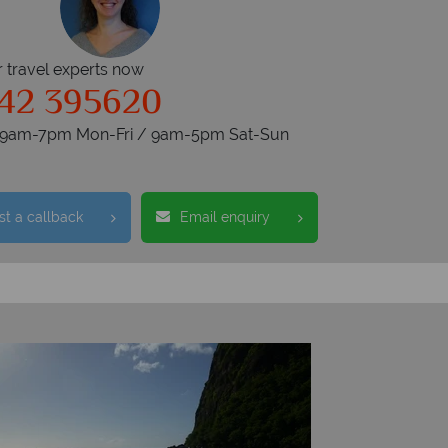
r travel experts now
42 395620
s 9am-7pm Mon-Fri / 9am-5pm Sat-Sun
t a callback
Email enquiry