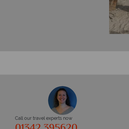
Call our travel experts now
01342 395620