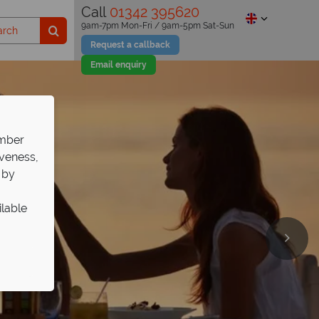
Call
01342 395620
9am-7pm Mon-Fri / 9am-5pm Sat-Sun
Request a callback
Email enquiry
ember
iveness,
 by
ilable
 Select
e twin-
p!
l
ng & pools.