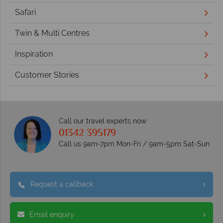
Safari
Twin & Multi Centres
Inspiration
Customer Stories
Call our travel experts now
01342 395179
Call us 9am-7pm Mon-Fri / 9am-5pm Sat-Sun
Request a callback
Email enquiry