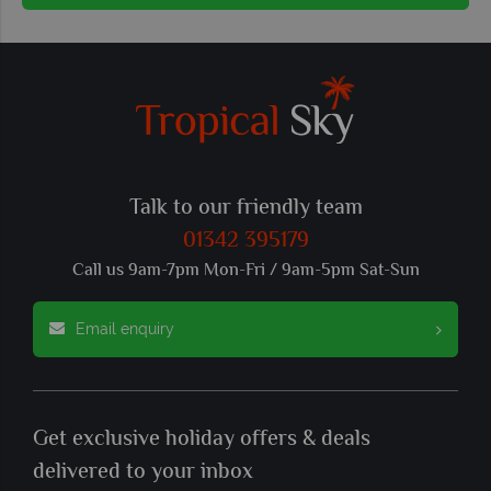
Talk to our friendly team
01342 395179
Call us 9am-7pm Mon-Fri / 9am-5pm Sat-Sun
Email enquiry
Get exclusive holiday offers & deals
delivered to your inbox