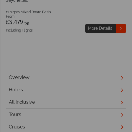
Seychelles.
11 nights Mixed Board Basis
From
£3,479
pp
More Details
Including Flights
Overview
Hotels
All Inclusive
Tours
Cruises