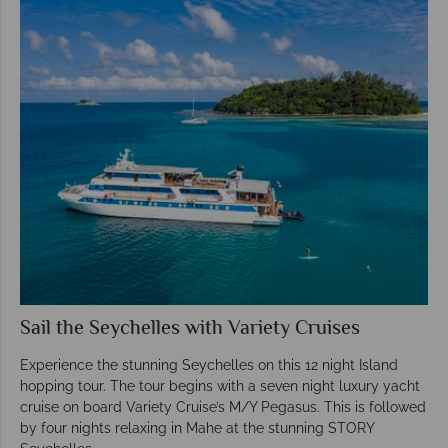
Sail the Seychelles with Variety Cruises
Experience the stunning Seychelles on this 12 night Island
hopping tour. The tour begins with a seven night luxury yacht
cruise on board Variety Cruise’s M/Y Pegasus. This is followed
by four nights relaxing in Mahe at the stunning STORY