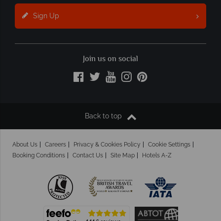
Sign Up
Join us on social
Back to top
About Us
Careers
Privacy & Cookies Policy
Cookie Settings
Booking Conditions
Contact Us
Site Map
Hotels A-Z