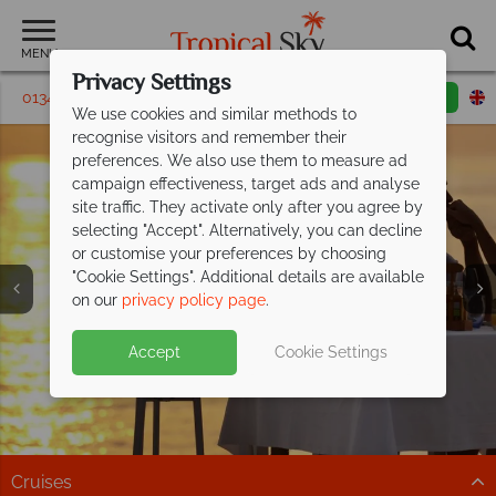
MENU
Privacy Settings
01342 395179
Request a callback
Email enquiry
We use cookies and similar methods to
recognise visitors and remember their
preferences. We also use them to measure ad
campaign effectiveness, target ads and analyse
site traffic. They activate only after you agree by
selecting "Accept". Alternatively, you can decline
or customise your preferences by choosing
"Cookie Settings". Additional details are available
on our
privacy policy page
.
Celebrate in paradise at OBLU Select
All Inclusive luxury awaits at Paradise
Discover Malaysia on a unique twin-
Lobigili and
Cove
centre
Boutique Hotel
honeymoon
save up to £800pp!
Accept
Cookie Settings
Romantic adults-only Maldivian island escape with
This exceptional 5* adult-only resort is perfect for a
Stay at Hotel Stripes Kuala Lumpur, then relax at
stunning villas, underwater dining & pools.
romantic getaway.
Tanjong Jara Resort.
Discover paradise
Paradise is calling...
Find out more
Cruises