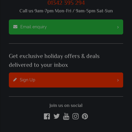
01342 395 294
Call us 9am-7pm Mon-Fri / 9am-5pm Sat-Sun
Email enquiry
Get exclusive holiday offers & deals
delivered to your inbox
Sign Up
Join us on social