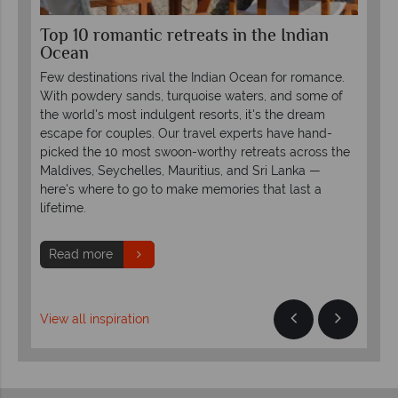
Top 10 romantic retreats in the Indian
Lu
Ocean
LU
Few destinations rival the Indian Ocean for romance.
Rei
or
With powdery sands, turquoise waters, and some of
uni
the world's most indulgent resorts, it's the dream
LUX
escape for couples. Our travel experts have hand-
pro
picked the 10 most swoon-worthy retreats across the
Maldives, Seychelles, Mauritius, and Sri Lanka —
R
here's where to go to make memories that last a
lifetime.
Read more
View all inspiration