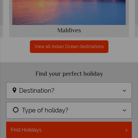
Maldives
View all Indian Ocean destinations
Find your perfect holiday
Destination?
Type of holiday?
Find
Holidays