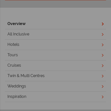
Overview
All Inclusive
Hotels
Tours
Cruises
Twin & Multi Centres
Weddings
Inspiration