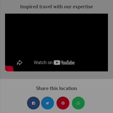
Inspired travel with our expertise
Share this location