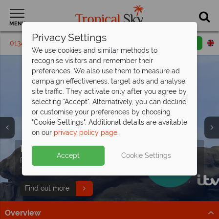
MENU
Privacy Settings
01342 395 294
Request a callback
Email enquiry
We use cookies and similar methods to
recognise visitors and remember their
preferences. We also use them to measure ad
campaign effectiveness, target ads and analyse
site traffic. They activate only after you agree by
selecting "Accept". Alternatively, you can decline
or customise your preferences by choosing
"Cookie Settings". Additional details are available
on our
privacy policy page
.
Free Sri Lanka Travel
Paradise found - this is the
Indian Ocean holidays from just
Discover our Animals of Sri Lanka
Guide
Seychelles
£929pp!
Tour
Split deposit offer on all holidays
Accept
Cookie Settings
Discover Sri Lanka's temples, wildlife, and beaches with
Discover over 115 islands of unparalleled beauty, with
Explore exceptional resorts, delicious cuisine and
Follow along with Dr Scott’s Animals of Asia series on
departing
from May 2027!
expert tips to inspire your adventure!
pristine beaches and turquoise waters.
fascinating cultural heritage.
This Morning with our wildlife tour!
Pay half your deposit up front now, with second half
Download guide
Find out more
Find out more
Find out more
payable by 31 Oct 26.
Overview