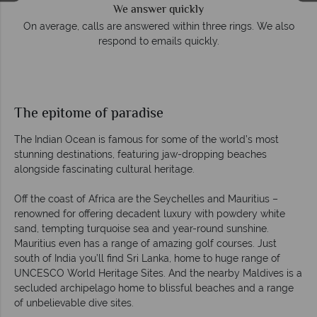
We answer quickly
On average, calls are answered within three rings. We also
respond to emails quickly.
The epitome of paradise
The Indian Ocean is famous for some of the world’s most
stunning destinations, featuring jaw-dropping beaches
alongside fascinating cultural heritage.
Off the coast of Africa are the Seychelles and Mauritius –
renowned for offering decadent luxury with powdery white
sand, tempting turquoise sea and year-round sunshine.
Mauritius even has a range of amazing golf courses. Just
south of India you’ll find Sri Lanka, home to huge range of
UNCESCO World Heritage Sites. And the nearby Maldives is a
secluded archipelago home to blissful beaches and a range
of unbelievable dive sites.