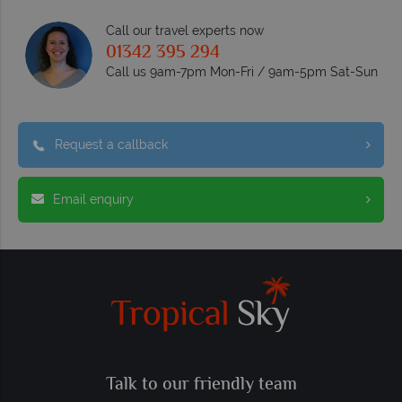
Call our travel experts now
01342 395 294
Call us 9am-7pm Mon-Fri / 9am-5pm Sat-Sun
Request a callback
Email enquiry
Talk to our friendly team