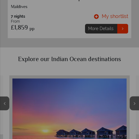
Maldives
t
My shortlist
7 nights
From
£1,859
pp
More Details
Explore our Indian Ocean destinations