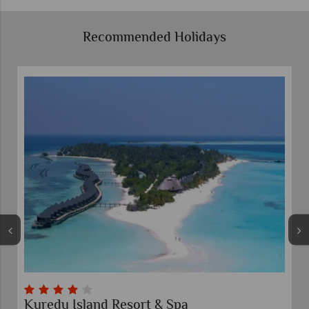
Recommended Holidays
Kuredu Island Resort & Spa