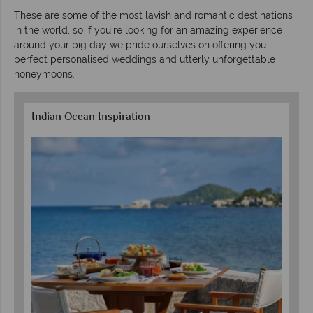
These are some of the most lavish and romantic destinations
in the world, so if you’re looking for an amazing experience
around your big day we pride ourselves on offering you
perfect personalised weddings and utterly unforgettable
honeymoons.
Indian Ocean Inspiration