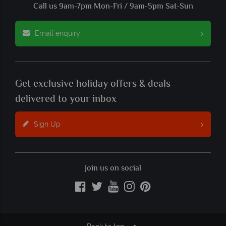
Call us 9am-7pm Mon-Fri / 9am-5pm Sat-Sun
Email enquiry
Get exclusive holiday offers & deals
delivered to your inbox
Sign Up
Join us on social