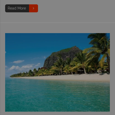
Read More