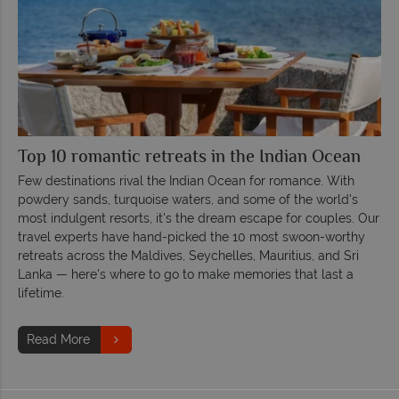
Top 10 romantic retreats in the Indian Ocean
Few destinations rival the Indian Ocean for romance. With
powdery sands, turquoise waters, and some of the world's
most indulgent resorts, it's the dream escape for couples. Our
travel experts have hand-picked the 10 most swoon-worthy
retreats across the Maldives, Seychelles, Mauritius, and Sri
Lanka — here's where to go to make memories that last a
lifetime.
Read More