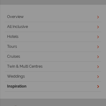
Overview
All Inclusive
Hotels
Tours
Cruises
Twin & Multi Centres
Weddings
Inspiration