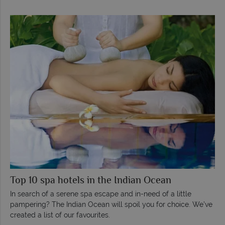
Top 10 spa hotels in the Indian Ocean
In search of a serene spa escape and in-need of a little
pampering? The Indian Ocean will spoil you for choice. We’ve
created a list of our favourites.