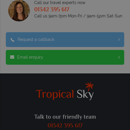
Call our travel experts now
01342 395 617
Call us 9am-7pm Mon-Fri / 9am-5pm Sat-Sun
Request a callback
Email enquiry
Talk to our friendly team
01342 395 617