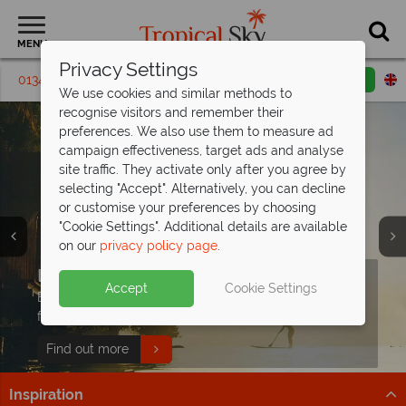
MENU
Privacy Settings
01342 395 617
Request a callback
Email enquiry
We use cookies and similar methods to
recognise visitors and remember their
preferences. We also use them to measure ad
campaign effectiveness, target ads and analyse
site traffic. They activate only after you agree by
selecting "Accept". Alternatively, you can decline
or customise your preferences by choosing
"Cookie Settings". Additional details are available
on our
privacy policy page
.
Free Sri Lanka Travel
Paradise found - this is the
Indian Ocean holidays from just
Discover our Animals of Sri Lanka
Guide
Seychelles
£929pp!
Tour
Split deposit offer on all holidays
Accept
Cookie Settings
Discover Sri Lanka's temples, wildlife, and beaches with
Discover over 115 islands of unparalleled beauty, with
Explore exceptional resorts, delicious cuisine and
Follow along with Dr Scott’s Animals of Asia series on
departing
from May 2027!
expert tips to inspire your adventure!
pristine beaches and turquoise waters.
fascinating cultural heritage.
This Morning with our wildlife tour!
Pay half your deposit up front now, with second half
Download guide
Find out more
Find out more
Find out more
payable by 31 Oct 26.
Inspiration