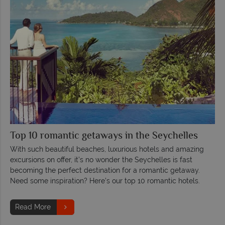
Top 10 romantic getaways in the Seychelles
With such beautiful beaches, luxurious hotels and amazing
excursions on offer, it’s no wonder the Seychelles is fast
becoming the perfect destination for a romantic getaway.
Need some inspiration? Here’s our top 10 romantic hotels.
Read More