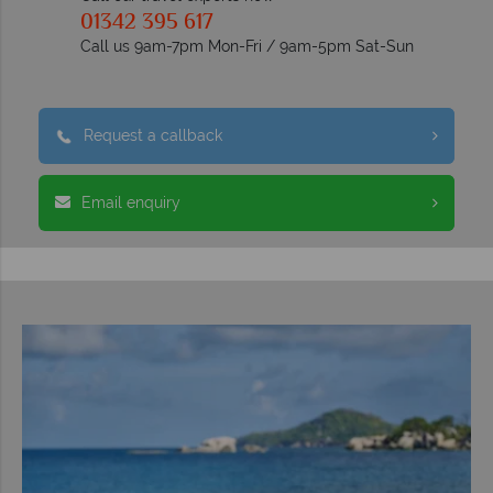
01342 395 617
Call us 9am-7pm Mon-Fri / 9am-5pm Sat-Sun
Request a callback
Email enquiry