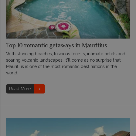
Top 10 romantic getaways in Mauritius
With stunning beaches, luscious forests, intimate hotels and
soaring volcanic landscapes, it’ll come as no surprise that
Mauritius is one of the most romantic destinations in the
world.
Read More