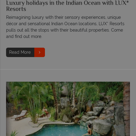
Luxury holidays in the Indian Ocean with LUX*
Resorts
Reimagining luxury with their sensory experiences, unique
décor and sensational Indian Ocean locations, LUX* Resorts
pulls out all the stops with their beautiful properties. Come
and find out more.
Read More