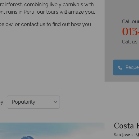
rainforest, combining lively carnivals with
ient ruins in Peru, our tours will amaze you.
Call ou
below, or contact us to find out how you
013
Call u
Reques
y:
Costa 
San Jose
M