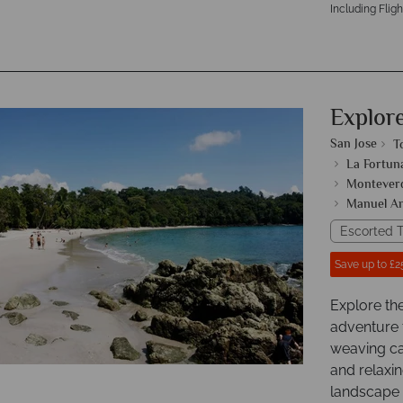
Including Fligh
Explor
San Jose
T
La Fortun
Monteverd
Manuel An
Escorted T
Save up to £2
Explore th
adventure 
weaving ca
and relaxin
landscape o