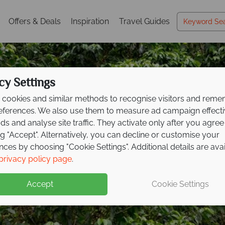
Offers & Deals
Inspiration
Travel Guides
cy Settings
cookies and similar methods to recognise visitors and rem
references. We also use them to measure ad campaign effect
ads and analyse site traffic. They activate only after you agree
ng "Accept". Alternatively, you can decline or customise your
nces by choosing "Cookie Settings". Additional details are ava
ve savings up to £300
privacy policy page
.
xt Costa
Rican advent
Accept
Cookie Settings
spot wildlife, and relax on the coast on this fantastic tour