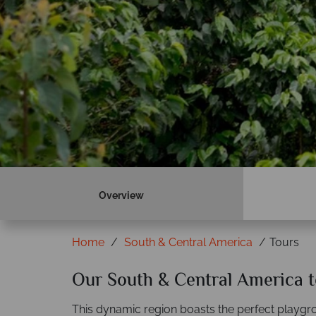
Overview
Home
South & Central America
Tours
Our South & Central America t
This dynamic region boasts the perfect playgro