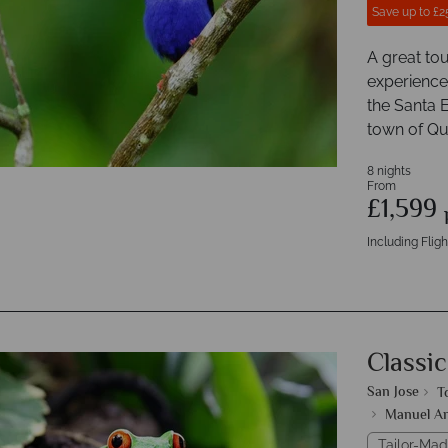
Save up to £2
A great tou
experiences
the Santa E
town of Q
8 nights
From
£1,599
Including Fligh
Classic
San Jose
T
Manuel An
Tailor-Mad