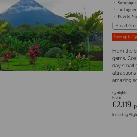
Sarapiqui
Tortuguer
Puerto Vi
Small Gro
Save up to £3
From the b
gems, Costa
day small 
attractions
amazing sc
15 nights
From
£2,119
p
Including Fligh