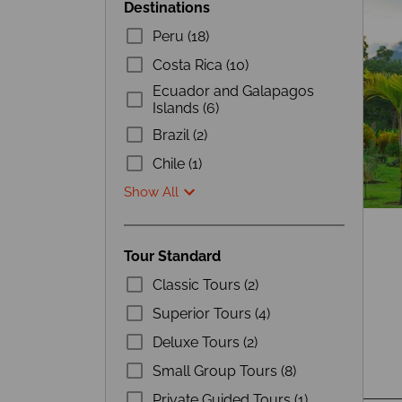
Destinations
Peru (18)
Costa Rica (10)
Ecuador and Galapagos
Islands (6)
Brazil (2)
Chile (1)
Show All
Tour Standard
Classic Tours (2)
Superior Tours (4)
Deluxe Tours (2)
Small Group Tours (8)
Private Guided Tours (1)