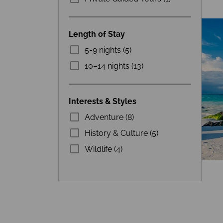
Length of Stay
5-9 nights (5)
10–14 nights (13)
Interests & Styles
Adventure (8)
History & Culture (5)
Wildlife (4)