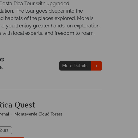
osta Rica Tour with upgraded
ion, The tour goes deeper into the
d habitats of the places explored. More is
nd you’ll enjoy greater hands-on exploration,
s with local experts, and freedom to roam.
pp
More Details
ts
Rica Quest
renal
Monteverde Cloud Forest
ours