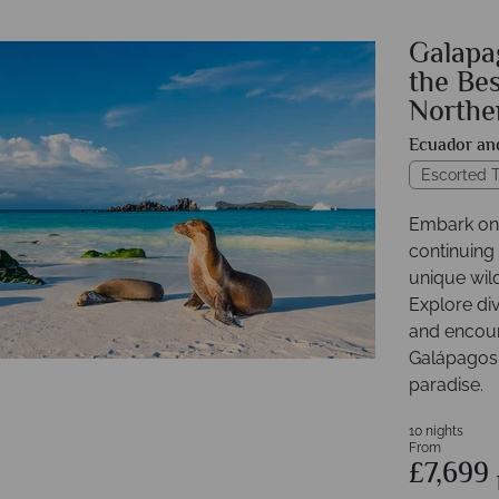
Galapag
the Bes
Northe
Ecuador an
Escorted T
Embark on 
continuing
unique wil
Explore div
and encount
Galápagos 
paradise.
10 nights
From
£7,699