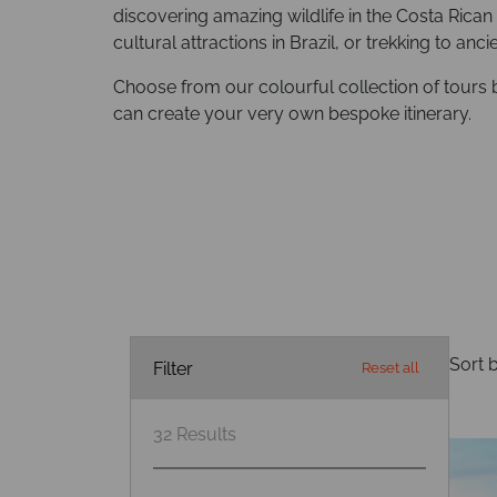
discovering amazing wildlife in the Costa Rican 
cultural attractions in Brazil, or trekking to anc
Choose from our colourful collection of tours 
can create your very own bespoke itinerary.
Sort b
Filter
Reset all
32
Results