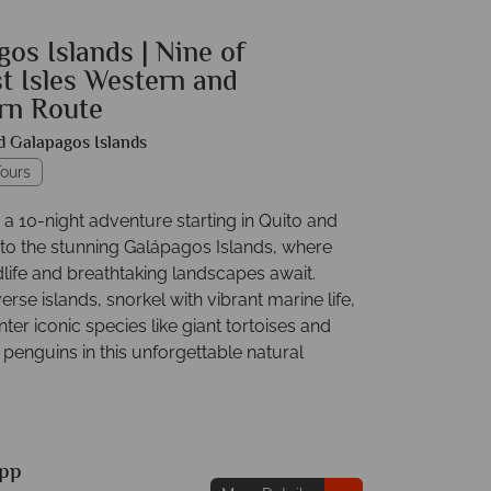
os Islands | Nine of
t Isles Western and
rn Route
d Galapagos Islands
ours
a 10-night adventure starting in Quito and
 to the stunning Galápagos Islands, where
dlife and breathtaking landscapes await.
erse islands, snorkel with vibrant marine life,
er iconic species like giant tortoises and
penguins in this unforgettable natural
pp