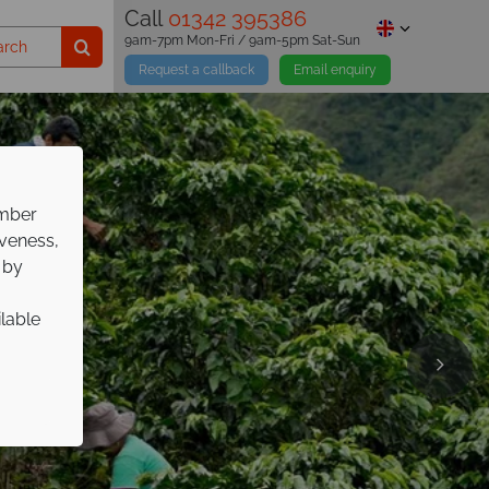
Call
01342 395386
9am-7pm Mon-Fri / 9am-5pm Sat-Sun
Request a callback
Email enquiry
ember
iveness,
 by
ilable
pp on
ure