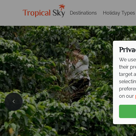
Destinations
Holiday Types
Priva
We use 
their p
target 
selecti
prefere
Exclusi
on our
your ne
Explore cloud forests, 