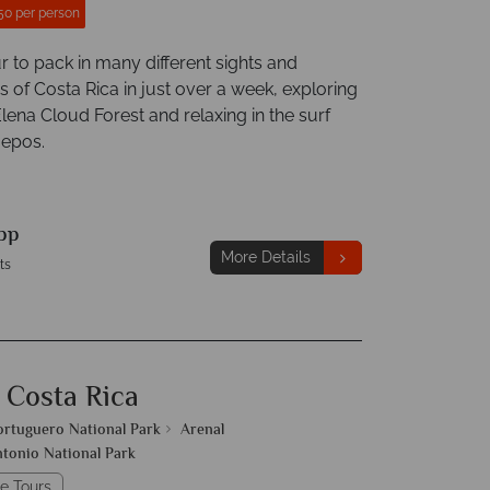
50 per person
r to pack in many different sights and
 of Costa Rica in just over a week, exploring
lena Cloud Forest and relaxing in the surf
uepos.
pp
More Details
ts
 Costa Rica
ortuguero National Park
Arenal
tonio National Park
e Tours