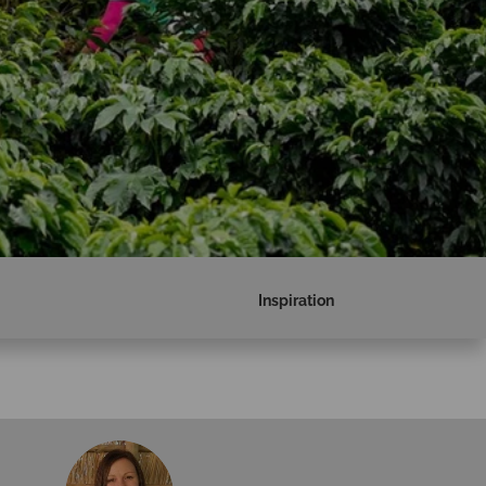
Inspiration