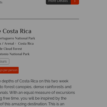
More Details
ts
e Costa Rica
ortuguero National Park
a / Arenal
Costa Rica
e Cloud Forest
tonio National Park
ours
50 per person
e depths of Costa Rica on this two week
to forest canopies, dense rainforests and
nals. With an equal measure of excursions
g free time, you will be inspired by the
f this amazing destination. This is an