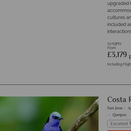
upgraded C
accommodat
cultures an
included a
interaction
13 nights
From
£3,179
Including Fligh
Costa 
San Jose
A
Quepos
Escorted T