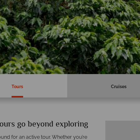
Tours
Cruises
ours go beyond exploring
und for an active tour. Whether you’re