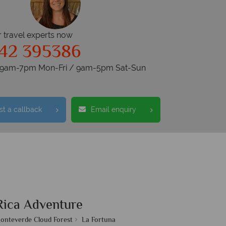
r travel experts now
42 395386
s 9am-7pm Mon-Fri / 9am-5pm Sat-Sun
t a callback
Email enquiry
Rica Adventure
onteverde Cloud Forest
La Fortuna