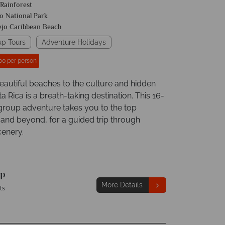
 Rainforest
o National Park
ejo Caribbean Beach
up Tours
Adventure Holidays
00 per person
eautiful beaches to the culture and hidden
 Rica is a breath-taking destination. This 16-
group adventure takes you to the top
 and beyond, for a guided trip through
enery.
p
More Details
ts