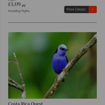
From
£3,179
pp
More Details
Including Flights
Costa Rica Quest