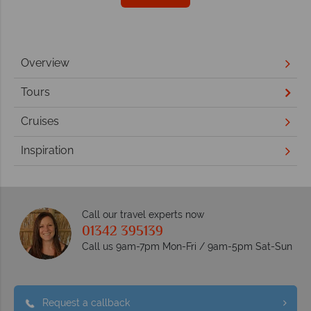
Overview
Tours
Cruises
Inspiration
Call our travel experts now
01342 395139
Call us 9am-7pm Mon-Fri / 9am-5pm Sat-Sun
Request a callback