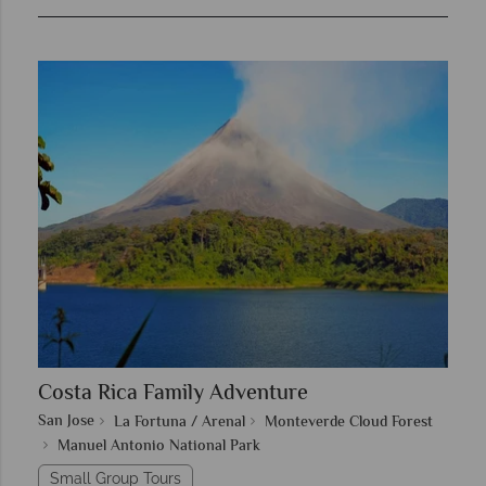
Costa Rica Family Adventure
San Jose
La Fortuna / Arenal
Monteverde Cloud Forest
Manuel Antonio National Park
Small Group Tours