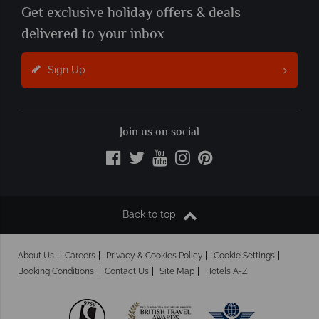
Get exclusive holiday offers & deals
delivered to your inbox
Sign Up
Join us on social
Back to top
About Us
Careers
Privacy & Cookies Policy
Cookie Settings
Booking Conditions
Contact Us
Site Map
Hotels A-Z