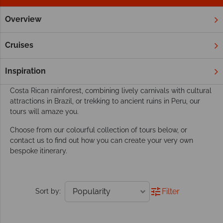
Overview
Home
South & Central America
Tours
Our South & Central America tours go beyond
Cruises
exploring
This dynamic region boasts the perfect playground for an
Inspiration
active tour. Whether you’re discovering amazing wildlife in the
Costa Rican rainforest, combining lively carnivals with cultural
attractions in Brazil, or trekking to ancient ruins in Peru, our
tours will amaze you.
Choose from our colourful collection of tours below, or
contact us to find out how you can create your very own
bespoke itinerary.
Filter
Sort by: