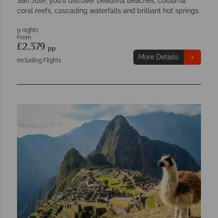
San Jose, you'll discover beautiful beaches, colourful
coral reefs, cascading waterfalls and brilliant hot springs.
9 nights
From
£2,379
pp
More Details
Including Flights