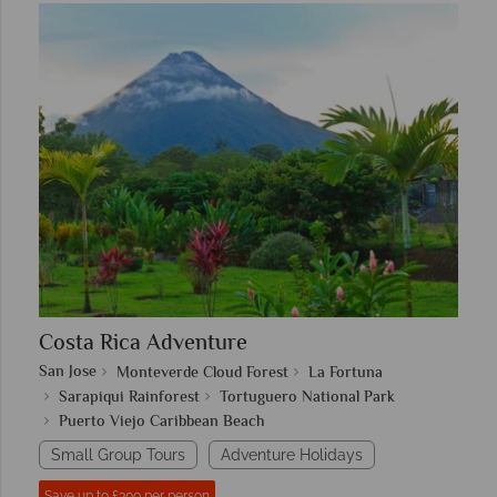
Costa Rica Adventure
San Jose
Monteverde Cloud Forest
La Fortuna
Sarapiqui Rainforest
Tortuguero National Park
Puerto Viejo Caribbean Beach
Small Group Tours
Adventure Holidays
Save up to £300 per person