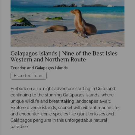
Galapagos Islands | Nine of the Best Isles
Western and Northern Route
Ecuador and Galapagos Islands
Escorted Tours
Embark on a 10-night adventure starting in Quito and
continuing to the stunning Galápagos Islands, where
unique wildlife and breathtaking landscapes await.
Explore diverse islands, snorkel with vibrant marine life,
and encounter iconic species like giant tortoises and
Galápagos penguins in this unforgettable natural
paradise.