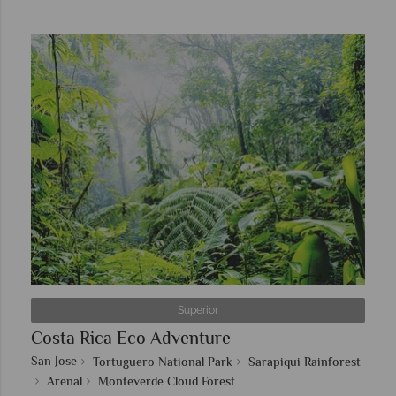
Superior
Costa Rica Eco Adventure
San Jose
Tortuguero National Park
Sarapiqui Rainforest
Arenal
Monteverde Cloud Forest