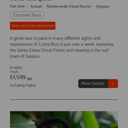
San Jose
Arenal
Monteverde Cloud Forest
Quepos
Escorted Tours
Save up to £250 per person
A great tour to pack in many different sights and
experiences of Costa Rica in just over a week, exploring
the Santa Elena Cloud Forest and relaxing in the surf
town of Quepos.
8 nights
From
£1,599
pp
More Details
Including Flights