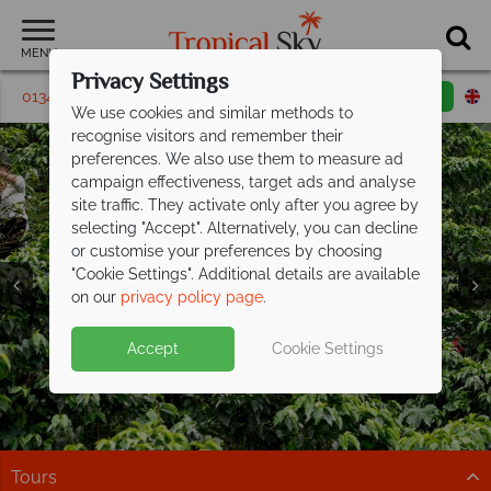
MENU
Privacy Settings
01342 395139
Request a callback
Email enquiry
We use cookies and similar methods to
recognise visitors and remember their
preferences. We also use them to measure ad
campaign effectiveness, target ads and analyse
site traffic. They activate only after you agree by
selecting "Accept". Alternatively, you can decline
or customise your preferences by choosing
"Cookie Settings". Additional details are available
on our
privacy policy page
.
Exclusive savings up to £300pp on your
Accept
Cookie Settings
next Costa
Rican adventure
Explore cloud forests, spot wildlife, and relax on the
coast on this fantastic tour
Tours