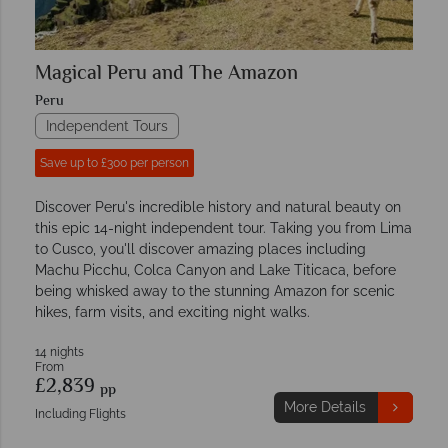
Magical Peru and The Amazon
Peru
Independent Tours
Save up to £300 per person
Discover Peru's incredible history and natural beauty on
this epic 14-night independent tour. Taking you from Lima
to Cusco, you'll discover amazing places including
Machu Picchu, Colca Canyon and Lake Titicaca, before
being whisked away to the stunning Amazon for scenic
hikes, farm visits, and exciting night walks.
14 nights
From
£2,839
pp
More Details
Including Flights