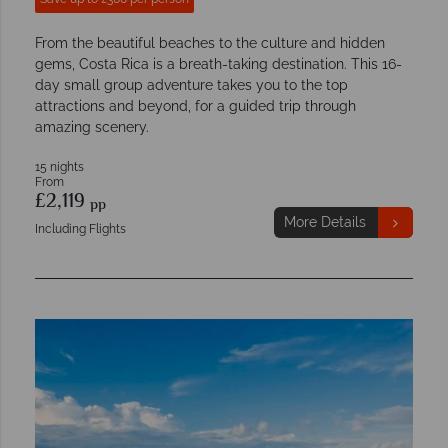
From the beautiful beaches to the culture and hidden
gems, Costa Rica is a breath-taking destination. This 16-
day small group adventure takes you to the top
attractions and beyond, for a guided trip through
amazing scenery.
15 nights
From
£2,119
pp
More Details
Including Flights