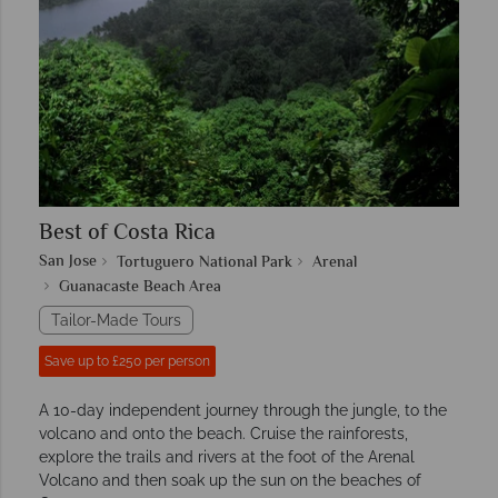
Best of Costa Rica
San Jose
Tortuguero National Park
Arenal
Guanacaste Beach Area
Tailor-Made Tours
Save up to £250 per person
A 10-day independent journey through the jungle, to the
volcano and onto the beach. Cruise the rainforests,
explore the trails and rivers at the foot of the Arenal
Volcano and then soak up the sun on the beaches of