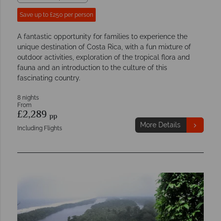
Save up to £250 per person
A fantastic opportunity for families to experience the
unique destination of Costa Rica, with a fun mixture of
outdoor activities, exploration of the tropical flora and
fauna and an introduction to the culture of this
fascinating country.
8 nights
From
£2,289
pp
More Details
Including Flights