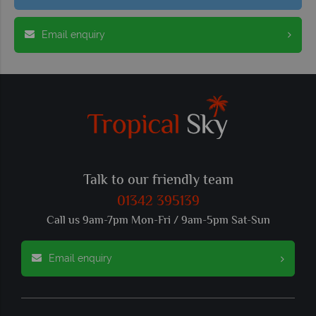
Email enquiry
Talk to our friendly team
01342 395139
Call us 9am-7pm Mon-Fri / 9am-5pm Sat-Sun
Email enquiry