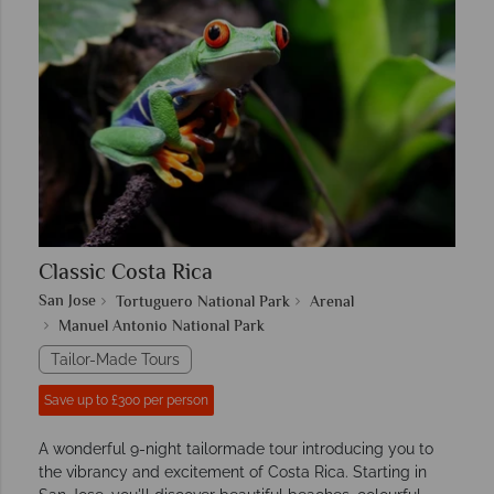
Classic Costa Rica
San Jose
Tortuguero National Park
Arenal
Manuel Antonio National Park
Tailor-Made Tours
Save up to £300 per person
A wonderful 9-night tailormade tour introducing you to
the vibrancy and excitement of Costa Rica. Starting in