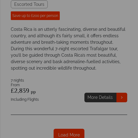
Escorted Tours
Save up to £200 per person
Costa Rica is an utterly fascinating, diverse and beautiful
country, and although it’s fairly small, it offers endless
adventure and breath-taking moments throughout.
During this wonderful 7-night escorted Trafalgar tour,
you’ll be guided through Costa Rica’s most beautiful,
diverse scenery and bask adrenaline-fuelled activities,
spotting out incredible wildlife throughout.
7 nights
From
£2,839
pp
More Details
Including Flights
Load More