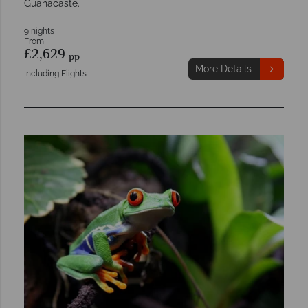
Guanacaste.
9 nights
From
£2,629
pp
More Details
Including Flights