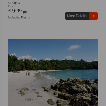
10 nights
From
£7,699
pp
More Details
Including Flights