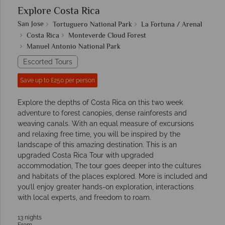
Explore Costa Rica
San Jose
Tortuguero National Park
La Fortuna / Arenal
Costa Rica
Monteverde Cloud Forest
Manuel Antonio National Park
Escorted Tours
Save up to £250 per person
Explore the depths of Costa Rica on this two week
adventure to forest canopies, dense rainforests and
weaving canals. With an equal measure of excursions
and relaxing free time, you will be inspired by the
landscape of this amazing destination. This is an
upgraded Costa Rica Tour with upgraded
accommodation, The tour goes deeper into the cultures
and habitats of the places explored. More is included and
you’ll enjoy greater hands-on exploration, interactions
with local experts, and freedom to roam.
13 nights