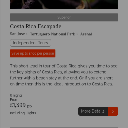
Superior
Costa Rica Escapade
San Jose
Tortuguero National Park
Arenal
Independent Tours
Save up to £300 per person
This short lead in tour of Costa Rica gives you time to see
the key sights of Costa Rica, allowing you to extend
further with a beach stay at the end. Or if you are short
on time then this is the ideal introduction to Costa Rica.
6 nights
From
£1,399
pp
More Details
Including Flights