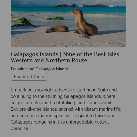
Galapagos Islands | Nine of the Best Isles
Western and Northern Route
Ecuador and Galapagos Islands
Escorted Tours
Embark on a 10-night adventure starting in Quito and
continuing to the stunning Galápagos Islands, where
unique wildlife and breathtaking landscapes await.
Explore diverse islands, snorkel with vibrant marine life,
and encounter iconic species like giant tortoises and
Galápagos penguins in this unforgettable natural
paradise.