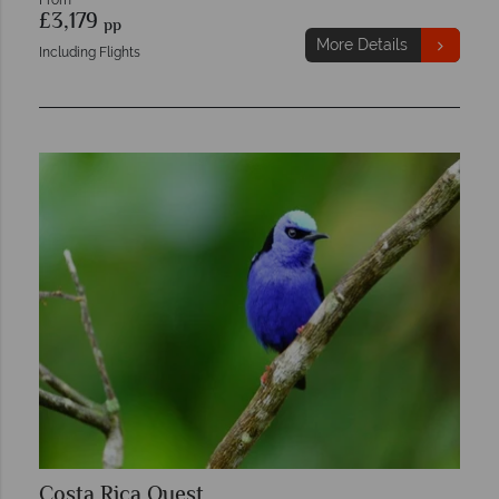
From
£3,179
pp
More Details
Including Flights
Costa Rica Quest