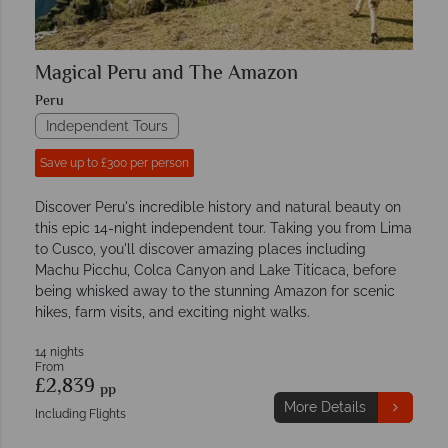
Magical Peru and The Amazon
Peru
Independent Tours
Save up to £300 per person
Discover Peru's incredible history and natural beauty on
this epic 14-night independent tour. Taking you from Lima
to Cusco, you'll discover amazing places including
Machu Picchu, Colca Canyon and Lake Titicaca, before
being whisked away to the stunning Amazon for scenic
hikes, farm visits, and exciting night walks.
14 nights
From
£2,839
pp
More Details
Including Flights