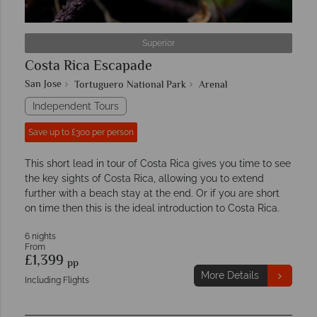
Superior
Costa Rica Escapade
San Jose
Tortuguero National Park
Arenal
Independent Tours
Save up to £300 per person
This short lead in tour of Costa Rica gives you time to see
the key sights of Costa Rica, allowing you to extend
further with a beach stay at the end. Or if you are short
on time then this is the ideal introduction to Costa Rica.
6 nights
From
£1,399
pp
More Details
Including Flights