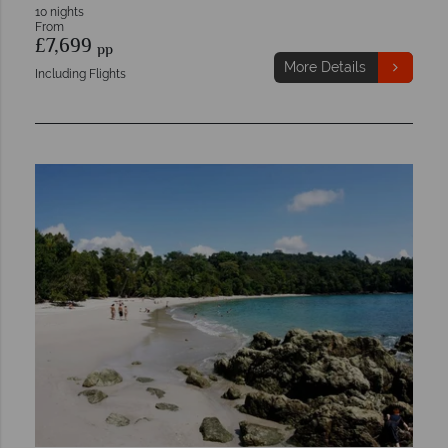
10 nights
From
£7,699
pp
More Details
Including Flights