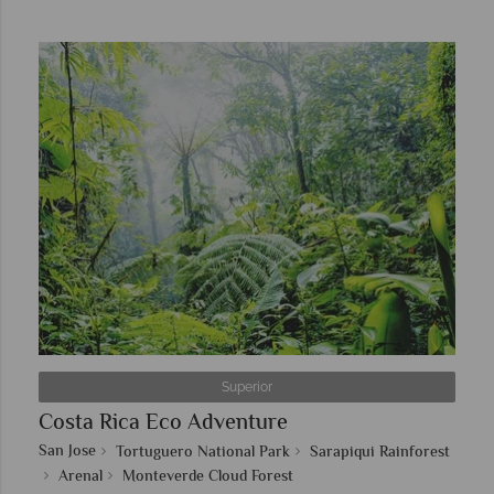
Superior
Costa Rica Eco Adventure
San Jose
Tortuguero National Park
Sarapiqui Rainforest
Arenal
Monteverde Cloud Forest