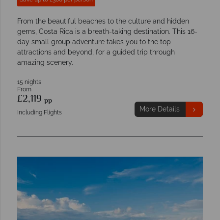
From the beautiful beaches to the culture and hidden
gems, Costa Rica is a breath-taking destination. This 16-
day small group adventure takes you to the top
attractions and beyond, for a guided trip through
amazing scenery.
15 nights
From
£2,119
pp
More Details
Including Flights