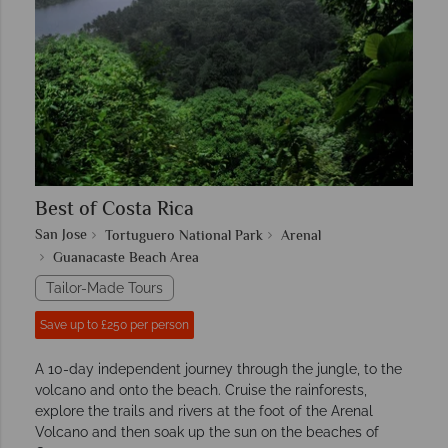
Best of Costa Rica
San Jose
Tortuguero National Park
Arenal
Guanacaste Beach Area
Tailor-Made Tours
Save up to £250 per person
A 10-day independent journey through the jungle, to the
volcano and onto the beach. Cruise the rainforests,
explore the trails and rivers at the foot of the Arenal
Volcano and then soak up the sun on the beaches of