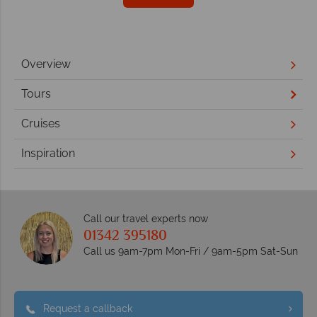
Overview
Tours
Cruises
Inspiration
Call our travel experts now
01342 395180
Call us 9am-7pm Mon-Fri / 9am-5pm Sat-Sun
Request a callback