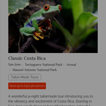
Classic Costa Rica
San Jose
Tortuguero National Park
Arenal
Manuel Antonio National Park
Tailor-Made Tours
Save up to £300 per person
A wonderful 9-night tailormade tour introducing you to
the vibrancy and excitement of Costa Rica. Starting in