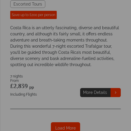
Escorted Tours
Save up to £200 per person
Costa Rica is an utterly fascinating, diverse and beautiful
country, and although it’s fairly small, it offers endless
adventure and breath-taking moments throughout.
During this wonderful 7-night escorted Trafalgar tour,
you’ll be guided through Costa Rica’s most beautiful,
diverse scenery and bask adrenaline-fuelled activities,
spotting out incredible wildlife throughout.
7 nights
From
£2,839
pp
More Details
Including Flights
Load More