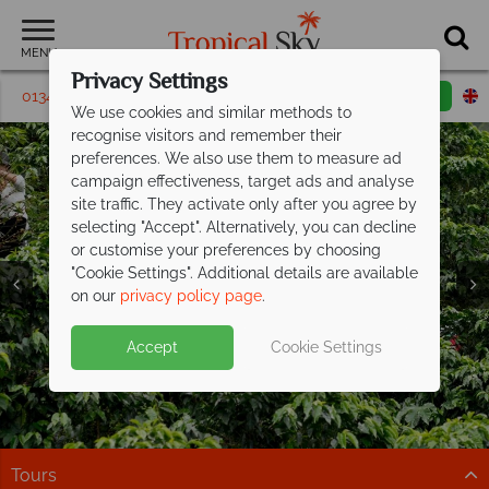
MENU
Privacy Settings
01342 395180
Request a callback
Email enquiry
We use cookies and similar methods to
recognise visitors and remember their
preferences. We also use them to measure ad
campaign effectiveness, target ads and analyse
site traffic. They activate only after you agree by
selecting "Accept". Alternatively, you can decline
or customise your preferences by choosing
"Cookie Settings". Additional details are available
on our
privacy policy page
.
Exclusive savings up to £300pp on your
Accept
Cookie Settings
next Costa
Rican adventure
Explore cloud forests, spot wildlife, and relax on the
coast on this fantastic tour
Tours