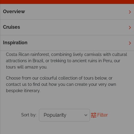
Overview
Home
South & Central America
Tours
Our South & Central America tours go beyond
Cruises
exploring
This dynamic region boasts the perfect playground for an
Inspiration
active tour. Whether you’re discovering amazing wildlife in the
Costa Rican rainforest, combining lively carnivals with cultural
attractions in Brazil, or trekking to ancient ruins in Peru, our
tours will amaze you.
Choose from our colourful collection of tours below, or
contact us to find out how you can create your very own
bespoke itinerary.
Filter
Sort by: