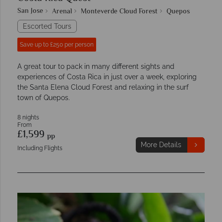
San Jose
Arenal
Monteverde Cloud Forest
Quepos
Escorted Tours
Save up to £250 per person
A great tour to pack in many different sights and
experiences of Costa Rica in just over a week, exploring
the Santa Elena Cloud Forest and relaxing in the surf
town of Quepos.
8 nights
From
£1,599
pp
More Details
Including Flights