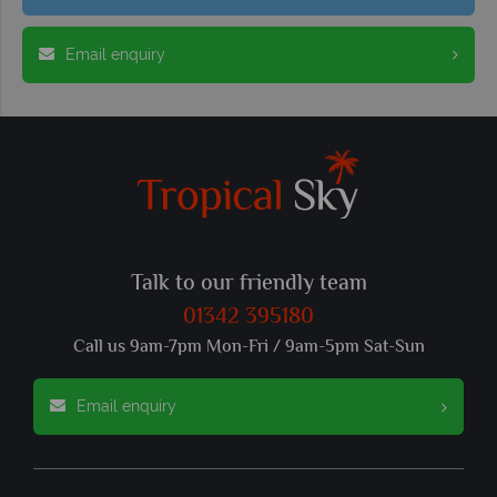
Email enquiry
Talk to our friendly team
01342 395180
Call us 9am-7pm Mon-Fri / 9am-5pm Sat-Sun
Email enquiry