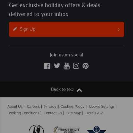
Get exclusive holiday offers & deals
delivered to your inbox
Sign Up
Join us on social
Back to top
About Us
Careers
Privacy & Cookies Policy
Cookie Settings
Booking Conditions
Contact Us
Site Map
Hotels A-Z