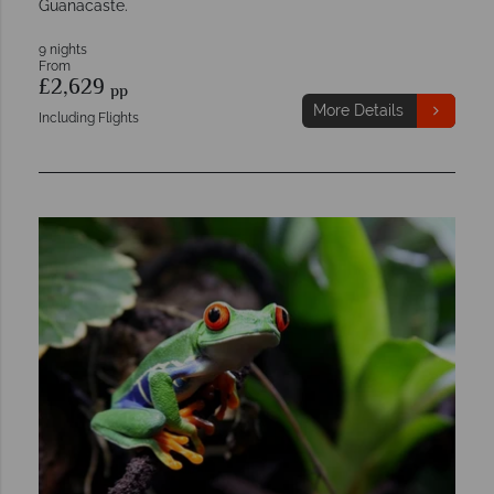
Guanacaste.
9 nights
From
£2,629
pp
More Details
Including Flights