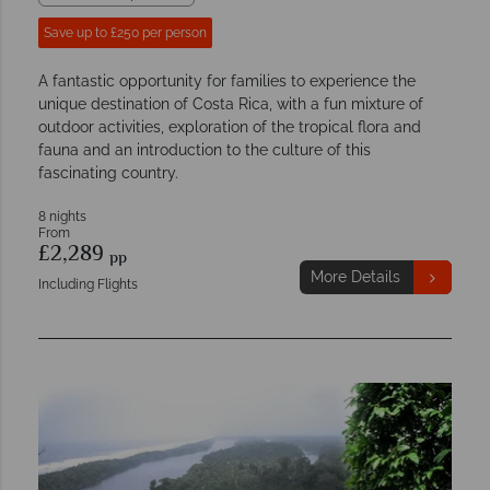
Save up to £250 per person
A fantastic opportunity for families to experience the
unique destination of Costa Rica, with a fun mixture of
outdoor activities, exploration of the tropical flora and
fauna and an introduction to the culture of this
fascinating country.
8 nights
From
£2,289
pp
More Details
Including Flights