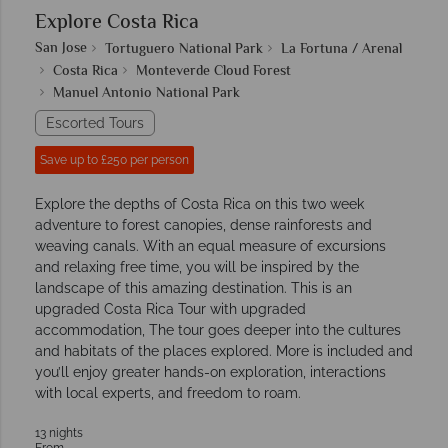
Explore Costa Rica
San Jose
Tortuguero National Park
La Fortuna / Arenal
Costa Rica
Monteverde Cloud Forest
Manuel Antonio National Park
Escorted Tours
Save up to £250 per person
Explore the depths of Costa Rica on this two week
adventure to forest canopies, dense rainforests and
weaving canals. With an equal measure of excursions
and relaxing free time, you will be inspired by the
landscape of this amazing destination. This is an
upgraded Costa Rica Tour with upgraded
accommodation, The tour goes deeper into the cultures
and habitats of the places explored. More is included and
you’ll enjoy greater hands-on exploration, interactions
with local experts, and freedom to roam.
13 nights