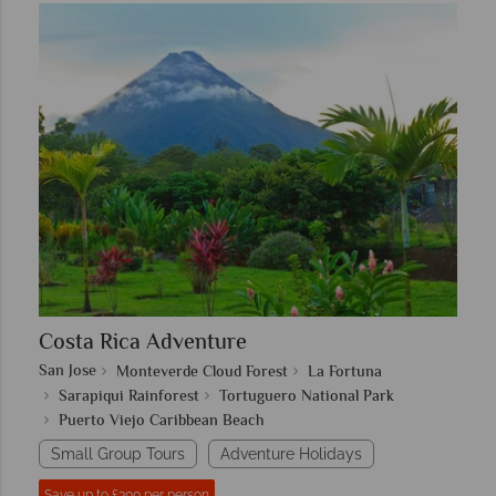
Costa Rica Adventure
San Jose
Monteverde Cloud Forest
La Fortuna
Sarapiqui Rainforest
Tortuguero National Park
Puerto Viejo Caribbean Beach
Small Group Tours
Adventure Holidays
Save up to £300 per person