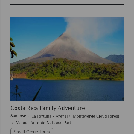
Costa Rica Family Adventure
San Jose
La Fortuna / Arenal
Monteverde Cloud Forest
Manuel Antonio National Park
Small Group Tours