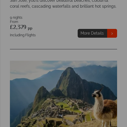
San Jose, you'll discover beautiful beaches, colourful
coral reefs, cascading waterfalls and brilliant hot springs.
9 nights
From
£2,379
pp
More Details
Including Flights