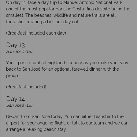
On day 11, take a day trip to Manuel Antonio National Park,
one of the most popular parks in Costa Rica despite being the
smallest. The beaches, wildlife and nature trails are all
fantastic, creating a brilliant day out.
(Breakfast included each day)
Day 13
San José (1B)
You’ll pass beautiful highland scenery as you make your way
back to San José for an optional farewell dinner with the
group.
(Breakfast included)
Day 14
San José (1B)
Depart from San Jose today. You can either teansfer to the
airport for your ongoing flight, or talk to our team and we can
arrange a relaxing beach stay.