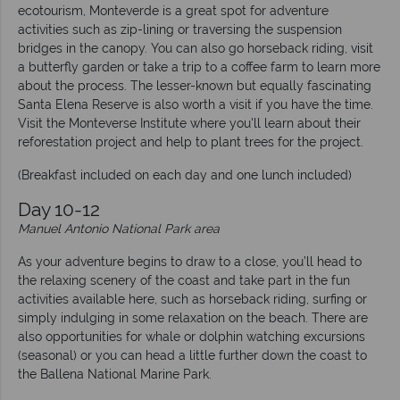
ecotourism, Monteverde is a great spot for adventure
activities such as zip-lining or traversing the suspension
bridges in the canopy. You can also go horseback riding, visit
a butterfly garden or take a trip to a coffee farm to learn more
about the process. The lesser-known but equally fascinating
Santa Elena Reserve is also worth a visit if you have the time.
Visit the Monteverse Institute where you'll learn about their
reforestation project and help to plant trees for the project.
(Breakfast included on each day and one lunch included)
Day 10-12
Manuel Antonio National Park area
As your adventure begins to draw to a close, you’ll head to
the relaxing scenery of the coast and take part in the fun
activities available here, such as horseback riding, surfing or
simply indulging in some relaxation on the beach. There are
also opportunities for whale or dolphin watching excursions
(seasonal) or you can head a little further down the coast to
the Ballena National Marine Park.