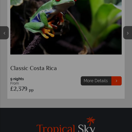
Costa Rica Family Adventur
8 nights
More Details
From
£2,289
pp