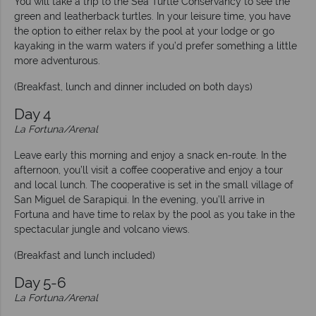
You will take a trip to the Sea Turtle Conservancy to see the
green and leatherback turtles. In your leisure time, you have
the option to either relax by the pool at your lodge or go
kayaking in the warm waters if you’d prefer something a little
more adventurous.
(Breakfast, lunch and dinner included on both days)
Day 4
La Fortuna/Arenal
Leave early this morning and enjoy a snack en-route. In the
afternoon, you’ll visit a coffee cooperative and enjoy a tour
and local lunch. The cooperative is set in the small village of
San Miguel de Sarapiqui. In the evening, you’ll arrive in
Fortuna and have time to relax by the pool as you take in the
spectacular jungle and volcano views.
(Breakfast and lunch included)
Day 5-6
La Fortuna/Arenal