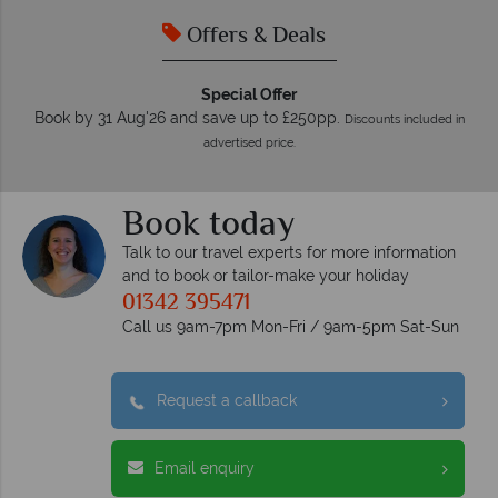
Offers & Deals
Special Offer
Book by 31 Aug'26 and save up to £250pp.
Discounts included in
advertised price.
Book today
Talk to our travel experts for more information
and to book or tailor-make your holiday
01342 395471
Call us 9am-7pm Mon-Fri / 9am-5pm Sat-Sun
Request a callback
Email enquiry