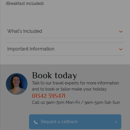
(Breakfast included)
What's Included
Important Information
Book today
Talk to our travel experts for more information
and to book or tailor-make your holiday
01342 395471
Call us 9am-7pm Mon-Fri / 9am-5pm Sat-Sun
Request a callback