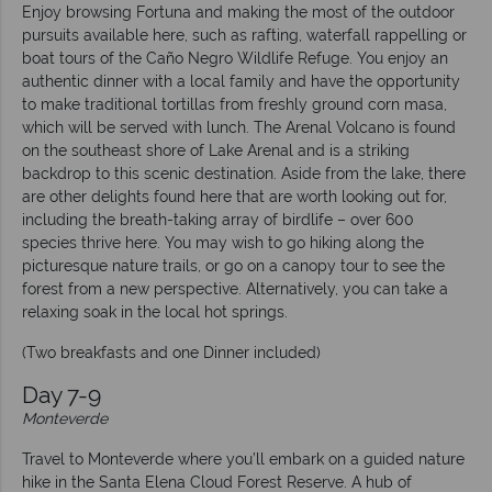
Enjoy browsing Fortuna and making the most of the outdoor
pursuits available here, such as rafting, waterfall rappelling or
boat tours of the Caño Negro Wildlife Refuge. You enjoy an
authentic dinner with a local family and have the opportunity
to make traditional tortillas from freshly ground corn masa,
which will be served with lunch. The Arenal Volcano is found
on the southeast shore of Lake Arenal and is a striking
backdrop to this scenic destination. Aside from the lake, there
are other delights found here that are worth looking out for,
including the breath-taking array of birdlife – over 600
species thrive here. You may wish to go hiking along the
picturesque nature trails, or go on a canopy tour to see the
forest from a new perspective. Alternatively, you can take a
relaxing soak in the local hot springs.
(Two breakfasts and one Dinner included)
Day 7-9
Monteverde
Travel to Monteverde where you’ll embark on a guided nature
hike in the Santa Elena Cloud Forest Reserve. A hub of