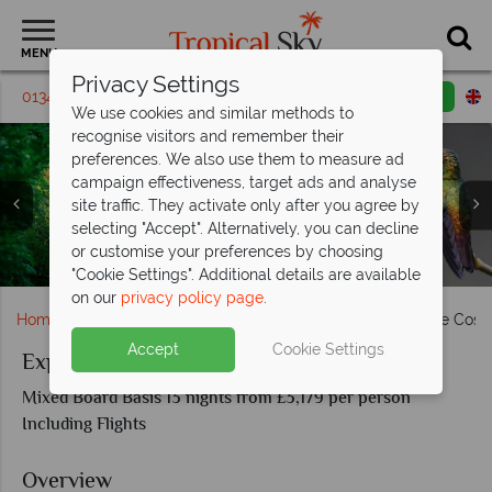
MENU
Privacy Settings
01342 395471
Request a callback
Email enquiry
We use cookies and similar methods to
recognise visitors and remember their
preferences. We also use them to measure ad
campaign effectiveness, target ads and analyse
site traffic. They activate only after you agree by
selecting "Accept". Alternatively, you can decline
or customise your preferences by choosing
La Fortuna waterfall, Aernal volcano & Tropical birdlife
Aerial view of Tortuguero & Red eyed Tree Frog
Monteverde activities & scenery
Manuel Antonio National Park
San Jose Valley, Costa Rica
"Cookie Settings". Additional details are available
on our
privacy policy page
.
Home
South & Central America
Costa Rica
Explore Cost
Accept
Cookie Settings
Explore Costa Rica
Mixed Board Basis 13 nights from £3,179 per person
Including Flights
Overview