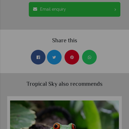
Email enquiry
Share this
Tropical Sky also recommends