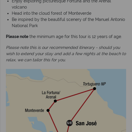
Enjoy exploring picturesque Fortuna and the Arenal
volcano
Head into the cloud forest of Monteverde
Be inspired by the beautiful scenery of the Manuel Antonio
National Park
Please note
the minimum age for this tour is 12 years of age.
Please note this is our recommended itinerary - should you
wish to extend your stay and add a few nights at the beach to
relax, we can tailor this for you.