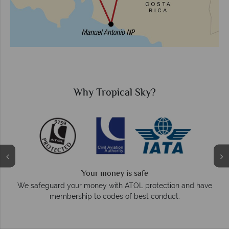
?
Why Tropical Sky?
We answer quickly
On average, calls are answered within three ri
otection and have
respond within hours to emails.
conduct.