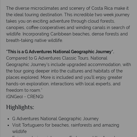
The diverse microclimates and scenery of Costa Rica make it
the ideal touring destination. This incredible two week journey
takes you on exciting adventure through cloud forests,
canopies, coffee cooperatives and winding canals in search of
wildlife. Incorporating Caribbean beaches, dense forests and
breath-taking native wildlife.
*This is a G Adventures National Geographic Journey*.
Compared to G Adventures Classic Tours, National
Geographic Journey's include upgraded accommodation, with
the tour going deeper into the cultures and habitats of the
places explored. More is included and you’ll enjoy greater
hands-on exploration, interactions with local experts, and
freedom to roam.*
(GNGeo) - CRENG)
Highlights:
G Adventures National Geographic Journey
Visit Tortuguero for beaches, rainforests and amazing
wildlife