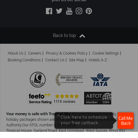
Join us on social
Back to top
About Us
Careers
Privacy & Cookies Policy
Cookie Settings
Booking Conditions
Contact Us
Site Map
Hotels A-Z
Your money is safe with Tropical Sky.
For your financial security the air
×
Click here to schedule
Call Me
holiday packages shown are ATOL protected by the Civil Aviation
your free callback.
Back
Authority.Our ATOL number is ATOL 9759.
Tropical House, Garland Road, East Grinstead, West Sussex. RH19 1NJ
©Tropical Sky Ltd. All Rights Reserved