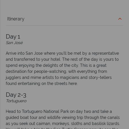
Itinerary
Day 1
San José
Arrive into San Jose where you’ll be met by a representative
and transferred to your hotel. The rest of the day is yours to
spend enjoying the delights of the city. This is a great
destination for people-watching, with everything from
jugglers and mime artists to magicians and story-tellers
found entertaining on the streets here.
Day 2-3
Tortuguero
Head to Tortuguero National Park on day two and take a
guided boat tour and wildlife viewing trip through the canals
as you seek out caiman, monkeys, sloths and basilisk lizards.