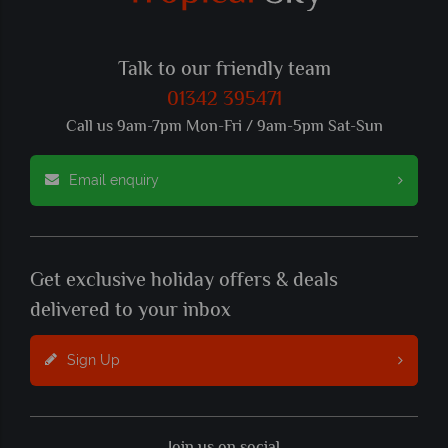
Talk to our friendly team
01342 395471
Call us 9am-7pm Mon-Fri / 9am-5pm Sat-Sun
Email enquiry
Get exclusive holiday offers & deals
delivered to your inbox
Sign Up