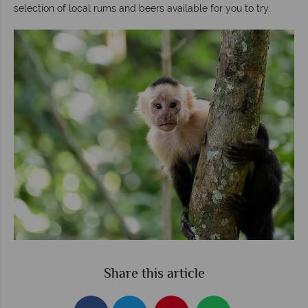
selection of local rums and beers available for you to try.
Share this article