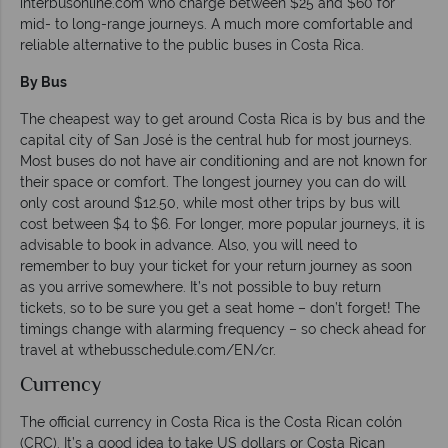
interbusonline.com who charge between $25 and $60 for
mid- to long-range journeys. A much more comfortable and
reliable alternative to the public buses in Costa Rica.
By Bus
The cheapest way to get around Costa Rica is by bus and the
capital city of San José is the central hub for most journeys.
Most buses do not have air conditioning and are not known for
their space or comfort. The longest journey you can do will
only cost around $12.50, while most other trips by bus will
cost between $4 to $6. For longer, more popular journeys, it is
advisable to book in advance. Also, you will need to
remember to buy your ticket for your return journey as soon
as you arrive somewhere. It’s not possible to buy return
tickets, so to be sure you get a seat home – don’t forget! The
timings change with alarming frequency – so check ahead for
travel at wthebusschedule.com/EN/cr.
Currency
The official currency in Costa Rica is the Costa Rican colón
(CRC). It’s a good idea to take US dollars or Costa Rican