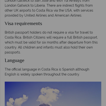
London Gatwick to San Jose and with Tui Airways from
London Gatwick to Liberia. There are indirect flights from
other UK airports to Costa Rica via the USA, with services
provided by United Airlines and American Airlines.
Visa requirements
British passport holders do not require a visa for travel to
Costa Rica. British Citizens will require a full British passport,
which must be valid for six months after departure from this
country. All children and infants must also hold their own
passports.
Language
The official language in Costa Rica is Spanish although
English is widely spoken throughout the country.