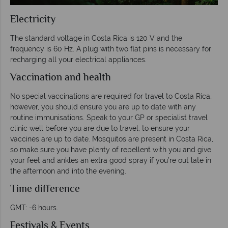
Electricity
The standard voltage in Costa Rica is 120 V and the
frequency is 60 Hz. A plug with two flat pins is necessary for
recharging all your electrical appliances.
Vaccination and health
No special vaccinations are required for travel to Costa Rica,
however, you should ensure you are up to date with any
routine immunisations. Speak to your GP or specialist travel
clinic well before you are due to travel, to ensure your
vaccines are up to date. Mosquitos are present in Costa Rica,
so make sure you have plenty of repellent with you and give
your feet and ankles an extra good spray if you’re out late in
the afternoon and into the evening.
Time difference
GMT: -6 hours.
Festivals & Events