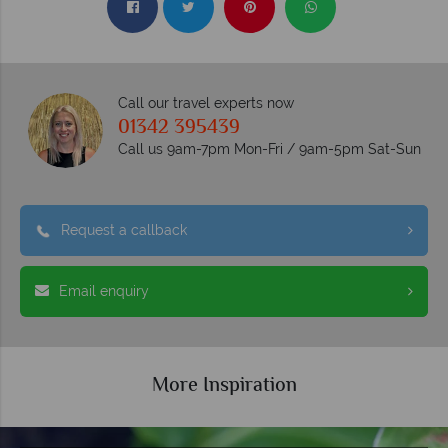
Call our travel experts now
01342 395439
Call us 9am-7pm Mon-Fri / 9am-5pm Sat-Sun
Request a callback
Email enquiry
More Inspiration