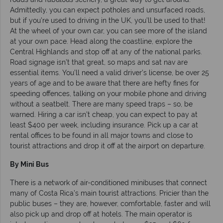
Admittedly, you can expect potholes and unsurfaced roads,
but if you’re used to driving in the UK, you’ll be used to that!
At the wheel of your own car, you can see more of the island
at your own pace. Head along the coastline, explore the
Central Highlands and stop off at any of the national parks.
Road signage isn’t that great, so maps and sat nav are
essential items. You’ll need a valid driver’s license, be over 25
years of age and to be aware that there are hefty fines for
speeding offences, talking on your mobile phone and driving
without a seatbelt. There are many speed traps – so, be
warned. Hiring a car isn’t cheap, you can expect to pay at
least $400 per week, including insurance. Pick up a car at
rental offices to be found in all major towns and close to
tourist attractions and drop it off at the airport on departure.
By Mini Bus
There is a network of air-conditioned minibuses that connect
many of Costa Rica’s main tourist attractions. Pricier than the
public buses – they are, however, comfortable, faster and will
also pick up and drop off at hotels. The main operator is