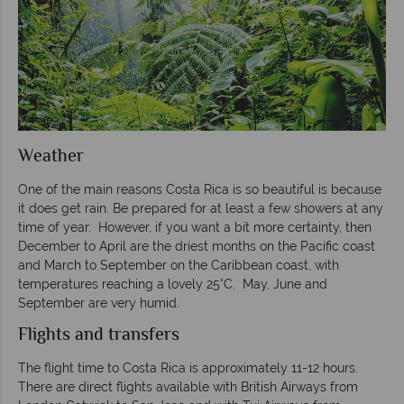
Weather
One of the main reasons Costa Rica is so beautiful is because
it does get rain. Be prepared for at least a few showers at any
time of year. However, if you want a bit more certainty, then
December to April are the driest months on the Pacific coast
and March to September on the Caribbean coast, with
temperatures reaching a lovely 25°C. May, June and
September are very humid.
Flights and transfers
The flight time to Costa Rica is approximately 11-12 hours.
There are direct flights available with British Airways from