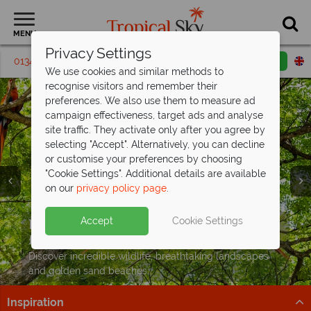
MENU
Privacy Settings
01342 395439
Request a callback
Email enquiry
We use cookies and similar methods to
recognise visitors and remember their
preferences. We also use them to measure ad
campaign effectiveness, target ads and analyse
site traffic. They activate only after you agree by
selecting "Accept". Alternatively, you can decline
or customise your preferences by choosing
"Cookie Settings". Additional details are available
on our
privacy policy page
.
Save up to £300pp on your next Costa
Rican adventure
Split deposit offer on all holidays
Holidays to Costa Rica from just
Accept
Cookie Settings
Explore cloud forests, spot wildlife, and relax on the
departing
£1,399pp
including flights!
from May 2027!
coast on this fantastic tour
Pay half your deposit up front now, with second half
Discover incredible wildlife, breathtaking landscapes
Book now
payable by 31 Oct 26.
and golden sand beaches.
Inspiration