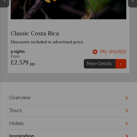
Costa Rica Family Adventure
Discounts included in advertised price.
t
My shortlist
8 nights
From
£2,289
pp
More Details
Overview
Tours
Hotels
Inspiration