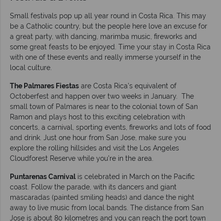
Small festivals pop up all year round in Costa Rica. This may
be a Catholic country, but the people here love an excuse for
a great party, with dancing, marimba music, fireworks and
some great feasts to be enjoyed. Time your stay in Costa Rica
with one of these events and really immerse yourself in the
local culture.
The Palmares Fiestas
are Costa Rica’s equivalent of
Octoberfest and happen over two weeks in January. The
small town of Palmares is near to the colonial town of San
Ramon and plays host to this exciting celebration with
concerts, a carnival, sporting events, fireworks and lots of food
and drink. Just one hour from San Jose, make sure you
explore the rolling hillsides and visit the Los Angeles
Cloudforest Reserve while you’re in the area.
Puntarenas Carnival
is celebrated in March on the Pacific
coast. Follow the parade, with its dancers and giant
mascaradas (painted smiling heads) and dance the night
away to live music from local bands. The distance from San
Jose is about 80 kilometres and you can reach the port town