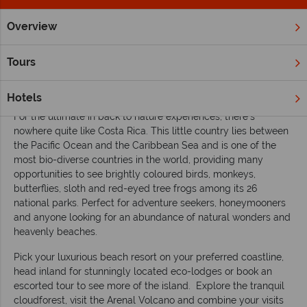
Overview
Home
South & Central America
Costa Rica
Inspiration
Tours
A first-timer’s guide to holidaying in Costa
Rica
Hotels
For the ultimate in back to nature experiences, there’s
nowhere quite like Costa Rica. This little country lies between
the Pacific Ocean and the Caribbean Sea and is one of the
most bio-diverse countries in the world, providing many
opportunities to see brightly coloured birds, monkeys,
butterflies, sloth and red-eyed tree frogs among its 26
national parks. Perfect for adventure seekers, honeymooners
and anyone looking for an abundance of natural wonders and
heavenly beaches.
Pick your luxurious beach resort on your preferred coastline,
head inland for stunningly located eco-lodges or book an
escorted tour to see more of the island. Explore the tranquil
cloudforest, visit the Arenal Volcano and combine your visits