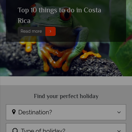
Top 10 things to do in Costa
Rica
Read more
Find your perfect holiday
Destination?
Type of holiday?