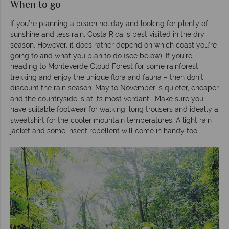
When to go
If you’re planning a beach holiday and looking for plenty of
sunshine and less rain, Costa Rica is best visited in the dry
season. However, it does rather depend on which coast you’re
going to and what you plan to do (see below). If you’re
heading to Monteverde Cloud Forest for some rainforest
trekking and enjoy the unique flora and fauna – then don’t
discount the rain season. May to November is quieter, cheaper
and the countryside is at its most verdant. Make sure you
have suitable footwear for walking, long trousers and ideally a
sweatshirt for the cooler mountain temperatures. A light rain
jacket and some insect repellent will come in handy too.