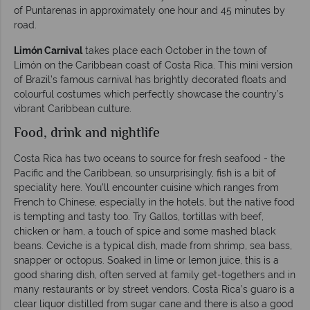
of Puntarenas in approximately one hour and 45 minutes by
road.
Limón Carnival
takes place each October in the town of
Limón on the Caribbean coast of Costa Rica. This mini version
of Brazil’s famous carnival has brightly decorated floats and
colourful costumes which perfectly showcase the country’s
vibrant Caribbean culture.
Food, drink and nightlife
Costa Rica has two oceans to source for fresh seafood - the
Pacific and the Caribbean, so unsurprisingly, fish is a bit of
speciality here. You’ll encounter cuisine which ranges from
French to Chinese, especially in the hotels, but the native food
is tempting and tasty too. Try Gallos, tortillas with beef,
chicken or ham, a touch of spice and some mashed black
beans. Ceviche is a typical dish, made from shrimp, sea bass,
snapper or octopus. Soaked in lime or lemon juice, this is a
good sharing dish, often served at family get-togethers and in
many restaurants or by street vendors. Costa Rica’s guaro is a
clear liquor distilled from sugar cane and there is also a good