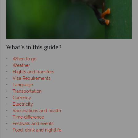
What’s in this guide?
•
When to go
•
Weather
•
Flights and transfers
•
Visa Requirements
•
Language
•
Transportation
•
Currency
•
Electricity
•
Vaccinations and health
•
Time difference
•
Festivals and events
•
Food, drink and nightlife