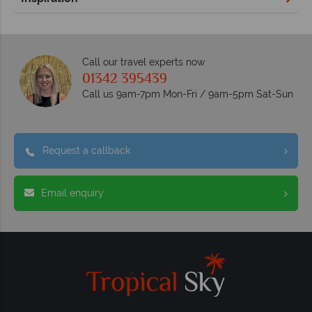
Call our travel experts now
01342 395439
Call us 9am-7pm Mon-Fri / 9am-5pm Sat-Sun
Request a callback
Email enquiry