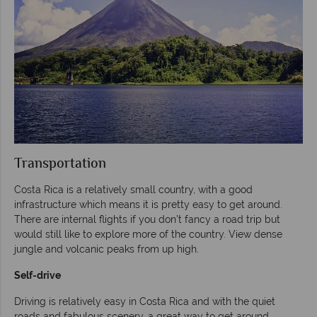
Transportation
Costa Rica is a relatively small country, with a good
infrastructure which means it is pretty easy to get around.
There are internal flights if you don’t fancy a road trip but
would still like to explore more of the country. View dense
jungle and volcanic peaks from up high.
Self-drive
Driving is relatively easy in Costa Rica and with the quiet
roads and fabulous scenery, a great way to get around.