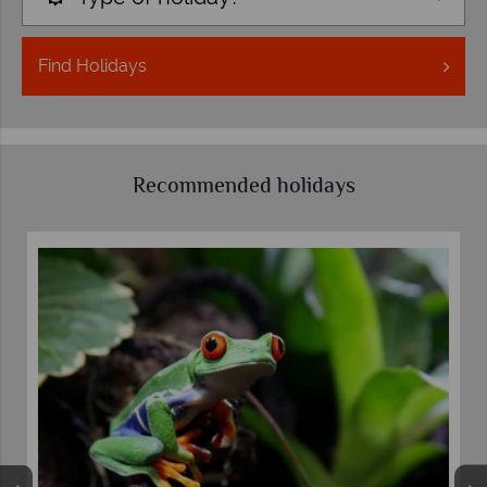
Find
Holidays
Recommended holidays