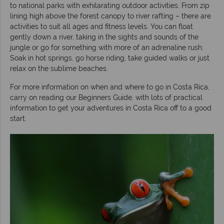
to national parks with exhilarating outdoor activities. From zip
lining high above the forest canopy to river rafting – there are
activities to suit all ages and fitness levels. You can float
gently down a river, taking in the sights and sounds of the
jungle or go for something with more of an adrenaline rush.
Soak in hot springs, go horse riding, take guided walks or just
relax on the sublime beaches.
For more information on when and where to go in Costa Rica,
carry on reading our Beginners Guide, with lots of practical
information to get your adventures in Costa Rica off to a good
start.