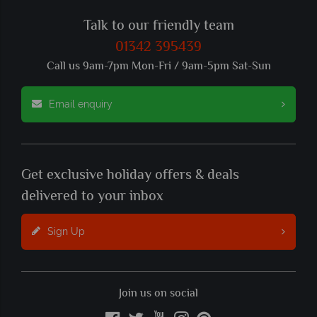
Talk to our friendly team
01342 395439
Call us 9am-7pm Mon-Fri / 9am-5pm Sat-Sun
Email enquiry
Get exclusive holiday offers & deals
delivered to your inbox
Sign Up
Join us on social