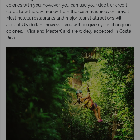
colones with you, however, you can use your debit or credit
cards to withdraw money from the cash machines on arrival.
Most hotels, restaurants and major tourist attractions will
accept US dollars, however, you will be given your change in
colones. Visa and MasterCard are widely accepted in Costa
Rica.