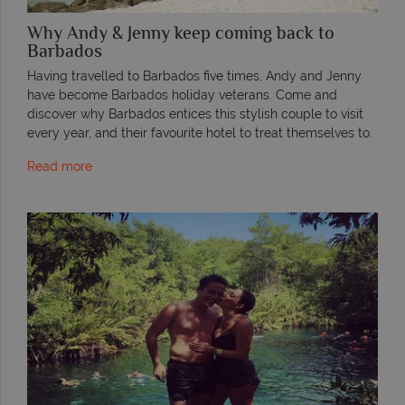
Why Andy & Jenny keep coming back to
Barbados
Having travelled to Barbados five times, Andy and Jenny
have become Barbados holiday veterans. Come and
discover why Barbados entices this stylish couple to visit
every year, and their favourite hotel to treat themselves to.
Read more