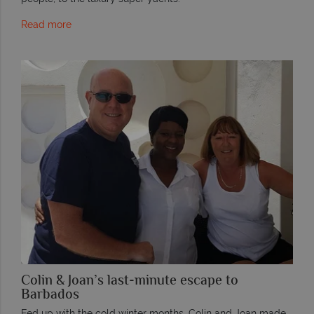
Read more
Colin & Joan’s last-minute escape to
Barbados
Fed up with the cold winter months, Colin and Joan made