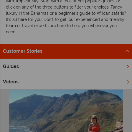
with Tropical Sky. Start with a look at our popular guides, or
click on any of the three buttons to filter your choices. Fancy
luxury in the Bahamas or a beginner's guide to African safaris?
It's all here for you. Don't forget, our experienced and friendly
team of travel experts are here to help you whenever you
need.
Customer Stories
Filter by
Guides
Videos