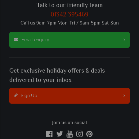
Talk to our friendly team
01342 395469
Call us 9am-7pm Mon-Fri / 9am-5pm Sat-Sun
Email enquiry
Get exclusive holiday offers & deals
delivered to your inbox
Sign Up
Join us on social