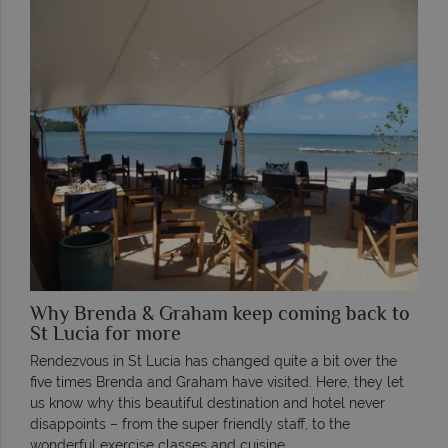
Why Brenda & Graham keep coming back to
St Lucia for more
Rendezvous in St Lucia has changed quite a bit over the
five times Brenda and Graham have visited. Here, they let
us know why this beautiful destination and hotel never
disappoints – from the super friendly staff, to the
wonderful exercise classes and cuisine.