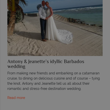
Antony & Jeanette’s idyllic Barbados
wedding
From making new friends and embarking on a catamaran
cruise, to dining on delicious cuisine and of course – tying
the knot, Antony and Jeanette tell us all about their
romantic and stress-free destination wedding.
Read more