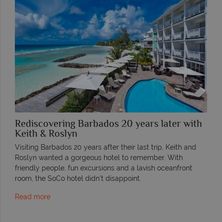
Rediscovering Barbados 20 years later with
Keith & Roslyn
Visiting Barbados 20 years after their last trip, Keith and
Roslyn wanted a gorgeous hotel to remember. With
friendly people, fun excursions and a lavish oceanfront
room, the SoCo hotel didn’t disappoint.
Read more