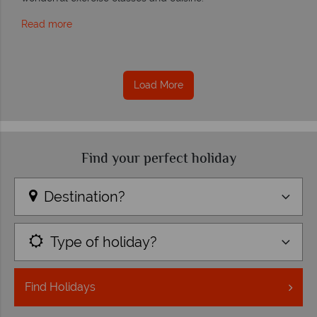
Read more
Load More
Find your perfect holiday
Destination?
Type of holiday?
Find
Holidays