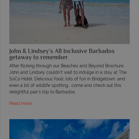
John & Lindsey’s All Inclusive Barbados
getaway to remember
After flicking through our Beaches and Beyond Brochure,
John and Lindsey couldn’t wait to indulge in a stay at The
SoCo Hotel. Delicious food, lots of fun in Bridgetown, and
even a bit of wildlife spotting… come and check out this
delightful pair’s trip to Barbados.
Read more