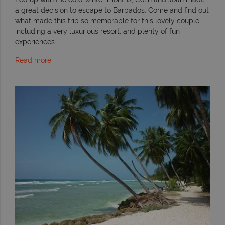
a great decision to escape to Barbados. Come and find out
what made this trip so memorable for this lovely couple,
including a very luxurious resort, and plenty of fun
experiences.
Read more