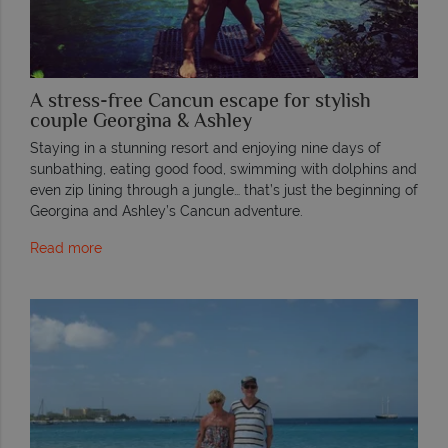
A stress-free Cancun escape for stylish
couple Georgina & Ashley
Staying in a stunning resort and enjoying nine days of
sunbathing, eating good food, swimming with dolphins and
even zip lining through a jungle… that’s just the beginning of
Georgina and Ashley’s Cancun adventure.
Read more