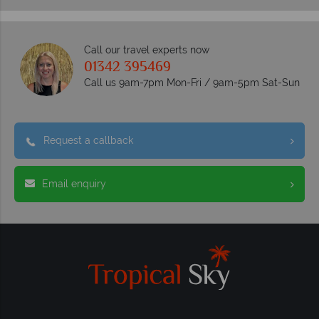
Call our travel experts now
01342 395469
Call us 9am-7pm Mon-Fri / 9am-5pm Sat-Sun
Request a callback
Email enquiry