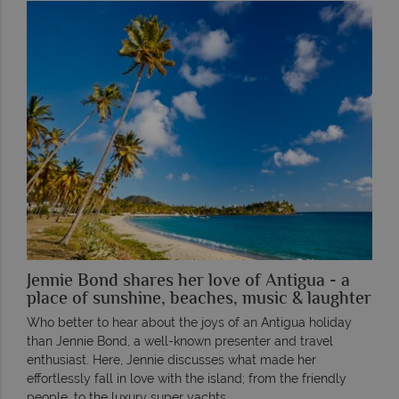
Jennie Bond shares her love of Antigua - a
place of sunshine, beaches, music & laughter
Who better to hear about the joys of an Antigua holiday
than Jennie Bond, a well-known presenter and travel
enthusiast. Here, Jennie discusses what made her
effortlessly fall in love with the island; from the friendly
people, to the luxury super yachts.