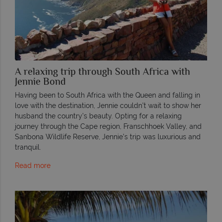
A relaxing trip through South Africa with
Jennie Bond
Having been to South Africa with the Queen and falling in
love with the destination, Jennie couldn’t wait to show her
husband the country’s beauty. Opting for a relaxing
journey through the Cape region, Franschhoek Valley, and
Sanbona Wildlife Reserve, Jennie’s trip was luxurious and
tranquil.
Read more