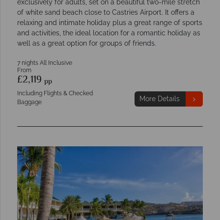
exclusively for adults, set on a beautiful two-mile stretch
of white sand beach close to Castries Airport. It offers a
relaxing and intimate holiday plus a great range of sports
and activities, the ideal location for a romantic holiday as
well as a great option for groups of friends.
7 nights All Inclusive
From
£2,119
pp
Including Flights & Checked
More Details
Baggage