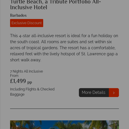
Turtle Beach, a Tribute Portfolio All-
Inclusive Hotel
Barbados
Exclusive Discount
This 4-star all-inclusive resort is ideal for a fun holiday on
the south coast. All rooms are suites and set within six
acres of tropical gardens. The resort has a comfortable,
relaxed feel with the lively hotspot of St. Lawrence gap a
short walk away.
7 Nights All Inclusive
From
£1,499
pp
Including Flights & Checked
More Details
Baggage