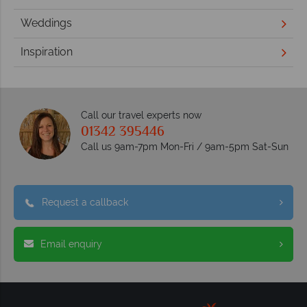
Weddings
Inspiration
Call our travel experts now
01342 395446
Call us 9am-7pm Mon-Fri / 9am-5pm Sat-Sun
Request a callback
Email enquiry