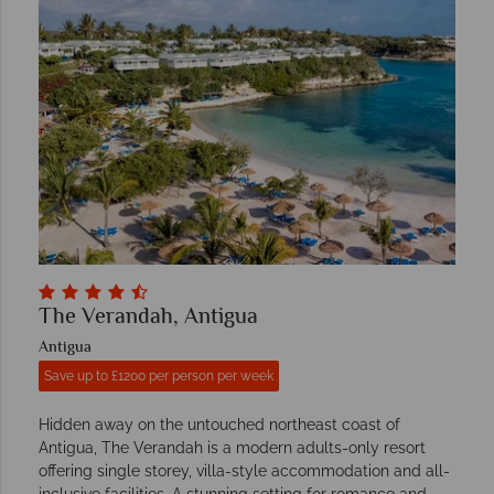
The Verandah, Antigua
Antigua
Save up to £1200 per person per week
Hidden away on the untouched northeast coast of
Antigua, The Verandah is a modern adults-only resort
offering single storey, villa-style accommodation and all-