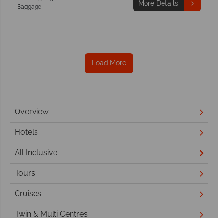
More Details
Baggage
Load More
Overview
Hotels
All Inclusive
Tours
Cruises
Twin & Multi Centres