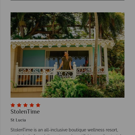
StolenTime
St Lucia
StolenTime is an all-inclusive boutique wellness resort,