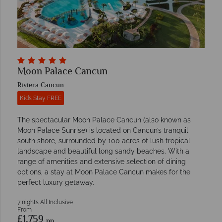
Moon Palace Cancun
Riviera Cancun
Kids Stay FREE
The spectacular Moon Palace Cancun (also known as
Moon Palace Sunrise) is located on Cancun’s tranquil
south shore, surrounded by 100 acres of lush tropical
landscape and beautiful long sandy beaches. With a
range of amenities and extensive selection of dining
options, a stay at Moon Palace Cancun makes for the
perfect luxury getaway.
7 nights All Inclusive
From
£1,759
pp