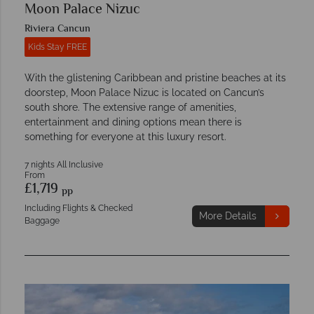
Moon Palace Nizuc
Riviera Cancun
Kids Stay FREE
With the glistening Caribbean and pristine beaches at its
doorstep, Moon Palace Nizuc is located on Cancun’s
south shore. The extensive range of amenities,
entertainment and dining options mean there is
something for everyone at this luxury resort.
7 nights All Inclusive
From
£1,719
pp
Including Flights & Checked
More Details
Baggage