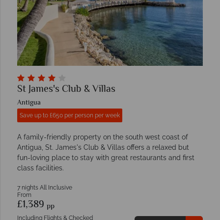
St James's Club & Villas
Antigua
Save up to £650 per person per week
A family-friendly property on the south west coast of
Antigua, St. James's Club & Villas offers a relaxed but
fun-loving place to stay with great restaurants and first
class facilities.
7 nights All Inclusive
From
£1,389
pp
Including Flights & Checked