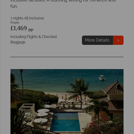
inclusive facilities. A stunning setting for romance and
fun.
7 nights All Inclusive
From
£1,469
pp
Including Flights & Checked
More Details
Baggage