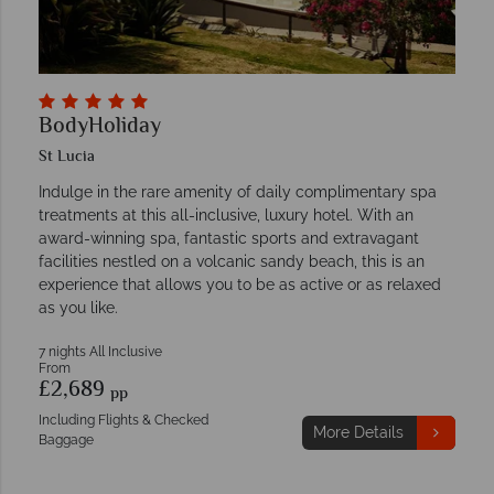
BodyHoliday
St Lucia
Indulge in the rare amenity of daily complimentary spa
treatments at this all-inclusive, luxury hotel. With an
award-winning spa, fantastic sports and extravagant
facilities nestled on a volcanic sandy beach, this is an
experience that allows you to be as active or as relaxed
as you like.
7 nights All Inclusive
From
£2,689
pp
Including Flights & Checked
More Details
Baggage