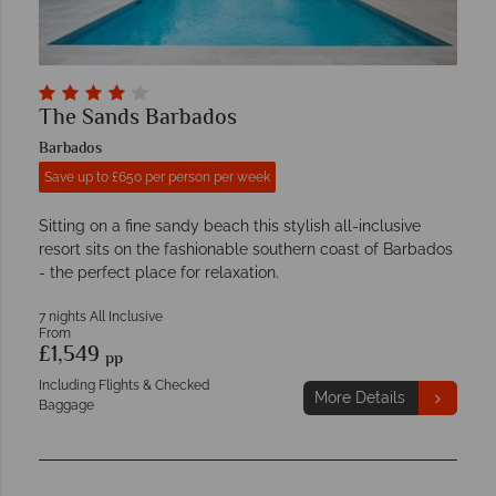
The Sands Barbados
Barbados
Save up to £650 per person per week
Sitting on a fine sandy beach this stylish all-inclusive
resort sits on the fashionable southern coast of Barbados
- the perfect place for relaxation.
7 nights All Inclusive
From
£1,549
pp
Including Flights & Checked
More Details
Baggage