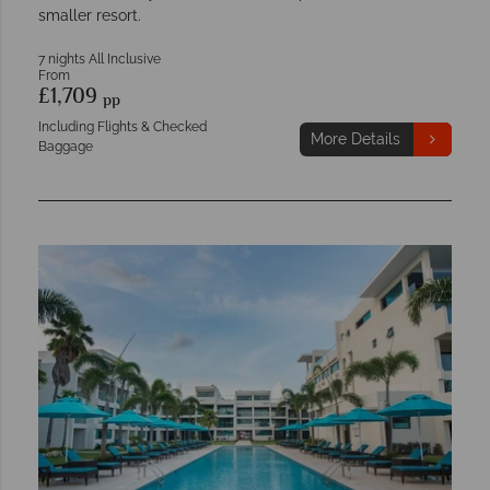
smaller resort.
7 nights All Inclusive
From
£1,709
pp
Including Flights & Checked
More Details
Baggage