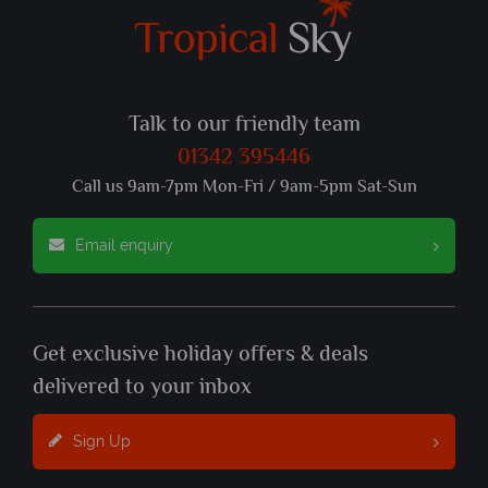
Talk to our friendly team
01342 395446
Call us 9am-7pm Mon-Fri / 9am-5pm Sat-Sun
Email enquiry
Get exclusive holiday offers & deals
delivered to your inbox
Sign Up