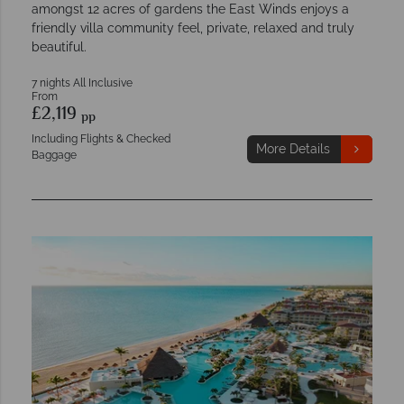
amongst 12 acres of gardens the East Winds enjoys a
friendly villa community feel, private, relaxed and truly
beautiful.
7 nights All Inclusive
From
£2,119
pp
Including Flights & Checked
More Details
Baggage