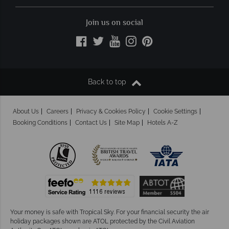
Join us on social
Back to top
About Us
Careers
Privacy & Cookies Policy
Cookie Settings
Booking Conditions
Contact Us
Site Map
Hotels A-Z
Your money is safe with Tropical Sky.
For your financial security the air
holiday packages shown are ATOL protected by the Civil Aviation