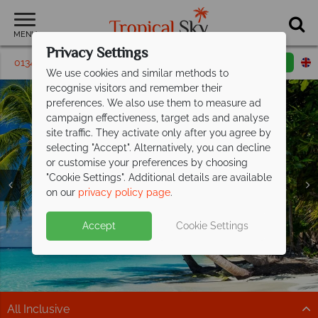
MENU
Privacy Settings
01342 395446
Request a callback
Email enquiry
We use cookies and similar methods to
recognise visitors and remember their
preferences. We also use them to measure ad
campaign effectiveness, target ads and analyse
site traffic. They activate only after you agree by
selecting "Accept". Alternatively, you can decline
or customise your preferences by choosing
"Cookie Settings". Additional details are available
on our
privacy policy page
.
Don't Miss Our Exclusive Offer at Turtle
Discover paradise with Caribbean
Beach -
holidays from
Paradise Awaits
£989pp!
Split deposit offer on all holidays
Accept
Cookie Settings
Stay from just £1,499 per person on selected dates
Sun-kissed beaches, turquoise waters and pure
departing
from May 2027!
when you book by 19 August 2026.
relaxation await.
Pay half your deposit up front now, with second half
EXCLUSIVE OFFER Book now!
Discover more
payable by 31 Oct 26.
All Inclusive