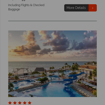
Including Flights & Checked
More Details
Baggage