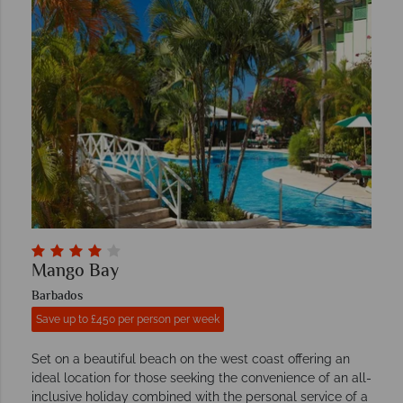
Mango Bay
Barbados
Save up to £450 per person per week
Set on a beautiful beach on the west coast offering an
ideal location for those seeking the convenience of an all-
inclusive holiday combined with the personal service of a