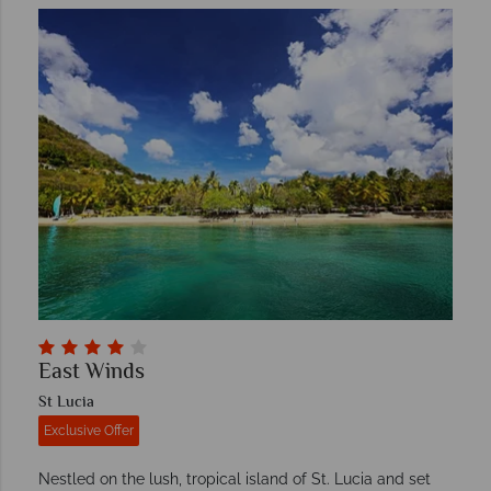
East Winds
St Lucia
Exclusive Offer
Nestled on the lush, tropical island of St. Lucia and set