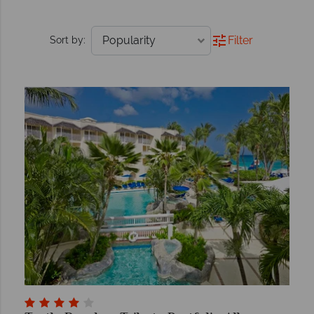
Filter
Sort by: