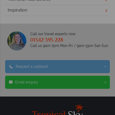
Inspiration
Call our travel experts now
01342 395 228
Call us 9am-7pm Mon-Fri / 9am-5pm Sat-Sun
Request a callback
Email enquiry