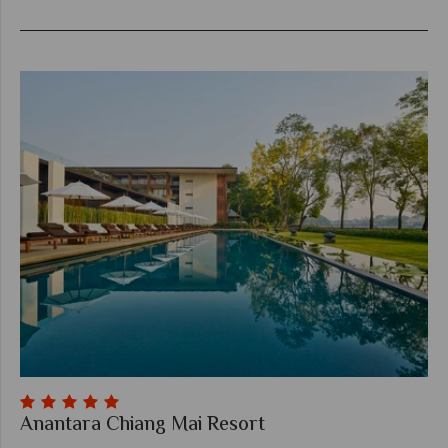
Anantara Chiang Mai Resort