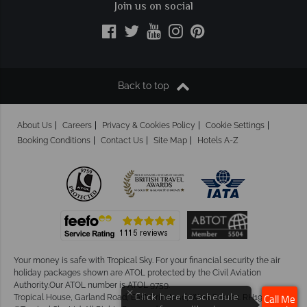
Join us on social
Back to top
About Us
Careers
Privacy & Cookies Policy
Cookie Settings
Booking Conditions
Contact Us
Site Map
Hotels A-Z
Your money is safe with Tropical Sky.
For your financial security the air
holiday packages shown are ATOL protected by the Civil Aviation
Authority.Our ATOL number is ATOL 9759.
×
Tropical House, Garland Road, East Grinstead, West Sussex. RH19 1NJ
Click here to schedule
Call Me