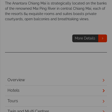
The Anantara Chiang Mai is strategically located on the banks
of the renowned Mai Ping River in central Chiang Mai, each of
the resort’s 84 exquisite rooms and suites boasts private
courtyards, open balconies and breathtaking views.
More Details
Overview
Hotels
Tours
Twin and Multi Centres