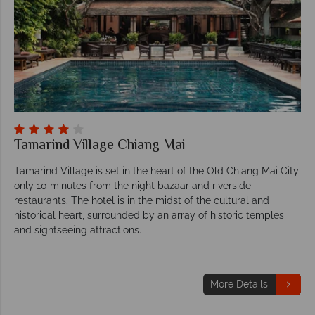
Tamarind Village Chiang Mai
Tamarind Village is set in the heart of the Old Chiang Mai City
only 10 minutes from the night bazaar and riverside
restaurants. The hotel is in the midst of the cultural and
historical heart, surrounded by an array of historic temples
and sightseeing attractions.
More Details