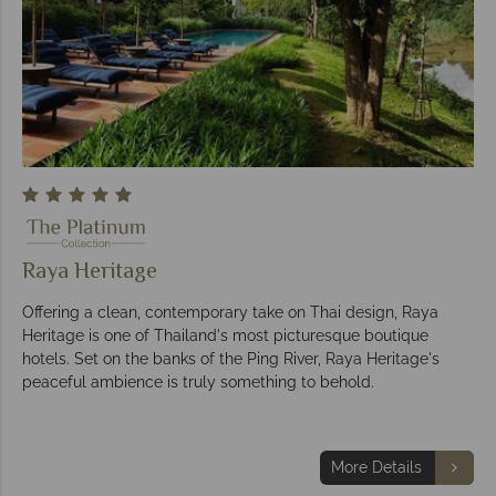
Raya Heritage
Offering a clean, contemporary take on Thai design, Raya
Heritage is one of Thailand's most picturesque boutique
hotels. Set on the banks of the Ping River, Raya Heritage's
peaceful ambience is truly something to behold.
More Details