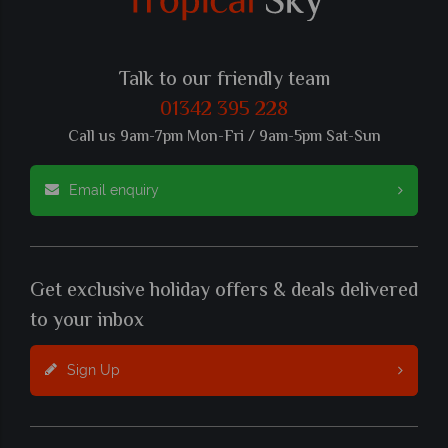
Talk to our friendly team
01342 395 228
Call us 9am-7pm Mon-Fri / 9am-5pm Sat-Sun
Email enquiry
Get exclusive holiday offers & deals delivered
to your inbox
Sign Up