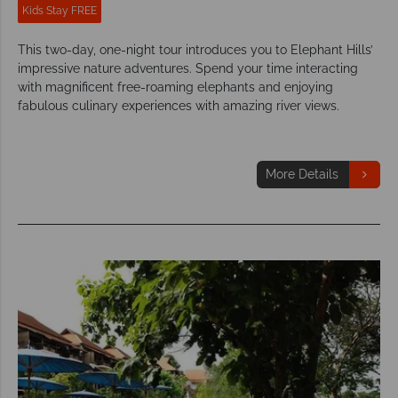
Kids Stay FREE
This two-day, one-night tour introduces you to Elephant Hills’
impressive nature adventures. Spend your time interacting
with magnificent free-roaming elephants and enjoying
fabulous culinary experiences with amazing river views.
More Details