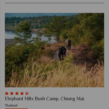
Elephant Hills Bush Camp, Chiang Mai
Thailand