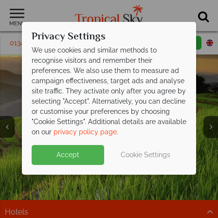
MENU
Privacy Settings
01342 395 228
Request a callback
Email enquiry
We use cookies and similar methods to
recognise visitors and remember their
preferences. We also use them to measure ad
campaign effectiveness, target ads and analyse
site traffic. They activate only after you agree by
selecting "Accept". Alternatively, you can decline
or customise your preferences by choosing
"Cookie Settings". Additional details are available
Holidays in Thailand
Chiang Mai
on our
privacy policy page
.
Accept
Cookie Settings
Hotels