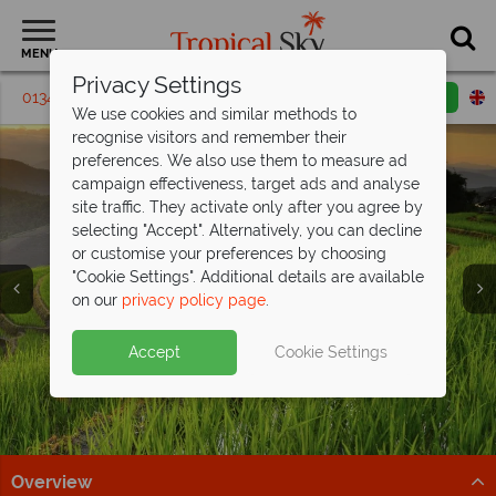
MENU
Privacy Settings
01342 395 297
Request a callback
Email enquiry
We use cookies and similar methods to
recognise visitors and remember their
preferences. We also use them to measure ad
campaign effectiveness, target ads and analyse
site traffic. They activate only after you agree by
selecting "Accept". Alternatively, you can decline
or customise your preferences by choosing
"Cookie Settings". Additional details are available
Holidays in Thailand
Chiang Mai
on our
privacy policy page
.
Accept
Cookie Settings
Overview