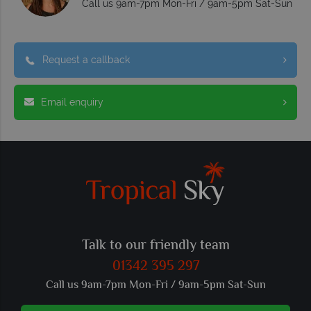
Call us 9am-7pm Mon-Fri / 9am-5pm Sat-Sun
Request a callback
Email enquiry
Talk to our friendly team
01342 395 297
Call us 9am-7pm Mon-Fri / 9am-5pm Sat-Sun