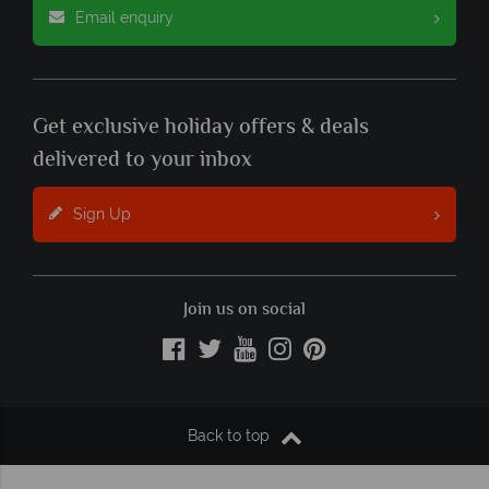
Email enquiry
Get exclusive holiday offers & deals
delivered to your inbox
Sign Up
Join us on social
Back to top