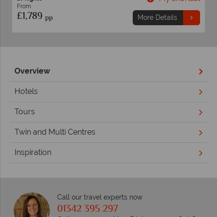
From
£1,819
pp
ils
More Details
Overview
Hotels
Tours
Twin and Multi Centres
Inspiration
Call our travel experts now
01342 395 297