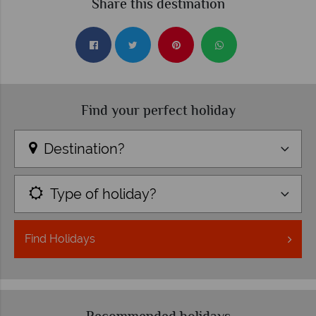
Share this destination
Find your perfect holiday
Destination?
Type of holiday?
Find
Holidays