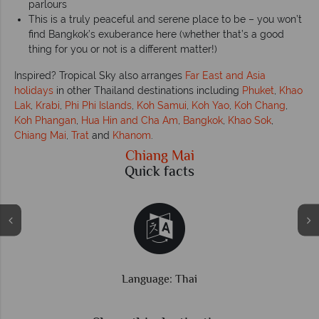
parlours
This is a truly peaceful and serene place to be – you won’t
find Bangkok’s exuberance here (whether that’s a good
thing for you or not is a different matter!)
Inspired? Tropical Sky also arranges
Far East and Asia
holidays
in other Thailand destinations including
Phuket
,
Khao
Lak
,
Krabi
,
Phi Phi Islands
,
Koh Samui
,
Koh Yao
,
Koh Chang
,
Koh Phangan
,
Hua Hin and Cha Am
,
Bangkok
,
Khao Sok
,
Chiang Mai
,
Trat
and
Khanom
.
Chiang Mai
Quick facts
Time difference: GMT +7 hrs