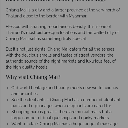
Chiang Mai is a city and a larger province at the very north of
Thailand close to the border with Myanmar.
Blessed with stunning mountainous beauty, this is one of
Thailand’s most picturesque locations and the walled city of
Chiang Mai itself is something truly special.
But it’s not just sights; Chiang Mai caters for all the senses
with the delicious smells and tastes of street vendors, the
authentic sounds of the night markets and luxurious feel of
the high quality hotels.
Why visit Chiang Mai?
Old world heritage and beauty meets new world luxuries
and amenities
See the elephants – Chiang Mai has a number of elephant
parks and orphanages where elephants are cared for
Shopping here is great – there are no real malls but a
large number of boutique shops and quirky markets
Want to relax? Chiang Mai has a huge range of massage