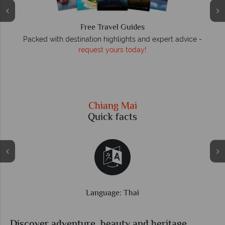
We answer quickly
 -
On average, calls are answered within three rings. We also
respond to emails quickly.
Chiang Mai
Quick facts
Time difference: GMT +7 hrs
Discover adventure, beauty and heritage