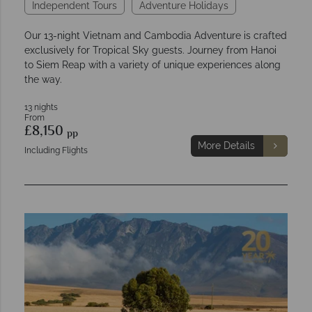
Independent Tours
Adventure Holidays
Our 13-night Vietnam and Cambodia Adventure is crafted
exclusively for Tropical Sky guests. Journey from Hanoi
to Siem Reap with a variety of unique experiences along
the way.
13 nights
From
£8,150
pp
More Details
Including Flights