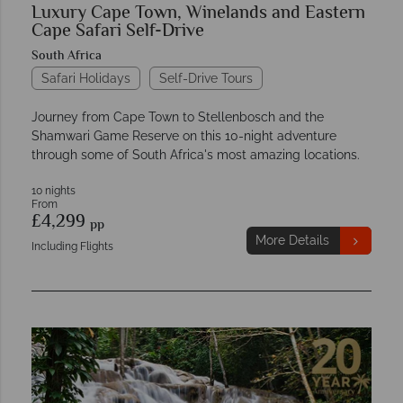
Luxury Cape Town, Winelands and Eastern
Cape Safari Self-Drive
South Africa
Safari Holidays
Self-Drive Tours
Journey from Cape Town to Stellenbosch and the
Shamwari Game Reserve on this 10-night adventure
through some of South Africa's most amazing locations.
10 nights
From
£4,299
pp
More Details
Including Flights