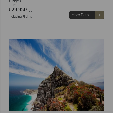
21 nights
From
£29,950
pp
More Details
Including Flights