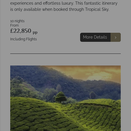
experiences and effortless luxury. This fantastic itinerary
is only available when booked through Tropical Sky.
10 nights
From
£22,850
pp
More Details
Including Flights