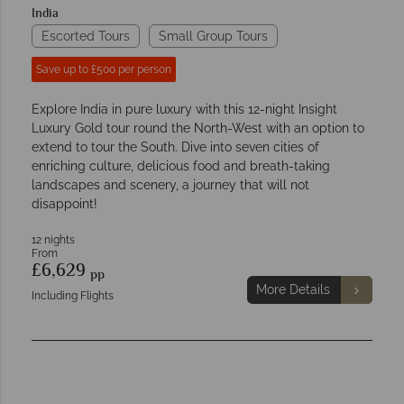
India
Escorted Tours
Small Group Tours
Save up to £500 per person
Explore India in pure luxury with this 12-night Insight
Luxury Gold tour round the North-West with an option to
extend to tour the South. Dive into seven cities of
enriching culture, delicious food and breath-taking
landscapes and scenery, a journey that will not
disappoint!
12 nights
From
£6,629
pp
More Details
Including Flights