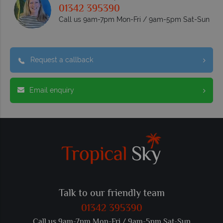
01342 395390
Call us 9am-7pm Mon-Fri / 9am-5pm Sat-Sun
Request a callback
Email enquiry
Talk to our friendly team
01342 395390
Call us 9am-7pm Mon-Fri / 9am-5pm Sat-Sun