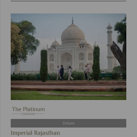
Deluxe
Imperial Rajasthan