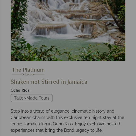
Shaken not Stirred in Jamaica
Ocho Rios
Tailor-Made Tours
Step into a world of elegance, cinematic history and
Caribbean charm with this exclusive ten-night stay at the
iconic Jamaica Inn in Ocho Rios. Enjoy exclusive hosted
experiences that bring the Bond legacy to life.