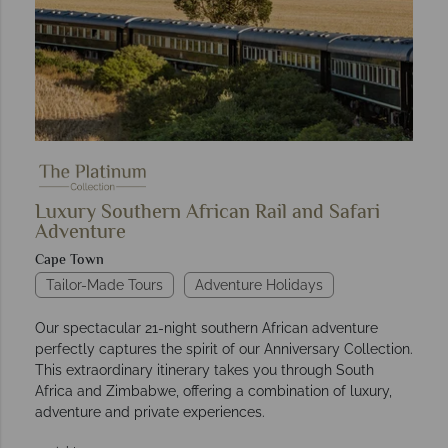
Luxury Southern African Rail and Safari
Adventure
Cape Town
Tailor-Made Tours
Adventure Holidays
Our spectacular 21-night southern African adventure
perfectly captures the spirit of our Anniversary Collection.
This extraordinary itinerary takes you through South
Africa and Zimbabwe, offering a combination of luxury,
adventure and private experiences.