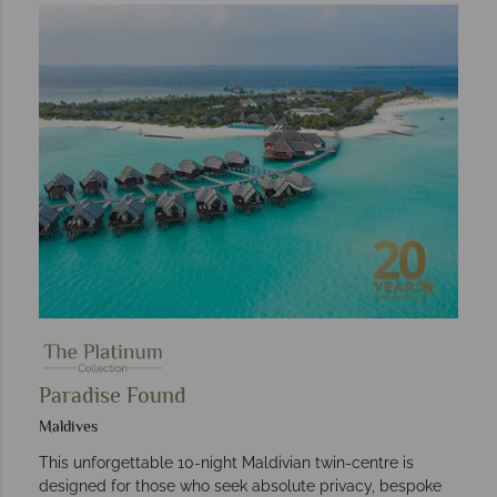
Paradise Found
Maldives
This unforgettable 10-night Maldivian twin-centre is
designed for those who seek absolute privacy, bespoke