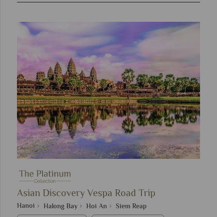
Asian Discovery Vespa Road Trip
Hanoi
Halong Bay
Hoi An
Siem Reap