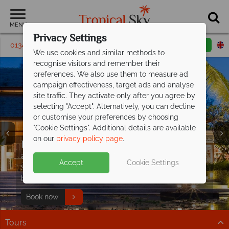
MENU
Privacy Settings
01342 395390
Request a callback
Email enquiry
We use cookies and similar methods to
recognise visitors and remember their
preferences. We also use them to measure ad
campaign effectiveness, target ads and analyse
site traffic. They activate only after you agree by
selecting "Accept". Alternatively, you can decline
or customise your preferences by choosing
"Cookie Settings". Additional details are available
on our
privacy policy page
.
Exceptional offer - save up to £1,400pp
Luxury Thailand holidays, indulge in the
Early booking discount on luxury stays
at
country's
at The Sarojin!
Fushifaru Maldives
finest escapes
Accept
Cookie Settings
PLUS receive a free meal upgrade, discounted
Immerse yourself in luxurious resorts, pristine beaches,
Save up to £400pp at this award-winning, 5* luxury
Luxury holidays from £619pp –
seaplane transfers and two kids under 12 stay free
and world-class experiences
boutique resort.
experience
excellence
Find out more
Paradise is waiting
Book now
Step into a world of elegance and effortless style
Tours