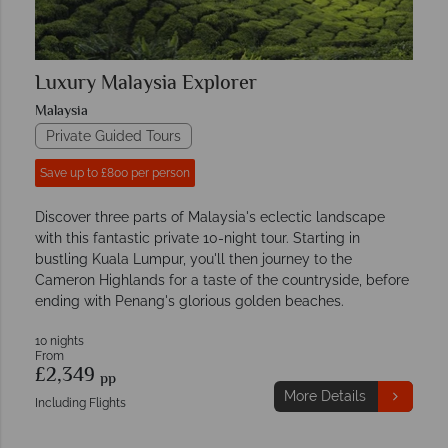
Luxury Malaysia Explorer
Malaysia
Private Guided Tours
Save up to £800 per person
Discover three parts of Malaysia's eclectic landscape
with this fantastic private 10-night tour. Starting in
bustling Kuala Lumpur, you'll then journey to the
Cameron Highlands for a taste of the countryside, before
ending with Penang's glorious golden beaches.
10 nights
From
£2,349
pp
More Details
Including Flights