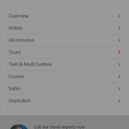
Overview
Hotels
All Inclusive
Tours
Twin & Multi Centres
Cruises
Safari
Inspiration
Call our travel experts now