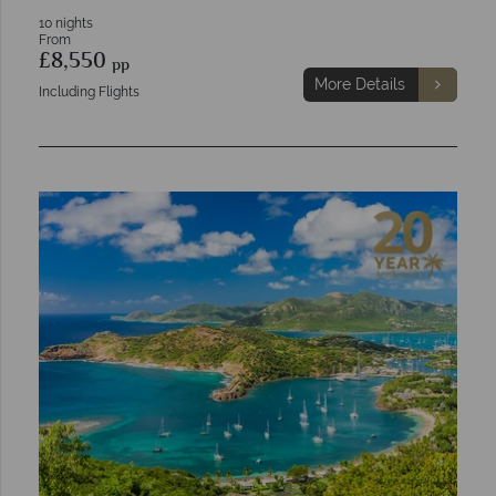
10 nights
From
£8,550
pp
More Details
Including Flights