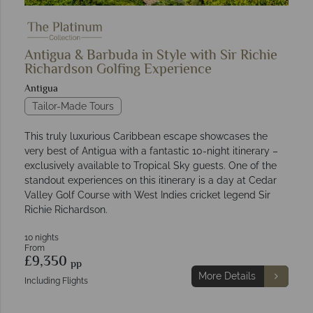
Antigua & Barbuda in Style with Sir Richie
Richardson Golfing Experience
Antigua
Tailor-Made Tours
This truly luxurious Caribbean escape showcases the
very best of Antigua with a fantastic 10-night itinerary –
exclusively available to Tropical Sky guests. One of the
standout experiences on this itinerary is a day at Cedar
Valley Golf Course with West Indies cricket legend Sir
Richie Richardson.
10 nights
From
£9,350
pp
More Details
Including Flights