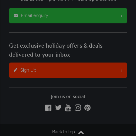
Email enquiry
Get exclusive holiday offers & deals
delivered to your inbox
Sign Up
Join us on social
Back to top