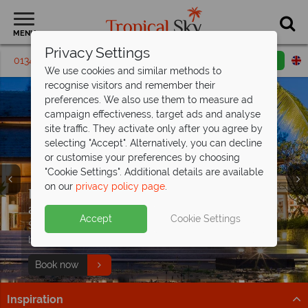
MENU
Privacy Settings
01342 395137
Request a callback
Email enquiry
We use cookies and similar methods to
recognise visitors and remember their
preferences. We also use them to measure ad
campaign effectiveness, target ads and analyse
site traffic. They activate only after you agree by
selecting "Accept". Alternatively, you can decline
or customise your preferences by choosing
"Cookie Settings". Additional details are available
on our
privacy policy page
.
Exceptional offer - save up to £1,400pp
Luxury Thailand holidays, indulge in the
Early booking discount on luxury stays
at
country's
at The Sarojin!
Fushifaru Maldives
finest escapes
Accept
Cookie Settings
PLUS receive a free meal upgrade, discounted
Immerse yourself in luxurious resorts, pristine beaches,
Save up to £400pp at this award-winning, 5* luxury
Luxury holidays from £619pp –
seaplane transfers and two kids under 12 stay free
and world-class experiences
boutique resort.
experience
excellence
Find out more
Paradise is waiting
Book now
Step into a world of elegance and effortless style
Inspiration