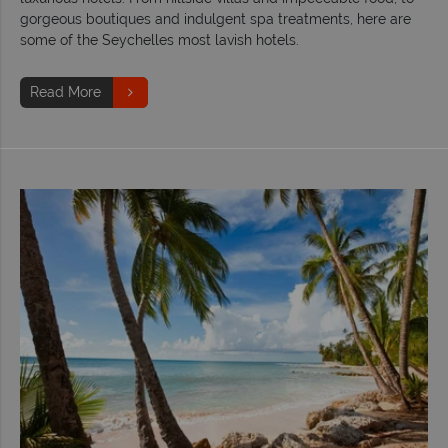
gorgeous boutiques and indulgent spa treatments, here are
some of the Seychelles most lavish hotels.
Read More