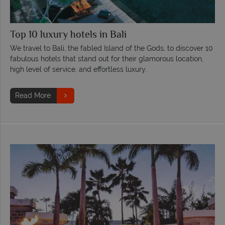
Top 10 luxury hotels in Bali
We travel to Bali, the fabled Island of the Gods, to discover 10
fabulous hotels that stand out for their glamorous location,
high level of service, and effortless luxury.
Read More