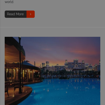
world.
Read More