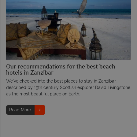
Our recommendations for the best beach
hotels in Zanzibar
We’ve checked into the best places to stay in Zanzibar,
described by 19th century Scottish explorer David Livingstone
as the most beautiful place on Earth.
Read More