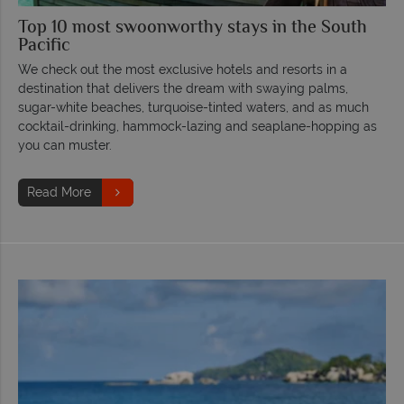
Top 10 most swoonworthy stays in the South
Pacific
We check out the most exclusive hotels and resorts in a
destination that delivers the dream with swaying palms,
sugar-white beaches, turquoise-tinted waters, and as much
cocktail-drinking, hammock-lazing and seaplane-hopping as
you can muster.
Read More