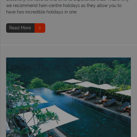
we recommend twin-centre holidays as they allow you to
have two incredible holidays in one.
Read More