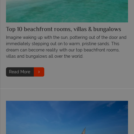
Top 10 beachfront rooms, villas & bungalows
Imagine waking up with the sun, pottering out of the door and
immediately stepping out on to warm, pristine sands. This
dream can become reality with our top beachfront rooms,
villas and bungalows all over the world.
Read More