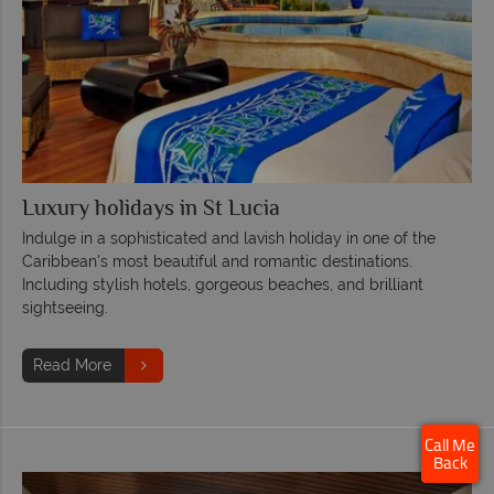
Luxury holidays in St Lucia
Indulge in a sophisticated and lavish holiday in one of the
Caribbean's most beautiful and romantic destinations.
Including stylish hotels, gorgeous beaches, and brilliant
sightseeing.
Read More
Call Me
Back