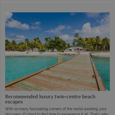
Recommended luxury twin-centre beach
escapes
With so many fascinating corners of the world awaiting your
discovery, it’s hard to find time to experience it all. That’s why