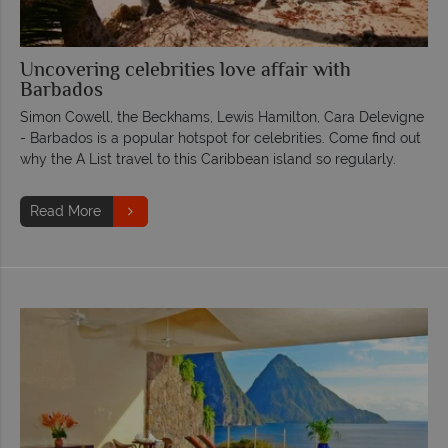
Uncovering celebrities love affair with
Barbados
Simon Cowell, the Beckhams, Lewis Hamilton, Cara Delevigne
- Barbados is a popular hotspot for celebrities. Come find out
why the A List travel to this Caribbean island so regularly.
Read More