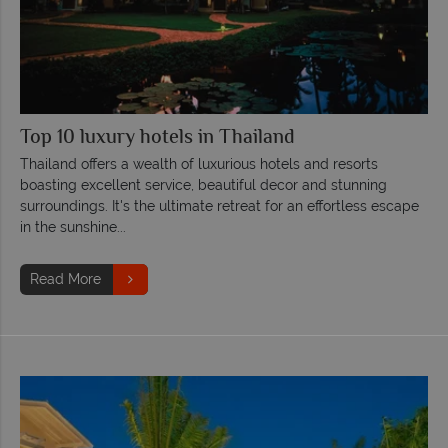
Top 10 luxury hotels in Thailand
Thailand offers a wealth of luxurious hotels and resorts
boasting excellent service, beautiful decor and stunning
surroundings. It's the ultimate retreat for an effortless escape
in the sunshine...
Read More