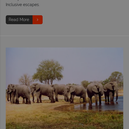
Inclusive escapes.
Read More