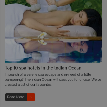
Top 10 spa hotels in the Indian Ocean
In search of a serene spa escape and in-need of a little
pampering? The Indian Ocean will spoil you for choice. We’ve
created a list of our favourites.
Read More