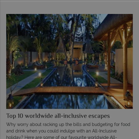
Top 10 worldwide all-inclusive escapes
Why worry about racking up the bills and budgeting for food
and drink when you could indulge with an All-Inclusive
holiday? Here are some of our favourite worldwide All-