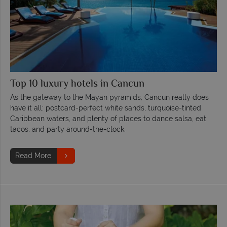
Top 10 luxury hotels in Cancun
As the gateway to the Mayan pyramids, Cancun really does
have it all: postcard-perfect white sands, turquoise-tinted
Caribbean waters, and plenty of places to dance salsa, eat
tacos, and party around-the-clock.
Read More