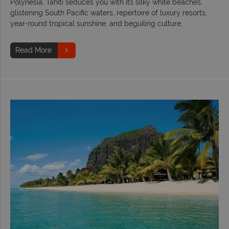
Polynesia, Tahiti seduces you with its silky white beaches,
glistening South Pacific waters, repertoire of luxury resorts,
year-round tropical sunshine, and beguiling culture.
Read More