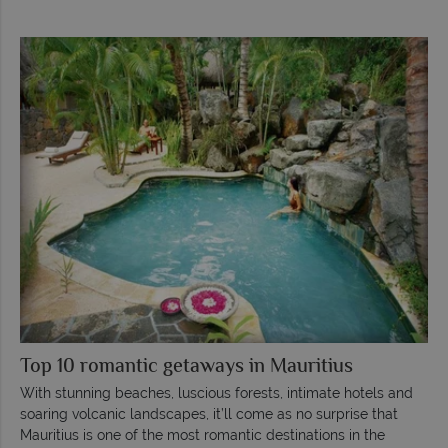
Top 10 romantic getaways in Mauritius
With stunning beaches, luscious forests, intimate hotels and
soaring volcanic landscapes, it’ll come as no surprise that
Mauritius is one of the most romantic destinations in the