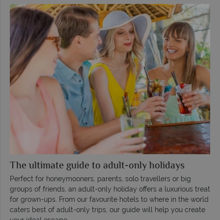
The ultimate guide to adult-only holidays
Perfect for honeymooners, parents, solo travellers or big
groups of friends, an adult-only holiday offers a luxurious treat
for grown-ups. From our favourite hotels to where in the world
caters best of adult-only trips, our guide will help you create
your ideal escape.