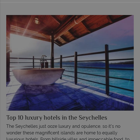
Top 10 luxury hotels in the Seychelles
The Seychelles just ooze luxury and opulence, so it’s no
wonder these magnificent islands are home to equally
luxurious hotels. From hillside villas and impeccable food, to