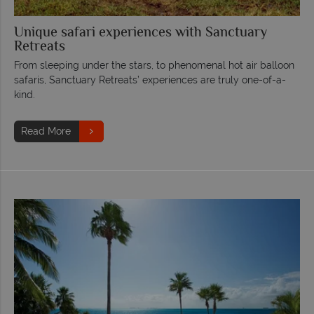
Unique safari experiences with Sanctuary
Retreats
From sleeping under the stars, to phenomenal hot air balloon
safaris, Sanctuary Retreats’ experiences are truly one-of-a-
kind.
Read More