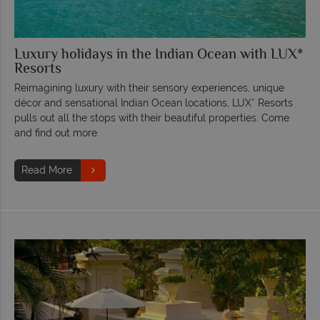
Luxury holidays in the Indian Ocean with LUX*
Resorts
Reimagining luxury with their sensory experiences, unique
décor and sensational Indian Ocean locations, LUX* Resorts
pulls out all the stops with their beautiful properties. Come
and find out more.
Read More