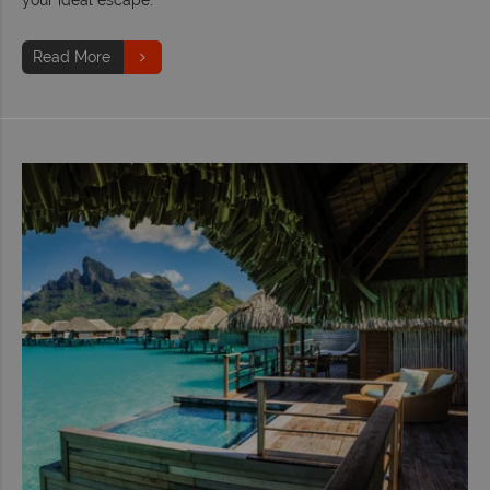
Read More