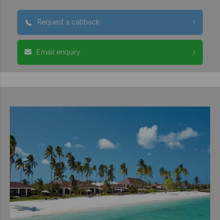
Request a callback
Email enquiry