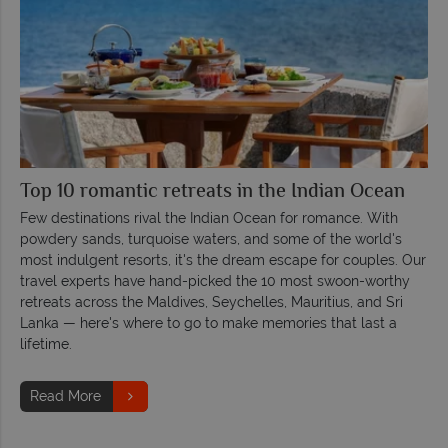
Top 10 romantic retreats in the Indian Ocean
Few destinations rival the Indian Ocean for romance. With
powdery sands, turquoise waters, and some of the world's
most indulgent resorts, it's the dream escape for couples. Our
travel experts have hand-picked the 10 most swoon-worthy
retreats across the Maldives, Seychelles, Mauritius, and Sri
Lanka — here's where to go to make memories that last a
lifetime.
Read More