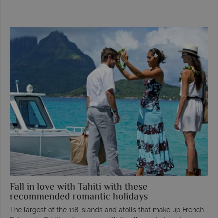
Fall in love with Tahiti with these
recommended romantic holidays
The largest of the 118 islands and atolls that make up French