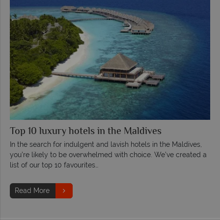
Top 10 luxury hotels in the Maldives
In the search for indulgent and lavish hotels in the Maldives,
you’re likely to be overwhelmed with choice. We’ve created a
list of our top 10 favourites…
Read More