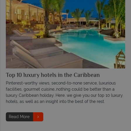
Top 10 luxury hotels in the Caribbean
Pinterest-worthy views, second-to-none service, luxurious
facilities, gourmet cuisine…nothing could be better than a
luxury Caribbean holiday. Here, we give you our top 10 luxury
hotels, as well as an insight into the best of the rest.
Read More