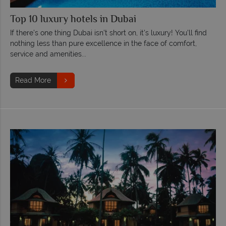
Top 10 luxury hotels in Dubai
If there's one thing Dubai isn't short on, it's luxury! You'll find
nothing less than pure excellence in the face of comfort,
service and amenities...
Read More