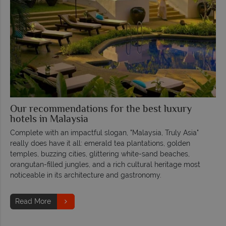
Our recommendations for the best luxury
hotels in Malaysia
Complete with an impactful slogan, "Malaysia, Truly Asia"
really does have it all: emerald tea plantations, golden
temples, buzzing cities, glittering white-sand beaches,
orangutan-filled jungles, and a rich cultural heritage most
noticeable in its architecture and gastronomy.
Read More