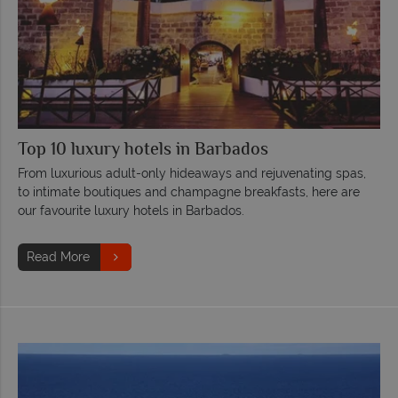
Top 10 luxury hotels in Barbados
From luxurious adult-only hideaways and rejuvenating spas,
to intimate boutiques and champagne breakfasts, here are
our favourite luxury hotels in Barbados.
Read More