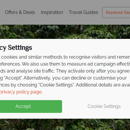
Offers & Deals
Inspiration
Travel Guides
cy Settings
cookies and similar methods to recognise visitors and rem
references. We also use them to measure ad campaign effect
ads and analyse site traffic. They activate only after you agree
ng "Accept". Alternatively, you can decline or customise your
nces by choosing "Cookie Settings". Additional details are ava
ve savings up to £300
privacy policy page
.
xt Costa
Rican advent
Accept
Cookie Settings
spot wildlife, and relax on the coast on this fantastic tour