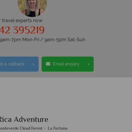
r travel experts now
42 395219
s 9am-7pm Mon-Fri / 9am-5pm Sat-Sun
t a callback
Email enquiry
Rica Adventure
onteverde Cloud Forest
La Fortuna