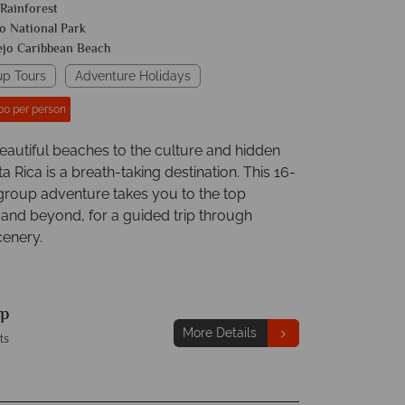
 Rainforest
o National Park
ejo Caribbean Beach
up Tours
Adventure Holidays
00 per person
eautiful beaches to the culture and hidden
 Rica is a breath-taking destination. This 16-
group adventure takes you to the top
 and beyond, for a guided trip through
enery.
p
More Details
ts