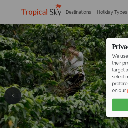
Destinations
Holiday Types
Priva
We use 
their p
target 
selecti
prefere
Exclusi
on our
your ne
Explore cloud forests, 