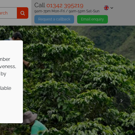
Call
01342 395219
9am-7pm Mon-Fri / 9am-5pm Sat-Sun
Request a callback
Email enquiry
ember
iveness,
 by
ilable
pp on
ure