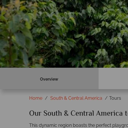
Overview
Home
South & Central America
Tours
Our South & Central America t
This dynamic region boasts the perfect playgro