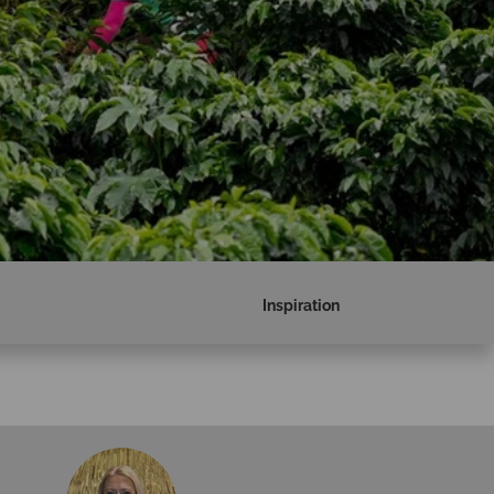
Inspiration