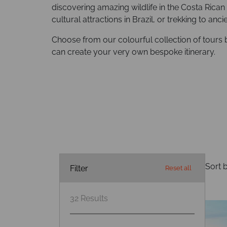
discovering amazing wildlife in the Costa Rican 
cultural attractions in Brazil, or trekking to anc
Choose from our colourful collection of tours 
can create your very own bespoke itinerary.
Sort b
Filter
Reset all
32
Results