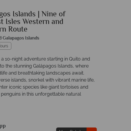
os Islands | Nine of
t Isles Western and
rn Route
d Galapagos Islands
ours
a 10-night adventure starting in Quito and
 to the stunning Galápagos Islands, where
dlife and breathtaking landscapes await.
erse islands, snorkel with vibrant marine life,
er iconic species like giant tortoises and
penguins in this unforgettable natural
pp