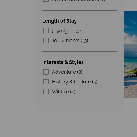
Length of Stay
5-9 nights (5)
10–14 nights (13)
Interests & Styles
Adventure (8)
History & Culture (5)
Wildlife (4)