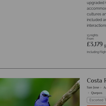
upgraded C
accommodat
cultures an
included a
interaction
13 nights
From
£3,179
Including Fligh
Costa 
San Jose
A
Quepos
Escorted T