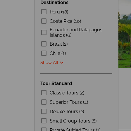
Destinations
Peru (18)
Costa Rica (10)
Ecuador and Galapagos
Islands (6)
Brazil (2)
Chile (1)
Show All
Tour Standard
Classic Tours (2)
Superior Tours (4)
Deluxe Tours (2)
Small Group Tours (8)
Private Guided Tours (1)