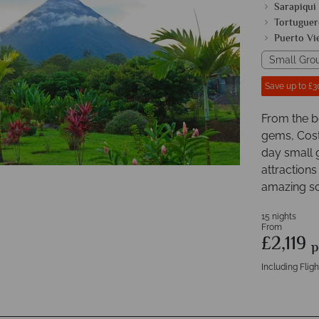
Sarapiqui
Tortuguer
Puerto Vi
Small Gro
Save up to £3
From the b
gems, Costa
day small 
attractions
amazing sc
15 nights
From
£2,119
p
Including Fligh