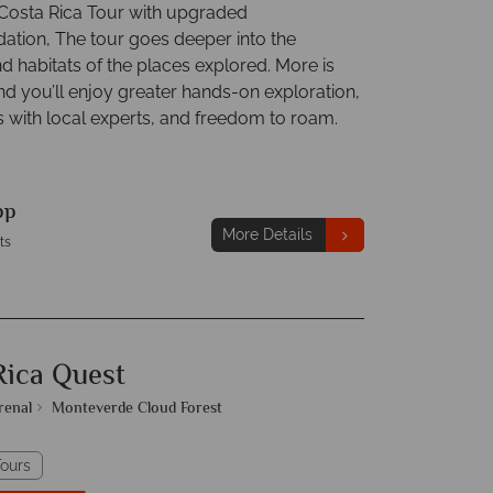
osta Rica Tour with upgraded
ion, The tour goes deeper into the
d habitats of the places explored. More is
nd you’ll enjoy greater hands-on exploration,
s with local experts, and freedom to roam.
pp
More Details
ts
Rica Quest
renal
Monteverde Cloud Forest
ours