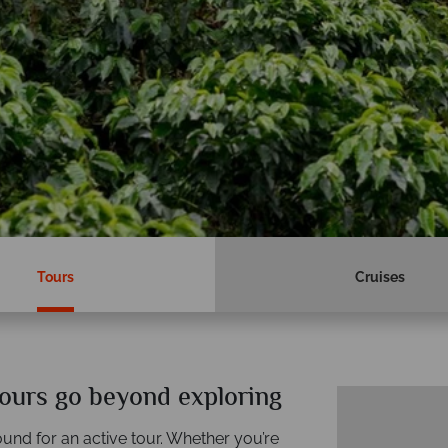
Tours
Cruises
ours go beyond exploring
und for an active tour. Whether you’re