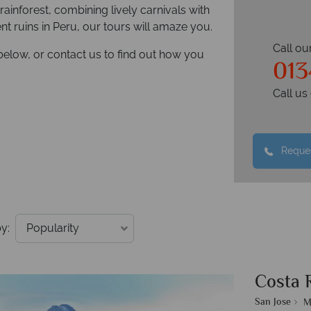
rainforest, combining lively carnivals with
ient ruins in Peru, our tours will amaze you.
Call ou
below, or contact us to find out how you
013
Call u
Reques
y:
Costa 
San Jose
M