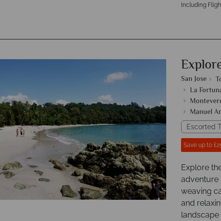
Including Fligh
Explor
San Jose
T
La Fortun
Monteverd
Manuel An
Escorted T
Save up to £2
Explore th
adventure 
weaving ca
and relaxin
landscape o