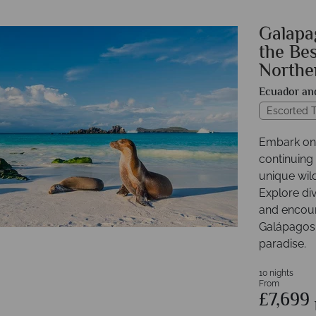
Galapag
the Bes
Northe
Ecuador an
Escorted T
Embark on 
continuing
unique wil
Explore div
and encount
Galápagos 
paradise.
10 nights
From
£7,699