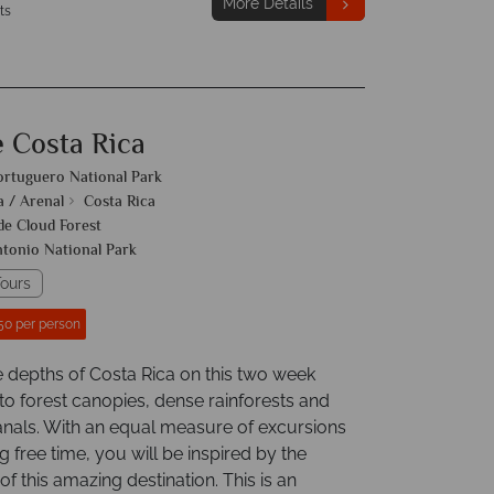
More Details
ts
e Costa Rica
ortuguero National Park
a / Arenal
Costa Rica
e Cloud Forest
tonio National Park
ours
50 per person
e depths of Costa Rica on this two week
to forest canopies, dense rainforests and
nals. With an equal measure of excursions
g free time, you will be inspired by the
f this amazing destination. This is an