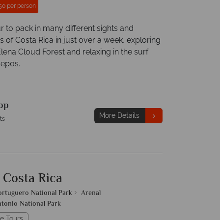
50 per person
r to pack in many different sights and
 of Costa Rica in just over a week, exploring
lena Cloud Forest and relaxing in the surf
uepos.
pp
More Details
ts
 Costa Rica
ortuguero National Park
Arenal
tonio National Park
e Tours