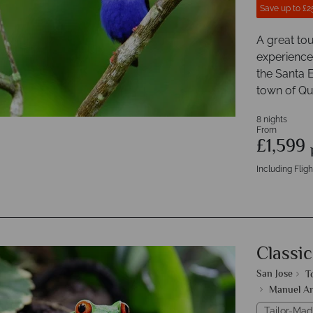
Save up to £2
A great tou
experiences
the Santa E
town of Q
8 nights
From
£1,599
Including Fligh
Classic
San Jose
T
Manuel An
Tailor-Mad