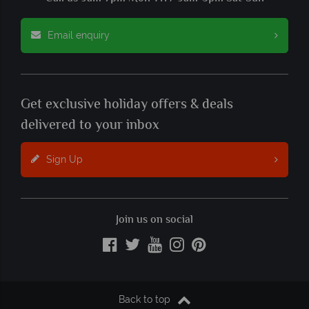
Email enquiry
Get exclusive holiday offers & deals
delivered to your inbox
Sign Up
Join us on social
Back to top