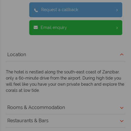
Request a callback
Email enquiry
Location
The hotel is nestled along the south-east coast of Zanzibar,
only a 60-minute drive from the airport. During high tide you
will feel like you have your own private beach and explore the
corals at low tide.
Rooms & Accommodation
Restaurants & Bars