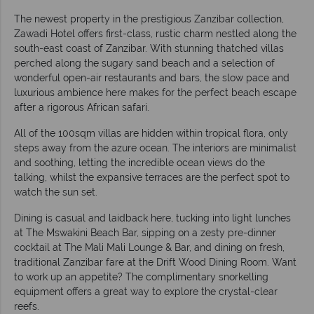
The newest property in the prestigious Zanzibar collection,
Zawadi Hotel offers first-class, rustic charm nestled along the
south-east coast of Zanzibar. With stunning thatched villas
perched along the sugary sand beach and a selection of
wonderful open-air restaurants and bars, the slow pace and
luxurious ambience here makes for the perfect beach escape
after a rigorous African safari.
All of the 100sqm villas are hidden within tropical flora, only
steps away from the azure ocean. The interiors are minimalist
and soothing, letting the incredible ocean views do the
talking, whilst the expansive terraces are the perfect spot to
watch the sun set.
Dining is casual and laidback here, tucking into light lunches
at The Mswakini Beach Bar, sipping on a zesty pre-dinner
cocktail at The Mali Mali Lounge & Bar, and dining on fresh,
traditional Zanzibar fare at the Drift Wood Dining Room. Want
to work up an appetite? The complimentary snorkelling
equipment offers a great way to explore the crystal-clear
reefs.