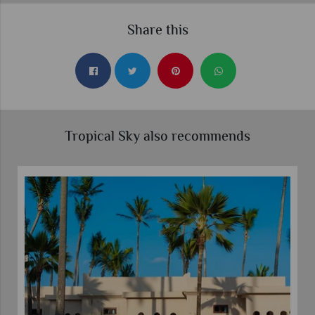
Share this
Tropical Sky also recommends