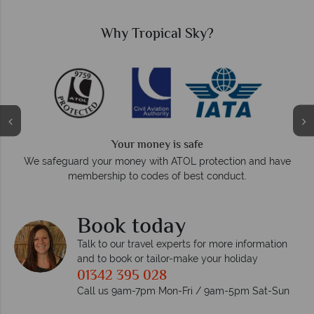
Why Tropical Sky?
Your money is safe
O
We safeguard your money with ATOL protection and have
membership to codes of best conduct.
e
Book today
Talk to our travel experts for more information
and to book or tailor-make your holiday
01342 395 028
Call us 9am-7pm Mon-Fri / 9am-5pm Sat-Sun