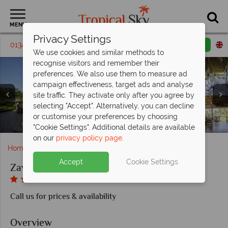
MENU
Privacy Settings
01342 395 028
Request a callback
Email enquiry
We use cookies and similar methods to
recognise visitors and remember their
preferences. We also use them to measure ad
campaign effectiveness, target ads and analyse
site traffic. They activate only after you agree by
selecting "Accept". Alternatively, you can decline
Zawadi Hotel, Villa Sitting Area with Views Overlooking
Zawadi Hotel, Sun Deck Views Overlooking Mswakini
or customise your preferences by choosing
Zawadi Hotel, The Beach and Pools
Zawadi Hotel, Dining Options
Zawadi Hotel, Villa Bedroom
Mswakini Beach
Beach
"Cookie Settings". Additional details are available
on our
privacy policy page
.
Home
Africa
Zanzibar
Zawadi Hotel
Accept
Cookie Settings
Zawadi Hotel
Call us for prices & availability
Overview