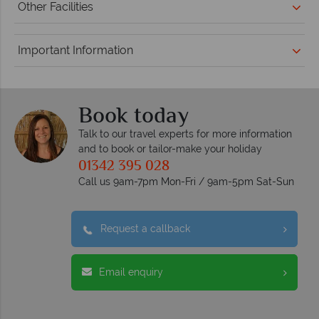
Other Facilities
Important Information
Book today
Talk to our travel experts for more information
and to book or tailor-make your holiday
01342 395 028
Call us 9am-7pm Mon-Fri / 9am-5pm Sat-Sun
Request a callback
Email enquiry