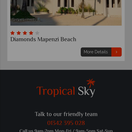
Diamonds Mapenzi Beach
More Details
Talk to our friendly team
01342 395 028
Call us 9am-7pm Mon-Fri / 9am-5pm Sat-Sun