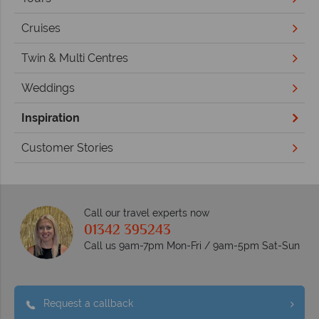
Cruises
Twin & Multi Centres
Weddings
Inspiration
Customer Stories
Call our travel experts now
01342 395243
Call us 9am-7pm Mon-Fri / 9am-5pm Sat-Sun
Request a callback