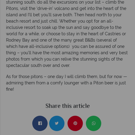
stunning south, do all the excursions on your list – climb the
Pitons, visit the ‘drive-in’ volcano and get into the heart of the
island and I’ll bet you’ll save both. Then head north to your
beach resort and just chill. Whether you opt for an all-
inclusive resort to soak up the sun and say goodbye to the
world for a while, or choose to stay in the heart of Castries or
Rodney Bay and one of the many great B&Bs (several of
which have all-inclusive options) you can be assured of one
thing – you’ll have the most amazing memories and very best
photos from which you can relive the stunning sights of the
spectacular south over and over.
As for those pitons – one day I will climb them, but for now —
admiring them from a comfy lounger with a Piton beer is just
fine!
Share this article