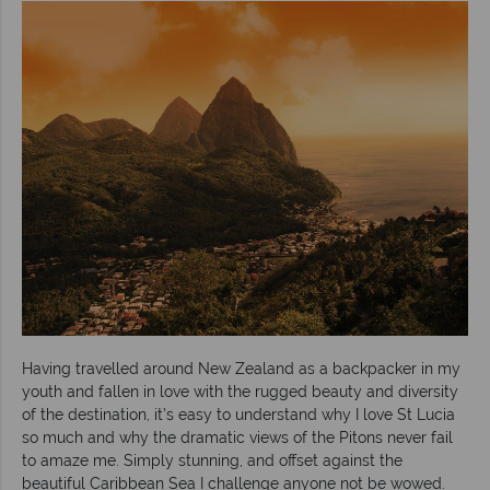
Having travelled around New Zealand as a backpacker in my
youth and fallen in love with the rugged beauty and diversity
of the destination, it’s easy to understand why I love St Lucia
so much and why the dramatic views of the Pitons never fail
to amaze me. Simply stunning, and offset against the
beautiful Caribbean Sea I challenge anyone not be wowed.