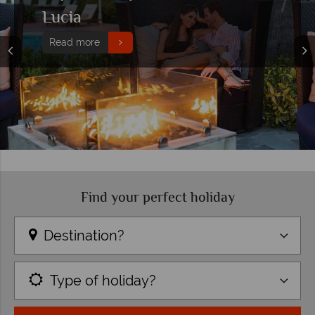
Lucia
Read more
Find your perfect holiday
Destination?
Type of holiday?