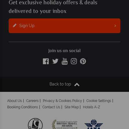
Get exclusive holiday offers & deals
delivered to your inbox
Sign Up
Join us on social
Back to top
About Us
Careers
Privacy & Cookies Policy
Cookie Settings
Booking Conditions
Contact Us
Site Map
Hotels A-Z