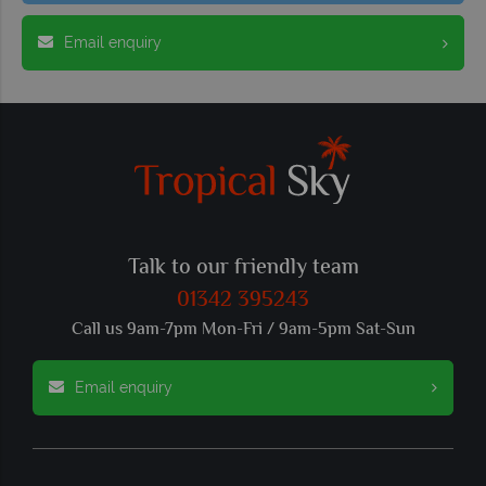
Email enquiry
Talk to our friendly team
01342 395243
Call us 9am-7pm Mon-Fri / 9am-5pm Sat-Sun
Email enquiry