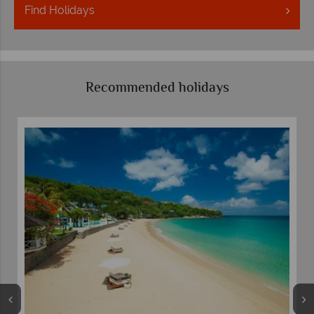
Find
Holidays
Recommended holidays