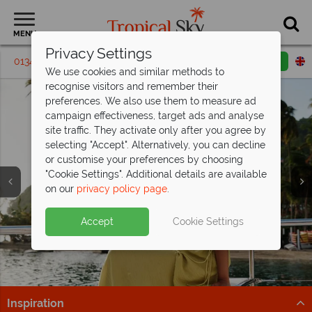
MENU
Privacy Settings
01342 395243
Request a callback
Email enquiry
We use cookies and similar methods to
recognise visitors and remember their
preferences. We also use them to measure ad
campaign effectiveness, target ads and analyse
site traffic. They activate only after you agree by
selecting "Accept". Alternatively, you can decline
or customise your preferences by choosing
"Cookie Settings". Additional details are available
on our
privacy policy page
.
Fantastic savings at East Winds, St Lucia
- save
St Lucia is calling from just
up to £500pp!
£1,299pp
Split deposit offer on all holidays
Accept
Cookie Settings
All Inclusive bliss awaits, book now and secure your
Tropical adventures and beachside bliss – secure your
departing from
May 2027!
savings!
St Lucia getaway from £1,299pp now.
Pay half your deposit up front now, with second half
Find Out More
Find out more
payable by 31 Oct 26.
Inspiration