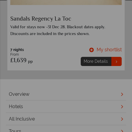
Sandals Regency La Toc
Valid for stays now -31 Dec 28. Blackout dates apply.
Discounts are included in the prices shown.
t
My shortlist
7 nights
From
£1,639
pp
More Details
Overview
Hotels
All Inclusive
Tours