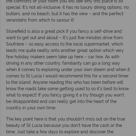
the comforts of your room you will see why this place is so
special. It’s not all-inclusive, it has no luxury dining options, no
butlers, and no beach, but it has the view – and the perfect
verandahs from which to savour it!
Stonefield is also a great pick if you fancy a self-drive and
want to get out and about – It’s just five minutes drive from
Soufriere – so easy access to the local supermarket, which
leads me quite neatly onto another great option which very
few holiday makers seem take up here – car hire. As with
driving in any other country, familiarity can go a long way
when it comes to exploring under your own steam and when it
comes to St Lucia I would recommend this for a second timer
to the island. Anyone reading this who has been before will
know the roads take some getting used to so it’s best to know
what to expect! If you fancy giving it a try though you won’t
be disappointed and can really get into the heart of the
country in your own time.
The key point here is that you shouldn’t miss out on the true
beauty of St Lucia because you don’t have the cash or the
time. Just take a few days to explore and discover the