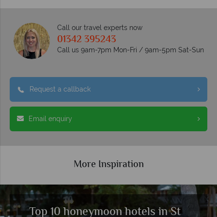
Call our travel experts now
01342 395243
Call us 9am-7pm Mon-Fri / 9am-5pm Sat-Sun
Request a callback
Email enquiry
More Inspiration
Top 10 honeymoon hotels in St