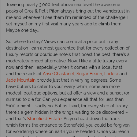
Towering nearly 3,000 feet above sea level the awesome
peaks of Gros & Petit Piton always bring out the wanderlust in
me and whenever I see them I’m reminded of the challenge I
set myself on my first visit many years ago to climb them.
Maybe one day…
So, where to stay? Views can come at a price but in any
destination I can almost guarantee that for every collection of
luxury resorts or boutique hotels that boast the best, there’s a
moderately priced alternative. Now, I like a little luxury every
now and then, especially when it comes with a local twist,
and the resorts of
Anse Chastanet
,
Sugar Beach
,
Ladera
and
Jade Mountain
provide just that in varying degrees. Some
have butlers to cater to your every whim, some are more
modest, boutique options, but all offer a view and a sunset (or
sunrise) to die for. Can you experience all that for less than
£100 a night – sadly no. But as I said, for every slice of luxury
there’s a gem hidden in the wings waiting to be discovered –
and that’s
Stonefield Estate
. As you head down the track
which forms the entrance to Stonefield, you could be forgiven
for wondering where on earth you’re headed. Once you reach