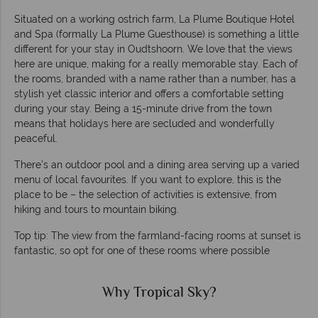
Situated on a working ostrich farm, La Plume Boutique Hotel
and Spa (formally La Plume Guesthouse) is something a little
different for your stay in Oudtshoorn. We love that the views
here are unique, making for a really memorable stay. Each of
the rooms, branded with a name rather than a number, has a
stylish yet classic interior and offers a comfortable setting
during your stay. Being a 15-minute drive from the town
means that holidays here are secluded and wonderfully
peaceful.
There’s an outdoor pool and a dining area serving up a varied
menu of local favourites. If you want to explore, this is the
place to be – the selection of activities is extensive, from
hiking and tours to mountain biking.
Top tip: The view from the farmland-facing rooms at sunset is
fantastic, so opt for one of these rooms where possible
Why Tropical Sky?