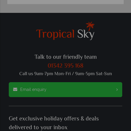
Talk to our friendly team
01342 395 168
Call us 9am-7pm Mon-Fri / 9am-5pm Sat-Sun
Email enquiry
Get exclusive holiday offers & deals
delivered to your inbox