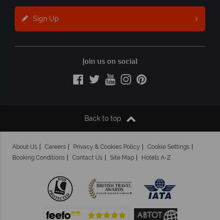
Sign Up
Join us on social
Back to top
About Us
Careers
Privacy & Cookies Policy
Cookie Settings
Booking Conditions
Contact Us
Site Map
Hotels A-Z