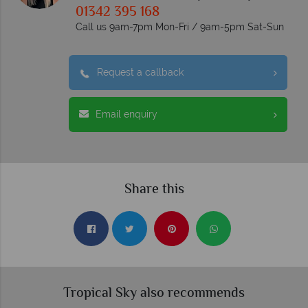
01342 395 168
Call us 9am-7pm Mon-Fri / 9am-5pm Sat-Sun
Request a callback
Email enquiry
Share this
Tropical Sky also recommends