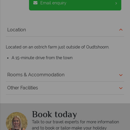
Email enquiry
Location
Located on an ostrich farm just outside of Oudtshoorn.
A 15-minute drive from the town
Rooms & Accommodation
Other Facilities
Book today
Talk to our travel experts for more information
and to book or tailor-make your holiday