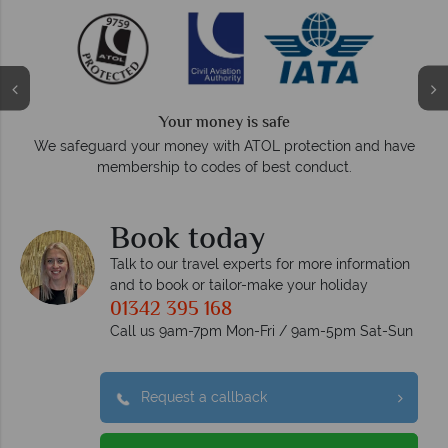
We answer quickly
On average, calls are answered within three rings. We also
d have
respond within hours to emails.
Book today
Talk to our travel experts for more information
and to book or tailor-make your holiday
01342 395 168
Call us 9am-7pm Mon-Fri / 9am-5pm Sat-Sun
Request a callback