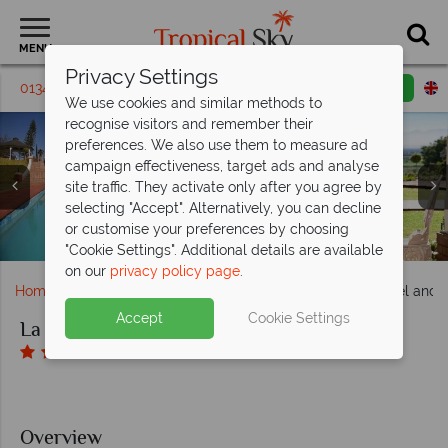
MENU
Privacy Settings
01342 395 168
Request a callback
Email enquiry
We use cookies and similar methods to
recognise visitors and remember their
preferences. We also use them to measure ad
campaign effectiveness, target ads and analyse
site traffic. They activate only after you agree by
La Plume Boutique Hotel and Spa, (clockwise from left):
selecting "Accept". Alternatively, you can decline
Main Pool and The View from a Luxury Room at La Plume
Honeymoon Suite, Luxury Room, Superior Suite, Superior
Entrance and Main Building at La Plume Boutique Hotel
or customise your preferences by choosing
La Plume Boutique Hotel and Spa, Terrace
Suite and Luxury Bathroom
Boutique Hotel and Spa
and Spa
"Cookie Settings". Additional details are available
on our
privacy policy page
.
Home
Africa
South Africa
La Plume Boutique Hotel and 
Accept
Cookie Settings
La Plume Boutique Hotel and Spa
Overview