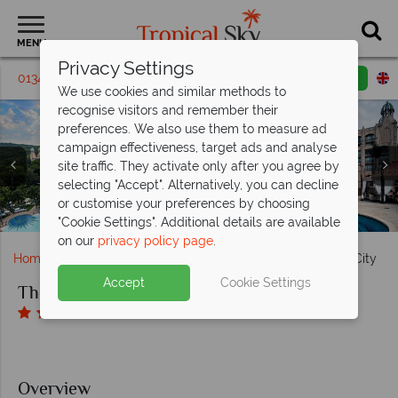
MENU
Privacy Settings
01342 395 238
Request a callback
Email enquiry
We use cookies and similar methods to
recognise visitors and remember their
preferences. We also use them to measure ad
campaign effectiveness, target ads and analyse
The Palace of the Lost City, (clockwise from left):
site traffic. They activate only after you agree by
Botanical Gardens, Bridge to the Gardens, Monkey Spring
The Palace of the Lost City, (clockwise from left): Royal
The Palace of the Lost City, (clockwise from top left):
selecting "Accept". Alternatively, you can decline
Exterior of the Hotel, Crystal Court, Plume Restaurant
Plaza, Botanical Garden Bridge and Aerial View of the
Suite, Superior Luxury Room, Superior Suite, Luxury
or customise your preferences by choosing
The Palace of the Lost City, Exterior of Hotel and Pool
The Palace of the Lost City, Golf Course
Room and Twin Luxury Room
The Palace of Lost City, Pool
Hotel and Grounds
and Tusk Bar
"Cookie Settings". Additional details are available
on our
privacy policy page
.
Home
Africa
South Africa
The Palace of the Lost City
Accept
Cookie Settings
The Palace of the Lost City
Overview