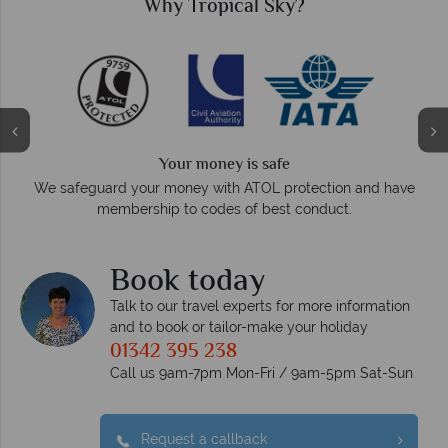
Why Tropical Sky?
We answer quickly
On average, calls are answered within three rings. We als
nd have
respond within hours to emails.
Book today
Talk to our travel experts for more information
and to book or tailor-make your holiday
01342 395 238
Call us 9am-7pm Mon-Fri / 9am-5pm Sat-Sun
Request a callback