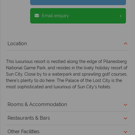
Email enquiry
Location
This luxurious resort is nestled along the edge of Pilanesberg
National Game Park, and resides in the lively holiday resort of
Sun City. Close by to a waterpark and sprawling golf courses,
there's plenty to do here. The Palace of the Lost City is the
most sophisticated and luxurious of Sun City's hotels.
Rooms & Accommodation
Restaurants & Bars
Other Facilities