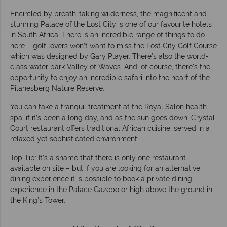
Encircled by breath-taking wilderness, the magnificent and
stunning Palace of the Lost City is one of our favourite hotels
in South Africa. There is an incredible range of things to do
here – golf lovers won’t want to miss the Lost City Golf Course
which was designed by Gary Player. There’s also the world-
class water park Valley of Waves. And, of course, there’s the
opportunity to enjoy an incredible safari into the heart of the
Pilanesberg Nature Reserve.
You can take a tranquil treatment at the Royal Salon health
spa, if it’s been a long day, and as the sun goes down, Crystal
Court restaurant offers traditional African cuisine, served in a
relaxed yet sophisticated environment.
Top Tip: It’s a shame that there is only one restaurant
available on site – but if you are looking for an alternative
dining experience it is possible to book a private dining
experience in the Palace Gazebo or high above the ground in
the King’s Tower.