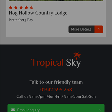
Spier, Stellenbosch
Stellenbosch
ails
More Details
Talk to our friendly team
01342 395 238
Call us 9am-7pm Mon-Fri / 9am-5pm Sat-Sun
Email enquiry