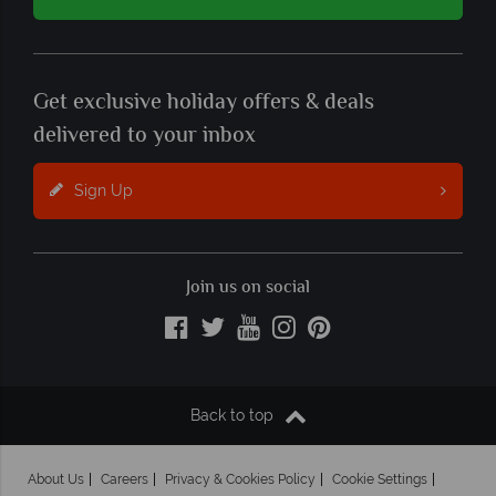
Get exclusive holiday offers & deals
delivered to your inbox
Sign Up
Join us on social
Back to top
About Us
Careers
Privacy & Cookies Policy
Cookie Settings