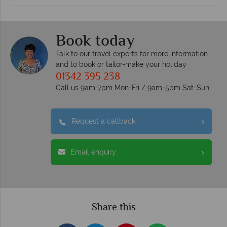
Book today
Talk to our travel experts for more information
and to book or tailor-make your holiday
01342 395 238
Call us 9am-7pm Mon-Fri / 9am-5pm Sat-Sun
Request a callback
Email enquiry
Share this