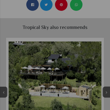
Tropical Sky also recommends